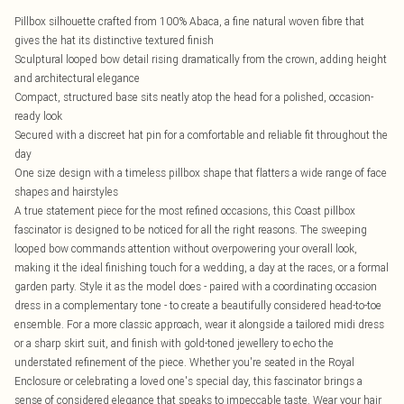
Pillbox silhouette crafted from 100% Abaca, a fine natural woven fibre that
gives the hat its distinctive textured finish
Sculptural looped bow detail rising dramatically from the crown, adding height
and architectural elegance
Compact, structured base sits neatly atop the head for a polished, occasion-
ready look
Secured with a discreet hat pin for a comfortable and reliable fit throughout the
day
One size design with a timeless pillbox shape that flatters a wide range of face
shapes and hairstyles
A true statement piece for the most refined occasions, this Coast pillbox
fascinator is designed to be noticed for all the right reasons. The sweeping
looped bow commands attention without overpowering your overall look,
making it the ideal finishing touch for a wedding, a day at the races, or a formal
garden party. Style it as the model does - paired with a coordinating occasion
dress in a complementary tone - to create a beautifully considered head-to-toe
ensemble. For a more classic approach, wear it alongside a tailored midi dress
or a sharp skirt suit, and finish with gold-toned jewellery to echo the
understated refinement of the piece. Whether you're seated in the Royal
Enclosure or celebrating a loved one's special day, this fascinator brings a
sense of considered elegance that speaks to impeccable taste. Wear your hair