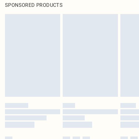
SPONSORED PRODUCTS