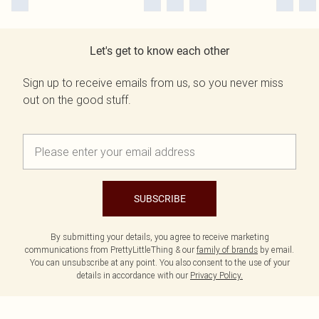
Let's get to know each other
Sign up to receive emails from us, so you never miss
out on the good stuff.
SUBSCRIBE
By submitting your details, you agree to receive marketing
communications from PrettyLittleThing & our
family of brands
by email.
You can unsubscribe at any point. You also consent to the use of your
details in accordance with our
Privacy Policy.