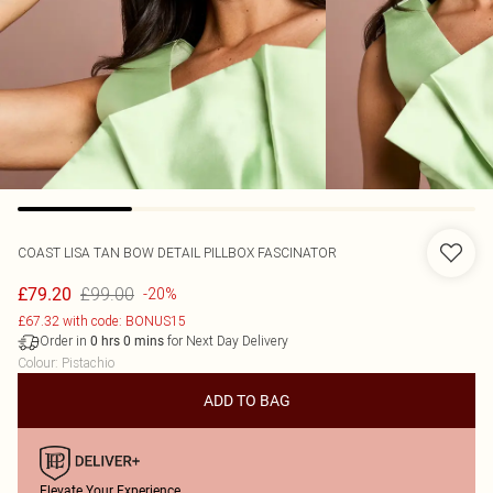
COAST
LISA TAN BOW DETAIL PILLBOX FASCINATOR
£99.00
£79.20
-20%
£67.32 with code: BONUS15
Order in
for Next Day Delivery
0
hrs
0
mins
Colour
:
Pistachio
ADD TO BAG
Elevate Your Experience