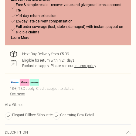
Free & simple resale - recover value and give your items a second
life
+14-day return extension
£5/day late delivery compensation
Full order coverage (lost, stolen, damaged) with instant payout on
eligible claims
Learn More
Next Day Delivery from £5.99
Eligible for return within 21 days
Exclusions apply.
Please see our
returns policy
18+, T&C apply. Credit subject to status.
See more
At a Glance
Elegant Pillbox Silhouette
Charming Bow Detail
DESCRIPTION