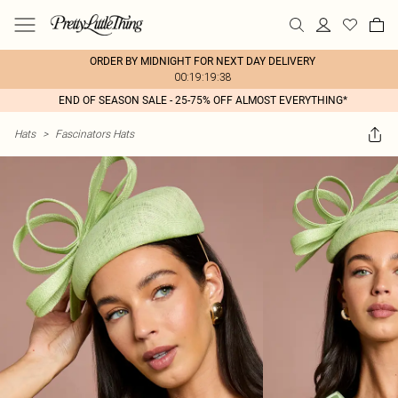
ORDER BY MIDNIGHT FOR NEXT DAY DELIVERY
00:19:19:38
END OF SEASON SALE - 25-75% OFF ALMOST EVERYTHING*
Hats
>
Fascinators Hats