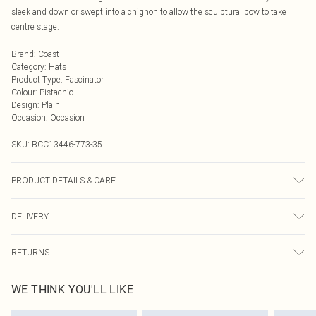
sleek and down or swept into a chignon to allow the sculptural bow to take
centre stage.
Brand
:
Coast
Category
:
Hats
Product Type
:
Fascinator
Colour
:
Pistachio
Design
:
Plain
Occasion
:
Occasion
SKU:
BCC13446-773-35
PRODUCT DETAILS & CARE
Main Body: 100% Abaca. One Size Only.
DELIVERY
Next Day Delivery
£5.99
RETURNS
Order by Midnight
Something not quite right? You have 21 days from the day you receive it, to
UK Standard Delivery
£3.99
WE THINK YOU'LL LIKE
send something back.
Usually Delivered Within 4 Working Days Mon - Sat
Please note, we cannot offer refunds on fashion face masks, cosmetics,