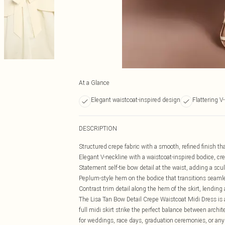
At a Glance
Elegant waistcoat-inspired design
Flattering V
DESCRIPTION
Structured crepe fabric with a smooth, refined finish th
Elegant V-neckline with a waistcoat-inspired bodice, cre
Statement self-tie bow detail at the waist, adding a scul
Peplum-style hem on the bodice that transitions seamles
Contrast trim detail along the hem of the skirt, lending
The Lisa Tan Bow Detail Crepe Waistcoat Midi Dress is 
full midi skirt strike the perfect balance between arch
for weddings, race days, graduation ceremonies, or any 