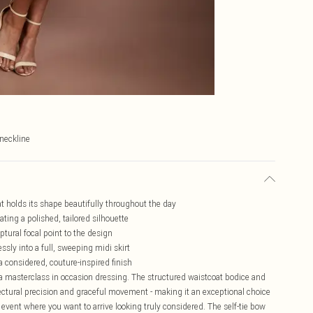
-neckline
at holds its shape beautifully throughout the day
ating a polished, tailored silhouette
ptural focal point to the design
sly into a full, sweeping midi skirt
 a considered, couture-inspired finish
a masterclass in occasion dressing. The structured waistcoat bodice and
itectural precision and graceful movement - making it an exceptional choice
event where you want to arrive looking truly considered. The self-tie bow