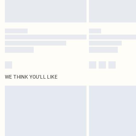
WE THINK YOU'LL LIKE