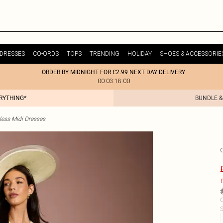
DRESSES
CO-ORDS
TOPS
TRENDING
HOLIDAY
SHOES & ACCESSORIE
ORDER BY MIDNIGHT FOR £2.99 NEXT DAY DELIVERY
00:03:18:00
ERYTHING*
BUNDLE &
less Midi Dresses
£
C
S