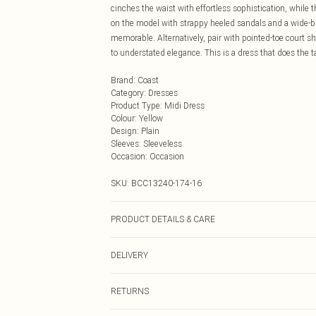
cinches the waist with effortless sophistication, while 
on the model with strappy heeled sandals and a wide-bri
memorable. Alternatively, pair with pointed-toe court 
to understated elegance. This is a dress that does the ta
Brand
:
Coast
Category
:
Dresses
Product Type
:
Midi Dress
Colour
:
Yellow
Design
:
Plain
Sleeves
:
Sleeveless
Occasion
:
Occasion
SKU:
BCC13240-174-16
PRODUCT DETAILS & CARE
Main: 100% Polyester. Contrast: 100% Polyester. Linin
DELIVERY
Next Day Delivery
RETURNS
Order by Midnight