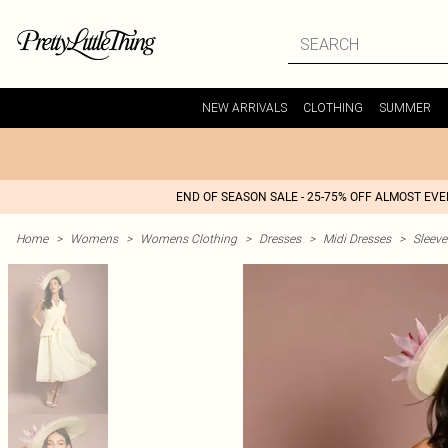
NEW ARRIVALS
CLOTHING
SUMMER
END OF SEASON SALE - 25-75% OFF ALMOST EV
Home
>
Womens
>
Womens Clothing
>
Dresses
>
Midi Dresses
>
Sleeve