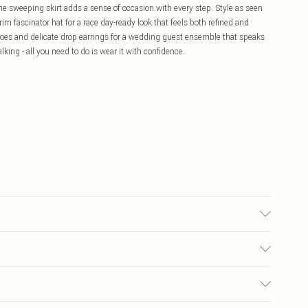
the sweeping skirt adds a sense of occasion with every step. Style as seen
m fascinator hat for a race day-ready look that feels both refined and
shoes and delicate drop earrings for a wedding guest ensemble that speaks
lking - all you need to do is wear it with confidence.
g: 100% Polyester. Model Wears UK Size 10.
£5.99