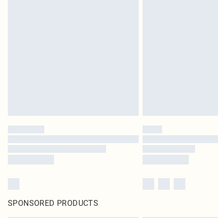
SPONSORED PRODUCTS