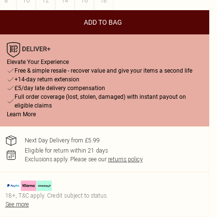
8
10
12
14
16
18
ADD TO BAG
Elevate Your Experience
Free & simple resale - recover value and give your items a second life
+14-day return extension
£5/day late delivery compensation
Full order coverage (lost, stolen, damaged) with instant payout on
eligible claims
Learn More
Next Day Delivery from £5.99
Eligible for return within 21 days
Exclusions apply.
Please see our
returns policy
18+, T&C apply. Credit subject to status.
See more