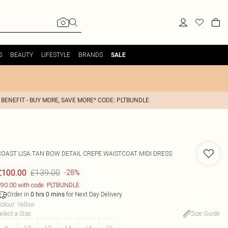
S
BEAUTY
LIFESTYLE
BRANDS
SALE
 BENEFIT - BUY MORE, SAVE MORE* CODE: PLTBUNDLE
COAST
LISA TAN BOW DETAIL CREPE WAISTCOAT MIDI DRESS
£139.00
£100.00
-28%
90.00 with code: PLTBUNDLE
Order in
for Next Day Delivery
0
hrs
0
mins
olour
:
Yellow
elect a Size
:
Size Guide