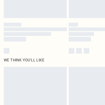
WE THINK YOU'LL LIKE