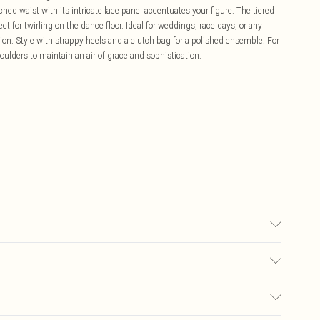
inched waist with its intricate lace panel accentuates your figure. The tiered
 for twirling on the dance floor. Ideal for weddings, race days, or any
on. Style with strappy heels and a clutch bag for a polished ensemble. For
oulders to maintain an air of grace and sophistication.
ne Washable. Length SNP to Hem: 117cm- Model wears size 10, approx.
£5.99