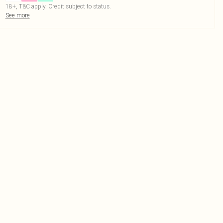
18+, T&C apply. Credit subject to status.
See more