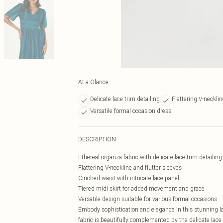
At a Glance
Delicate lace trim detailing
Flattering V-neckli
Versatile formal occasion dress
DESCRIPTION
Ethereal organza fabric with delicate lace trim detailing
Flattering V-neckline and flutter sleeves
Cinched waist with intricate lace panel
Tiered midi skirt for added movement and grace
Versatile design suitable for various formal occasions
Embody sophistication and elegance in this stunning la
fabric is beautifully complemented by the delicate lace 