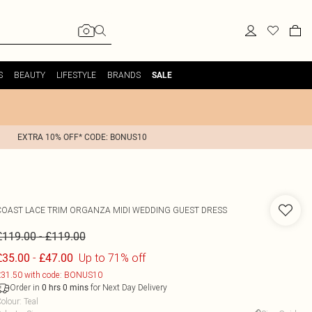
S
BEAUTY
LIFESTYLE
BRANDS
SALE
EXTRA 10% OFF* CODE: BONUS10
COAST
LACE TRIM ORGANZA MIDI WEDDING GUEST DRESS
-
£119.00
£119.00
-
Up to 71% off
£35.00
£47.00
31.50 with code: BONUS10
Order in
for Next Day Delivery
0
hrs
0
mins
olour
:
Teal