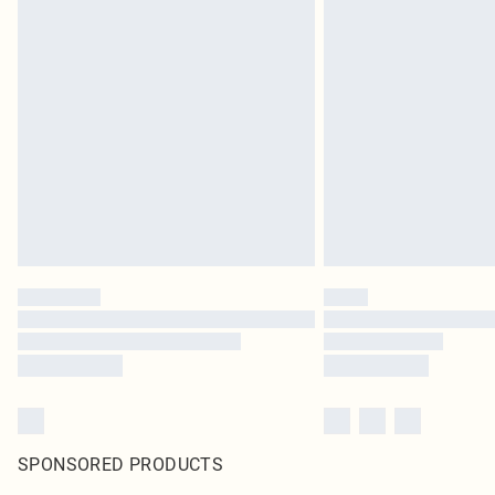
SPONSORED PRODUCTS