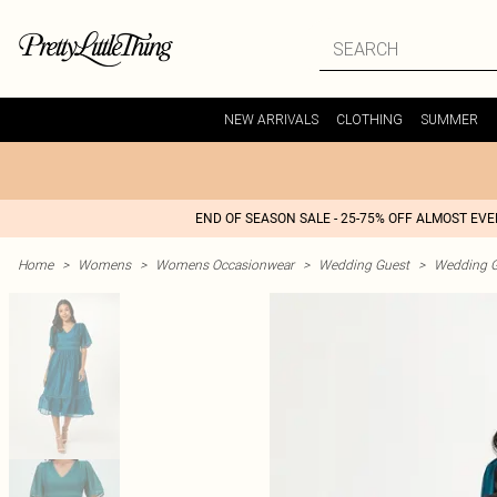
NEW ARRIVALS
CLOTHING
SUMMER
END OF SEASON SALE - 25-75% OFF ALMOST EV
Home
>
Womens
>
Womens Occasionwear
>
Wedding Guest
>
Wedding G