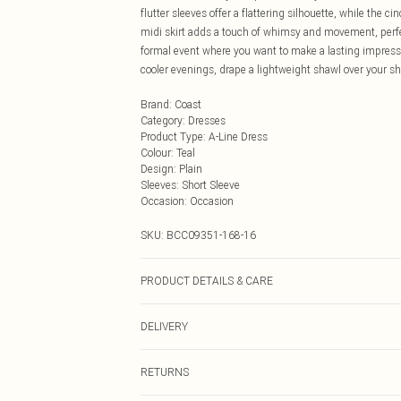
flutter sleeves offer a flattering silhouette, while the c
midi skirt adds a touch of whimsy and movement, perfect
formal event where you want to make a lasting impressi
cooler evenings, drape a lightweight shawl over your sh
Brand
:
Coast
Category
:
Dresses
Product Type
:
A-Line Dress
Colour
:
Teal
Design
:
Plain
Sleeves
:
Short Sleeve
Occasion
:
Occasion
SKU:
BCC09351-168-16
PRODUCT DETAILS & CARE
Main: 100% Polyester. Lining: 100% Polyester - Machi
DELIVERY
height 5'7- 5'9.
Next Day Delivery
RETURNS
Order by Midnight