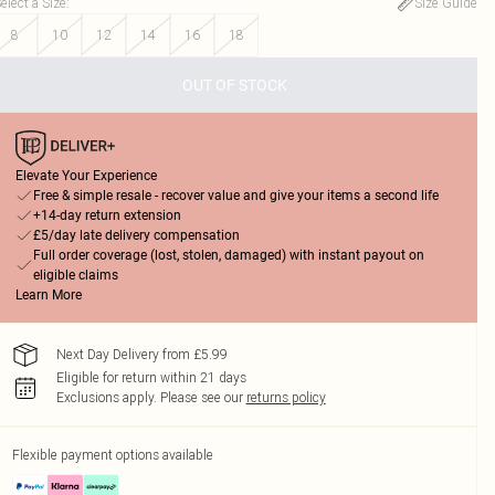
elect a Size
:
Size Guide
8
10
12
14
16
18
OUT OF STOCK
Elevate Your Experience
Free & simple resale - recover value and give your items a second life
+14-day return extension
£5/day late delivery compensation
Full order coverage (lost, stolen, damaged) with instant payout on
eligible claims
Learn More
Next Day Delivery from £5.99
Eligible for return within 21 days
Exclusions apply.
Please see our
returns policy
Flexible payment options available