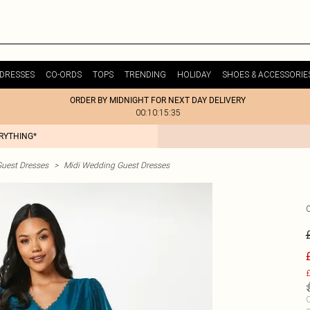
DRESSES
CO-ORDS
TOPS
TRENDING
HOLIDAY
SHOES & ACCESSORIE
ORDER BY MIDNIGHT FOR NEXT DAY DELIVERY
00:10:15:35
ERYTHING*
uest Dresses
>
Midi Wedding Guest Dresses
£
C