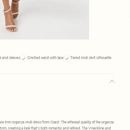
ne and sleeves
Cinched waist with lace
Tiered midi skirt silhouette
ce trim organza midi dress from Coast. The ethereal quality of the organza
trim, creating a look that's both romantic and refined. The V-neckline and