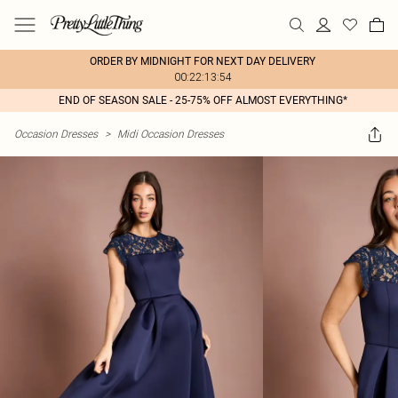
ORDER BY MIDNIGHT FOR NEXT DAY DELIVERY
00:22:13:54
END OF SEASON SALE - 25-75% OFF ALMOST EVERYTHING*
Occasion Dresses
>
Midi Occasion Dresses