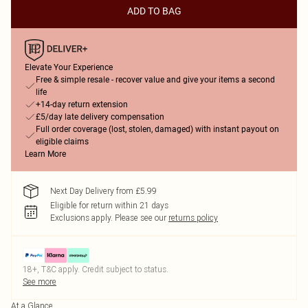
ADD TO BAG
Elevate Your Experience
Free & simple resale - recover value and give your items a second
life
+14-day return extension
£5/day late delivery compensation
Full order coverage (lost, stolen, damaged) with instant payout on
eligible claims
Learn More
Next Day Delivery from £5.99
Eligible for return within 21 days
Exclusions apply.
Please see our
returns policy
18+, T&C apply. Credit subject to status.
See more
At a Glance