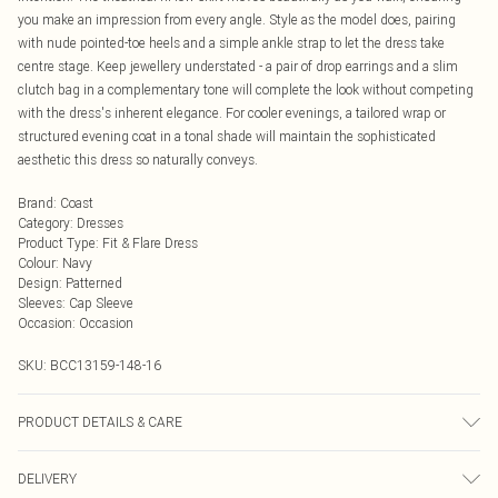
you make an impression from every angle. Style as the model does, pairing
with nude pointed-toe heels and a simple ankle strap to let the dress take
centre stage. Keep jewellery understated - a pair of drop earrings and a slim
clutch bag in a complementary tone will complete the look without competing
with the dress's inherent elegance. For cooler evenings, a tailored wrap or
structured evening coat in a tonal shade will maintain the sophisticated
aesthetic this dress so naturally conveys.
Brand
:
Coast
Category
:
Dresses
Product Type
:
Fit & Flare Dress
Colour
:
Navy
Design
:
Patterned
Sleeves
:
Cap Sleeve
Occasion
:
Occasion
SKU:
BCC13159-148-16
PRODUCT DETAILS & CARE
Main:90% Polyester, 10% Elastane. Lining: 100% Polyester. Wash On 30, Do
DELIVERY
Not Tumble Dry. Model Wears a UK Size 10.