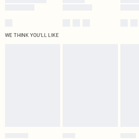
WE THINK YOU'LL LIKE