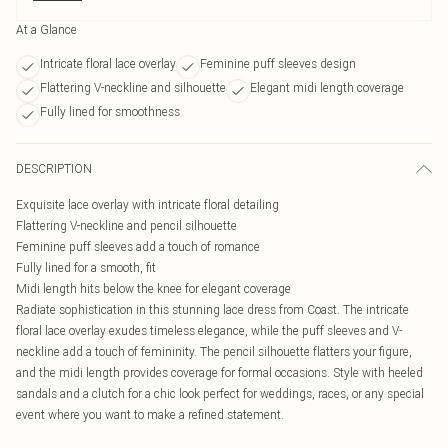
At a Glance
Intricate floral lace overlay
Feminine puff sleeves design
Flattering V-neckline and silhouette
Elegant midi length coverage
Fully lined for smoothness
DESCRIPTION
Exquisite lace overlay with intricate floral detailing
Flattering V-neckline and pencil silhouette
Feminine puff sleeves add a touch of romance
Fully lined for a smooth, fit
Midi length hits below the knee for elegant coverage
Radiate sophistication in this stunning lace dress from Coast. The intricate
floral lace overlay exudes timeless elegance, while the puff sleeves and V-
neckline add a touch of femininity. The pencil silhouette flatters your figure,
and the midi length provides coverage for formal occasions. Style with heeled
sandals and a clutch for a chic look perfect for weddings, races, or any special
event where you want to make a refined statement.