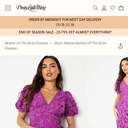
ORDER BY MIDNIGHT FOR NEXT DAY DELIVERY
00:08:33:38
END OF SEASON SALE - 25-75% OFF ALMOST EVERYTHING*
Mother Of The Bride Dresses
>
Short Sleeves Mother Of The Bride
Dresses