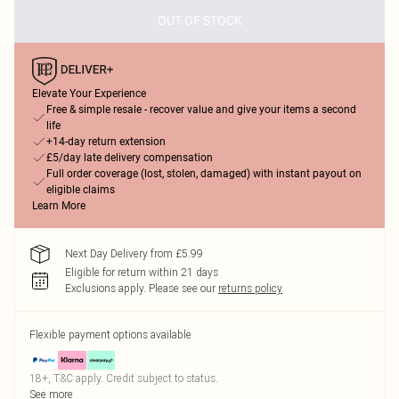
OUT OF STOCK
Elevate Your Experience
Free & simple resale - recover value and give your items a second
life
+14-day return extension
£5/day late delivery compensation
Full order coverage (lost, stolen, damaged) with instant payout on
eligible claims
Learn More
Next Day Delivery from £5.99
Eligible for return within 21 days
Exclusions apply.
Please see our
returns policy
Flexible payment options available
18+, T&C apply. Credit subject to status.
See more