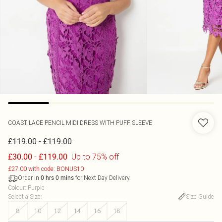
COAST
LACE PENCIL MIDI DRESS WITH PUFF SLEEVE
-
£119.00
£119.00
-
Up to 75% off
£30.00
£119.00
£27.00 with code: BONUS10
Order in
for Next Day Delivery
0
hrs
0
mins
Colour
:
Purple
Select a Size
:
Size Guide
8
10
12
14
16
18