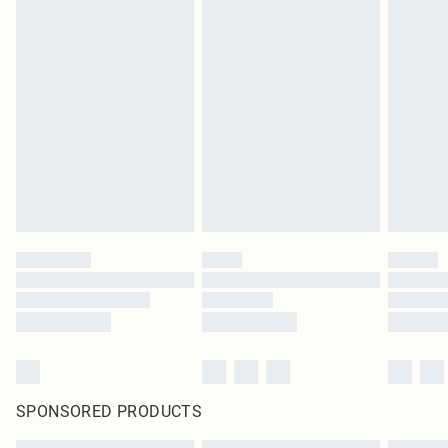
SPONSORED PRODUCTS