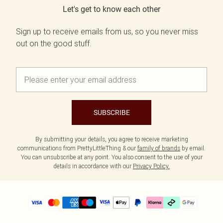
Let's get to know each other
Sign up to receive emails from us, so you never miss
out on the good stuff.
SUBSCRIBE
By submitting your details, you agree to receive marketing
communications from PrettyLittleThing & our
family of brands
by email.
You can unsubscribe at any point. You also consent to the use of your
details in accordance with our
Privacy Policy.