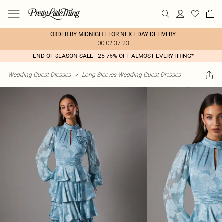
ORDER BY MIDNIGHT FOR NEXT DAY DELIVERY
00:02:37:23
END OF SEASON SALE - 25-75% OFF ALMOST EVERYTHING*
Wedding Guest Dresses
>
Long Sleeves Wedding Guest Dresses