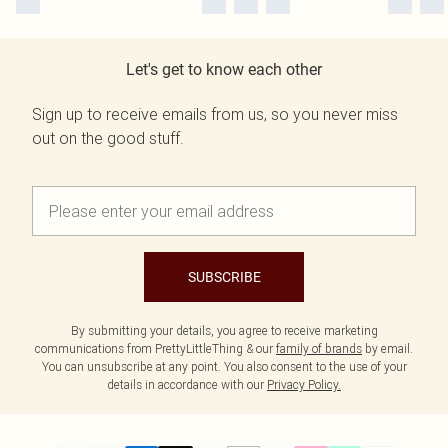
Let's get to know each other
Sign up to receive emails from us, so you never miss
out on the good stuff.
SUBSCRIBE
By submitting your details, you agree to receive marketing
communications from PrettyLittleThing & our
family of brands
by email.
You can unsubscribe at any point. You also consent to the use of your
details in accordance with our
Privacy Policy.