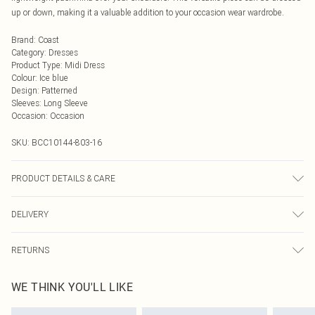
up or down, making it a valuable addition to your occasion wear wardrobe.
Brand
:
Coast
Category
:
Dresses
Product Type
:
Midi Dress
Colour
:
Ice blue
Design
:
Patterned
Sleeves
:
Long Sleeve
Occasion
:
Occasion
SKU:
BCC10144-803-16
PRODUCT DETAILS & CARE
Main: 100% Polyester. Lining: 100% Polyester. Machine Washable. Length SNP
DELIVERY
to Hem: 130cm. Model wears size 10. Average Model Height 5"7 - 5"9.
Next Day Delivery
£5.99
RETURNS
Order by Midnight
Something not quite right? You have 21 days from the day you receive it, to
UK Standard Delivery
£3.99
WE THINK YOU'LL LIKE
send something back.
Usually Delivered Within 4 Working Days Mon - Sat
Please note, we cannot offer refunds on fashion face masks, cosmetics,