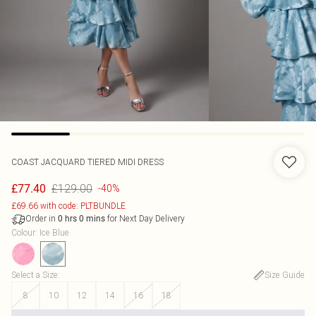
COAST
JACQUARD TIERED MIDI DRESS
£129.00
£77.40
-40%
£69.66 with code: PLTBUNDLE
Order in
for Next Day Delivery
0
hrs
0
mins
Colour
:
Ice Blue
Select a Size
:
Size Guide
8
10
12
14
16
18