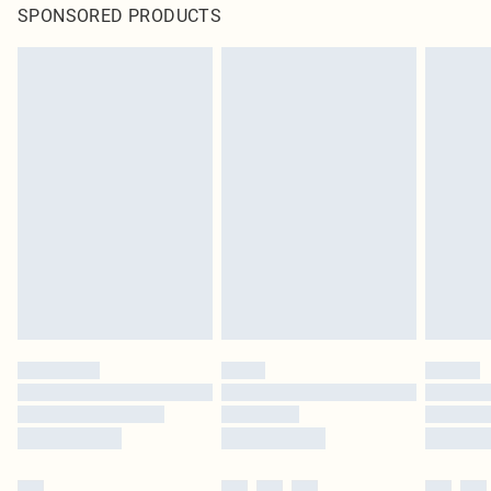
SPONSORED PRODUCTS