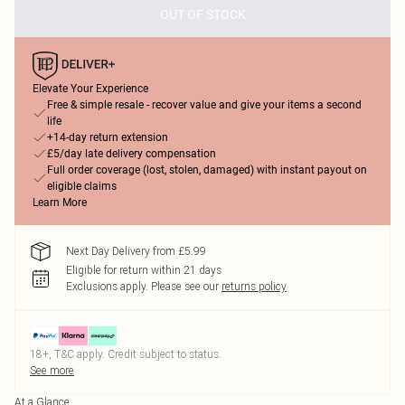
OUT OF STOCK
Elevate Your Experience
Free & simple resale - recover value and give your items a second
life
+14-day return extension
£5/day late delivery compensation
Full order coverage (lost, stolen, damaged) with instant payout on
eligible claims
Learn More
Next Day Delivery from £5.99
Eligible for return within 21 days
Exclusions apply.
Please see our
returns policy
18+, T&C apply. Credit subject to status.
See more
At a Glance