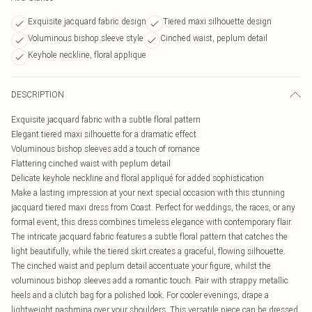
Exquisite jacquard fabric design
Tiered maxi silhouette design
Voluminous bishop sleeve style
Cinched waist, peplum detail
Keyhole neckline, floral applique
DESCRIPTION
Exquisite jacquard fabric with a subtle floral pattern
Elegant tiered maxi silhouette for a dramatic effect
Voluminous bishop sleeves add a touch of romance
Flattering cinched waist with peplum detail
Delicate keyhole neckline and floral appliqué for added sophistication
Make a lasting impression at your next special occasion with this stunning
jacquard tiered maxi dress from Coast. Perfect for weddings, the races, or any
formal event, this dress combines timeless elegance with contemporary flair.
The intricate jacquard fabric features a subtle floral pattern that catches the
light beautifully, while the tiered skirt creates a graceful, flowing silhouette.
The cinched waist and peplum detail accentuate your figure, whilst the
voluminous bishop sleeves add a romantic touch. Pair with strappy metallic
heels and a clutch bag for a polished look. For cooler evenings, drape a
lightweight pashmina over your shoulders. This versatile piece can be dressed