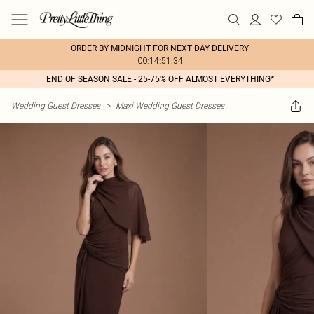
ORDER BY MIDNIGHT FOR NEXT DAY DELIVERY
00:14:51:34
END OF SEASON SALE - 25-75% OFF ALMOST EVERYTHING*
Wedding Guest Dresses
>
Maxi Wedding Guest Dresses