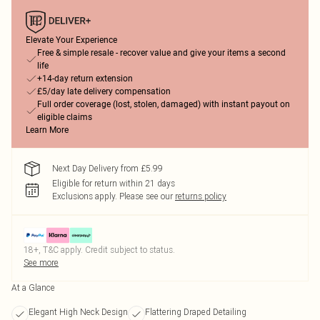
Elevate Your Experience
Free & simple resale - recover value and give your items a second
life
+14-day return extension
£5/day late delivery compensation
Full order coverage (lost, stolen, damaged) with instant payout on
eligible claims
Learn More
Next Day Delivery from £5.99
Eligible for return within 21 days
Exclusions apply.
Please see our
returns policy
18+, T&C apply. Credit subject to status.
See more
At a Glance
Elegant High Neck Design
Flattering Draped Detailing