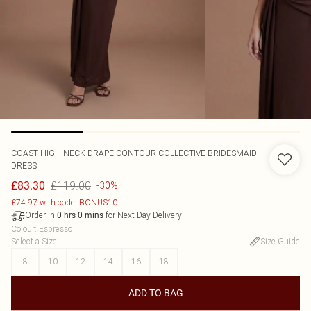
COAST
HIGH NECK DRAPE CONTOUR COLLECTIVE BRIDESMAID
DRESS
£119.00
£83.30
-30%
£74.97 with code: BONUS10
Order in
for Next Day Delivery
0
hrs
0
mins
Colour
:
Espresso
Select a Size
:
Size Guide
8
10
12
14
16
18
ADD TO BAG