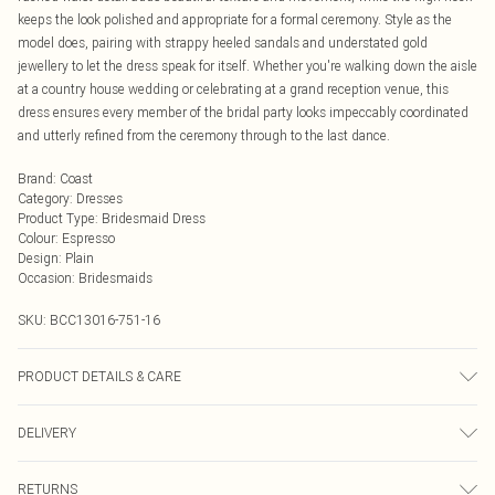
keeps the look polished and appropriate for a formal ceremony. Style as the
model does, pairing with strappy heeled sandals and understated gold
jewellery to let the dress speak for itself. Whether you're walking down the aisle
at a country house wedding or celebrating at a grand reception venue, this
dress ensures every member of the bridal party looks impeccably coordinated
and utterly refined from the ceremony through to the last dance.
Brand
:
Coast
Category
:
Dresses
Product Type
:
Bridesmaid Dress
Colour
:
Espresso
Design
:
Plain
Occasion
:
Bridesmaids
SKU:
BCC13016-751-16
PRODUCT DETAILS & CARE
Main: 100% Polyester. Lining: 100% Polyester. Do not bleach. Do not tumble
DELIVERY
dry. Cool Iron. Do not dry clean. Model wears size 10
Next Day Delivery
£5.99
RETURNS