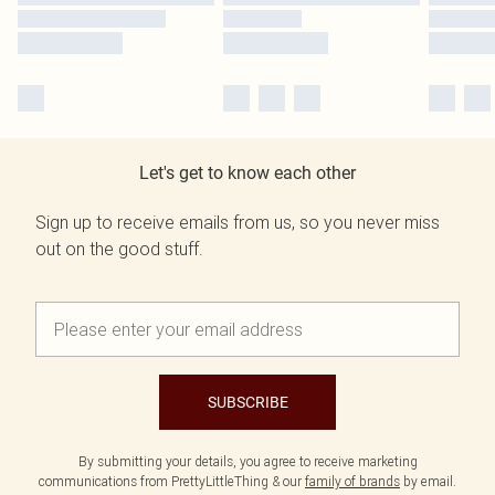
Let's get to know each other
Sign up to receive emails from us, so you never miss
out on the good stuff.
SUBSCRIBE
By submitting your details, you agree to receive marketing
communications from PrettyLittleThing & our
family of brands
by email.