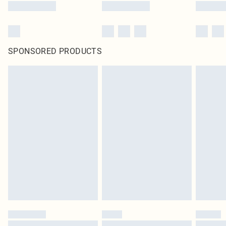
SPONSORED PRODUCTS