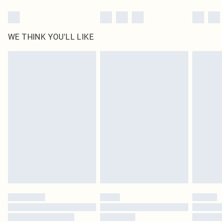
WE THINK YOU'LL LIKE