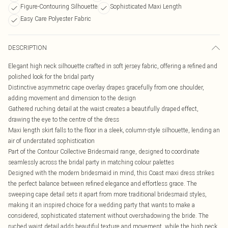
Figure-Contouring Silhouette
Sophisticated Maxi Length
Easy Care Polyester Fabric
DESCRIPTION
Elegant high neck silhouette crafted in soft jersey fabric, offering a refined and
polished look for the bridal party
Distinctive asymmetric cape overlay drapes gracefully from one shoulder,
adding movement and dimension to the design
Gathered ruching detail at the waist creates a beautifully draped effect,
drawing the eye to the centre of the dress
Maxi length skirt falls to the floor in a sleek, column-style silhouette, lending an
air of understated sophistication
Part of the Contour Collective Bridesmaid range, designed to coordinate
seamlessly across the bridal party in matching colour palettes
Designed with the modern bridesmaid in mind, this Coast maxi dress strikes
the perfect balance between refined elegance and effortless grace. The
sweeping cape detail sets it apart from more traditional bridesmaid styles,
making it an inspired choice for a wedding party that wants to make a
considered, sophisticated statement without overshadowing the bride. The
ruched waist detail adds beautiful texture and movement, while the high neck