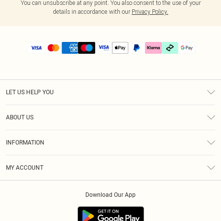
You can unsubscribe at any point. You also consent to the use of your
details in accordance with our
Privacy Policy.
LET US HELP YOU
Help
ABOUT US
Returns
About Us
Delivery
INFORMATION
Diversity
Size Guide
Terms & Conditions
Graduate & Student Discount
Royalty
MY ACCOUNT
Privacy Policy
Student Beans
Gift Cards
Order History
App Info
Modern Slavery Statement
Clearpay
Download Our App
Track My Order
About Cookies
PLT Rewards
Klarna
Refer A Friend
Terms of Use
PayPal