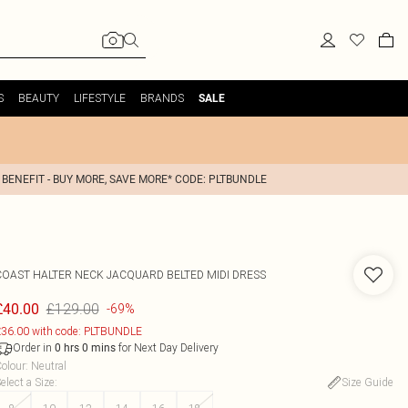
S
BEAUTY
LIFESTYLE
BRANDS
SALE
 BENEFIT - BUY MORE, SAVE MORE* CODE: PLTBUNDLE
COAST
HALTER NECK JACQUARD BELTED MIDI DRESS
£129.00
£40.00
-69%
36.00 with code: PLTBUNDLE
Order in
for Next Day Delivery
0
hrs
0
mins
olour
:
Neutral
elect a Size
:
Size Guide