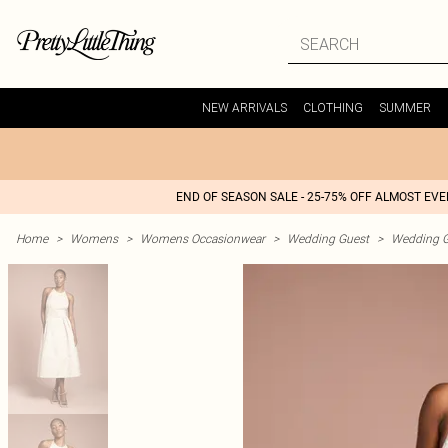
NEW ARRIVALS
CLOTHING
SUMMER
END OF SEASON SALE - 25-75% OFF ALMOST EV
Home
>
Womens
>
Womens Occasionwear
>
Wedding Guest
>
Wedding G