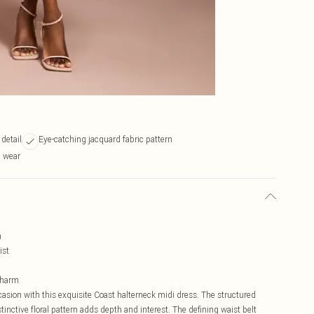
 detail
Eye-catching jacquard fabric pattern
n wear
n
ist
 charm
asion with this exquisite Coast halterneck midi dress. The structured
stinctive floral pattern adds depth and interest. The defining waist belt