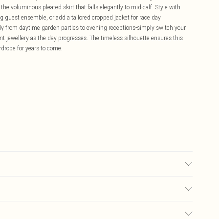
he voluminous pleated skirt that falls elegantly to mid-calf. Style with
 guest ensemble, or add a tailored cropped jacket for race day
fully from daytime garden parties to evening receptions-simply switch your
t jewellery as the day progresses. The timeless silhouette ensures this
rdrobe for years to come.
ears UK Size 10.
£5.99