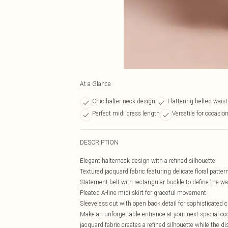
At a Glance
Chic halter neck design
Flattering belted waist
Perfect midi dress length
Versatile for occasio
DESCRIPTION
Elegant halterneck design with a refined silhouette
Textured jacquard fabric featuring delicate floral patter
Statement belt with rectangular buckle to define the wa
Pleated A-line midi skirt for graceful movement
Sleeveless cut with open back detail for sophisticated
Make an unforgettable entrance at your next special occ
jacquard fabric creates a refined silhouette while the di