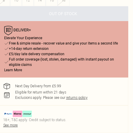
8
10
12
14
16
18
OUT OF STOCK
Elevate Your Experience
Free & simple resale - recover value and give your items a second life
+14-day return extension
£5/day late delivery compensation
Full order coverage (lost, stolen, damaged) with instant payout on
eligible claims
Learn More
Next Day Delivery from £5.99
Eligible for return within 21 days
Exclusions apply.
Please see our
returns policy
18+, T&C apply. Credit subject to status.
See more