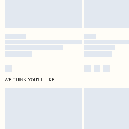
WE THINK YOU'LL LIKE