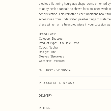
creates a flattering hourglass shape, complemented by t
strappy heeled sandals as shown for a polished wedding
sophistication. This versatile piece transitions beauti
accessories from understated pearl earrings to statemen
dress will remain a treasured piece in your occasion wa
Brand
:
Coast
Category
:
Dresses
Product Type
:
Fit & Flare Dress
Colour
:
Neutral
Design
:
Print
Sleeves
:
Sleeveless
Occasion
:
Occasion
SKU:
BCC12641-996-16
PRODUCT DETAILS & CARE
Main: 100% Polyester. Lining: 100% Polyester. Model W
DELIVERY
Next Day Delivery
RETURNS
Order by Midnight