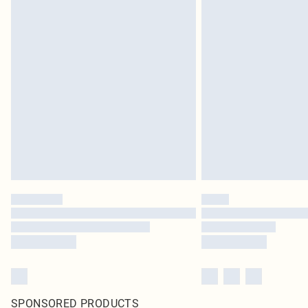
SPONSORED PRODUCTS