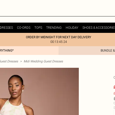
DRESSES
CO-ORDS
TOPS
TRENDING
HOLIDAY
SHOES & ACCESSORIE
ORDER BY MIDNIGHT FOR NEXT DAY DELIVERY
00:13:45:24
ERYTHING*
BUNDLE &
uest Dresses
>
Midi Wedding Guest Dresses
£
C
S