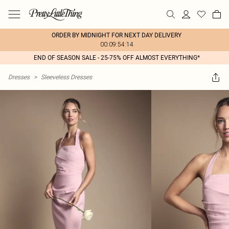
ORDER BY MIDNIGHT FOR NEXT DAY DELIVERY
00:09:54:14
END OF SEASON SALE - 25-75% OFF ALMOST EVERYTHING*
Dresses
>
Sleeveless Dresses