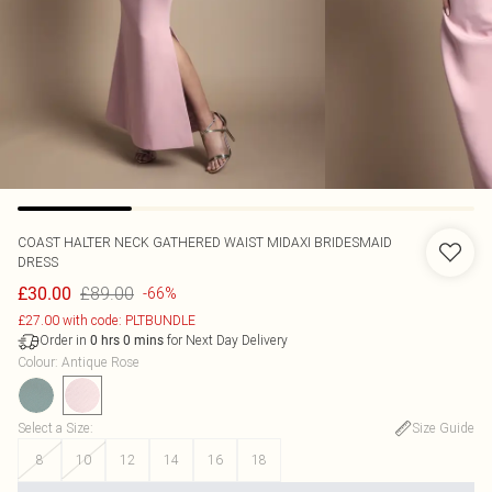
COAST
HALTER NECK GATHERED WAIST MIDAXI BRIDESMAID
DRESS
£89.00
£30.00
-66%
£27.00 with code: PLTBUNDLE
Order in
for Next Day Delivery
0
hrs
0
mins
Colour
:
Antique Rose
Select a Size
:
Size Guide
8
10
12
14
16
18