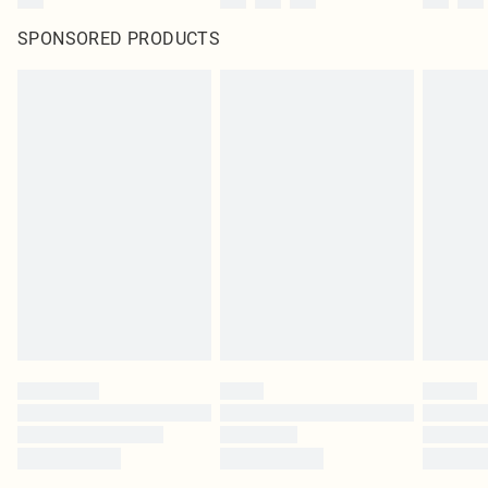
SPONSORED PRODUCTS