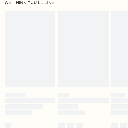
WE THINK YOU'LL LIKE