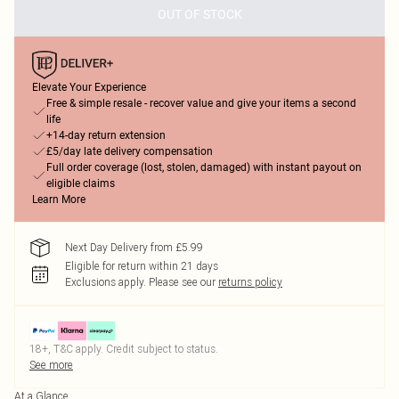
OUT OF STOCK
Elevate Your Experience
Free & simple resale - recover value and give your items a second
life
+14-day return extension
£5/day late delivery compensation
Full order coverage (lost, stolen, damaged) with instant payout on
eligible claims
Learn More
Next Day Delivery from £5.99
Eligible for return within 21 days
Exclusions apply.
Please see our
returns policy
18+, T&C apply. Credit subject to status.
See more
At a Glance