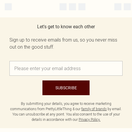
Let's get to know each other
Sign up to receive emails from us, so you never miss
out on the good stuff.
SUBSCRIBE
By submitting your details, you agree to receive marketing
communications from PrettyLittleThing & our
family of brands
by email.
You can unsubscribe at any point. You also consent to the use of your
details in accordance with our
Privacy Policy.