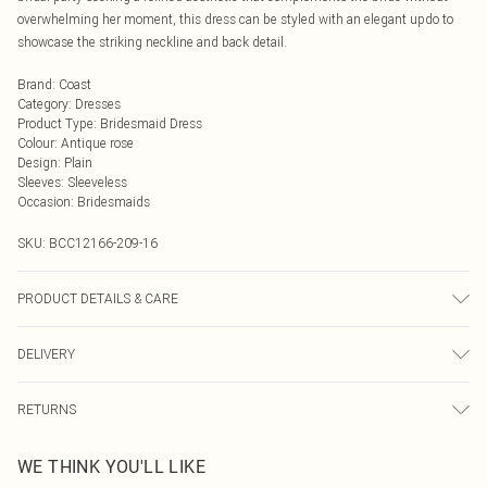
overwhelming her moment, this dress can be styled with an elegant updo to
showcase the striking neckline and back detail.
Brand
:
Coast
Category
:
Dresses
Product Type
:
Bridesmaid Dress
Colour
:
Antique rose
Design
:
Plain
Sleeves
:
Sleeveless
Occasion
:
Bridesmaids
SKU:
BCC12166-209-16
PRODUCT DETAILS & CARE
Main: 97% Polyester 3% Elastane. Lining: 100% Polyester. Machine washable.
DELIVERY
Model wears size 10.
Next Day Delivery
£5.99
RETURNS
Order by Midnight
Something not quite right? You have 21 days from the day you receive it, to
UK Standard Delivery
£3.99
WE THINK YOU'LL LIKE
send something back.
Usually Delivered Within 4 Working Days Mon - Sat