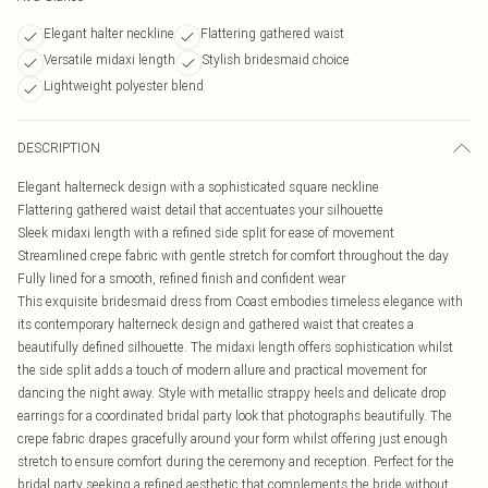
Elegant halter neckline
Flattering gathered waist
Versatile midaxi length
Stylish bridesmaid choice
Lightweight polyester blend
DESCRIPTION
Elegant halterneck design with a sophisticated square neckline
Flattering gathered waist detail that accentuates your silhouette
Sleek midaxi length with a refined side split for ease of movement
Streamlined crepe fabric with gentle stretch for comfort throughout the day
Fully lined for a smooth, refined finish and confident wear
This exquisite bridesmaid dress from Coast embodies timeless elegance with
its contemporary halterneck design and gathered waist that creates a
beautifully defined silhouette. The midaxi length offers sophistication whilst
the side split adds a touch of modern allure and practical movement for
dancing the night away. Style with metallic strappy heels and delicate drop
earrings for a coordinated bridal party look that photographs beautifully. The
crepe fabric drapes gracefully around your form whilst offering just enough
stretch to ensure comfort during the ceremony and reception. Perfect for the
bridal party seeking a refined aesthetic that complements the bride without