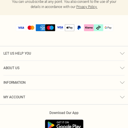
You can unsubscribe at any point. You also consent to the use of your
details in accordance with our
Privacy Policy.
LET US HELP YOU
Help
ABOUT US
Returns
About Us
Delivery
INFORMATION
Diversity
Size Guide
Terms & Conditions
Graduate & Student Discount
Royalty
MY ACCOUNT
Privacy Policy
Student Beans
Gift Cards
Order History
App Info
Modern Slavery Statement
Clearpay
Download Our App
Track My Order
About Cookies
PLT Rewards
Klarna
Refer A Friend
Terms of Use
PayPal