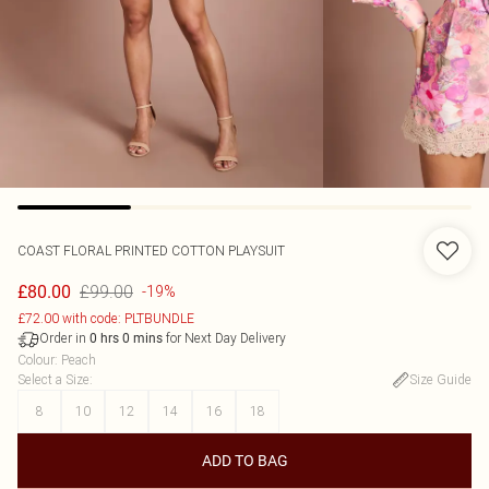
COAST
FLORAL PRINTED COTTON PLAYSUIT
£99.00
£80.00
-19%
£72.00 with code: PLTBUNDLE
Order in
for Next Day Delivery
0
hrs
0
mins
Colour
:
Peach
Select a Size
:
Size Guide
8
10
12
14
16
18
ADD TO BAG