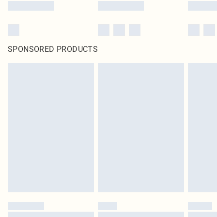
SPONSORED PRODUCTS