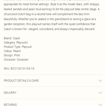
appropriate for more formal settings. Style it as the model does, with strappy
heeled sandals and pearl stud earrings to let the playsuit take centre stage. A
structured clutch bag in a neutral tone will complement the lace trim
beautifully. Whether you're seated in the grandstand or raising a glass at a
garden reception, this playsuit carries itself with the quiet confidence that
Coast is known for - elegant, considered, and always impeccably dressed.
Brand
:
Coast
Category
:
Playsuits
Product Type
:
Playsuit
Colour
:
Peach
Design
:
Print
Occasion
:
Occasion
SKU:
BCC13216-153-16
PRODUCT DETAILS & CARE
Main: 100% Polyester. Lining: 100% Polyester. Model Wears UK Size 10.
DELIVERY
Next Day Delivery
£5.99
RETURNS