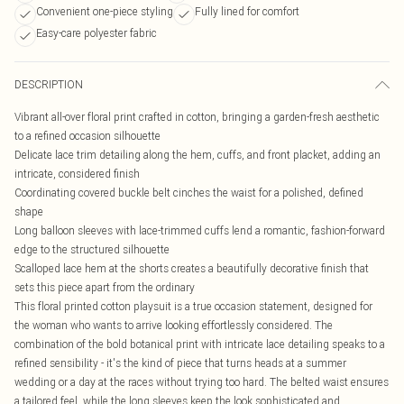
Convenient one-piece styling
Fully lined for comfort
Easy-care polyester fabric
DESCRIPTION
Vibrant all-over floral print crafted in cotton, bringing a garden-fresh aesthetic
to a refined occasion silhouette
Delicate lace trim detailing along the hem, cuffs, and front placket, adding an
intricate, considered finish
Coordinating covered buckle belt cinches the waist for a polished, defined
shape
Long balloon sleeves with lace-trimmed cuffs lend a romantic, fashion-forward
edge to the structured silhouette
Scalloped lace hem at the shorts creates a beautifully decorative finish that
sets this piece apart from the ordinary
This floral printed cotton playsuit is a true occasion statement, designed for
the woman who wants to arrive looking effortlessly considered. The
combination of the bold botanical print with intricate lace detailing speaks to a
refined sensibility - it's the kind of piece that turns heads at a summer
wedding or a day at the races without trying too hard. The belted waist ensures
a tailored feel, while the long sleeves keep the look sophisticated and