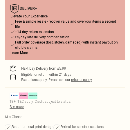
Elevate Your Experience
Free & simple resale - recover value and give your items a second
life
+14-day return extension
£5/day late delivery compensation
Full order coverage (lost, stolen, damaged) with instant payout on
eligible claims
Learn More
Next Day Delivery from £5.99
Eligible for return within 21 days
Exclusions apply.
Please see our
returns policy
18+, T&C apply. Credit subject to status.
See more
At a Glance
Beautiful floral print design
Perfect for special occasions