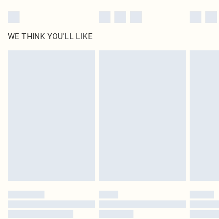
WE THINK YOU'LL LIKE