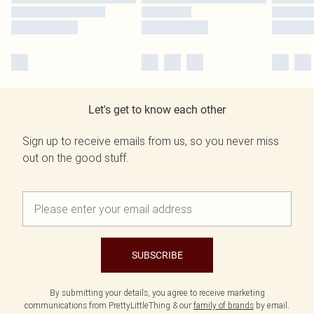
Let's get to know each other
Sign up to receive emails from us, so you never miss
out on the good stuff.
SUBSCRIBE
By submitting your details, you agree to receive marketing
communications from PrettyLittleThing & our
family of brands
by email.