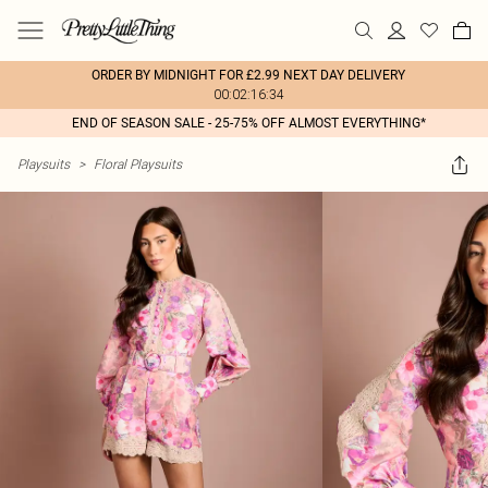
ORDER BY MIDNIGHT FOR £2.99 NEXT DAY DELIVERY
00:02:16:34
END OF SEASON SALE - 25-75% OFF ALMOST EVERYTHING*
Playsuits
>
Floral Playsuits