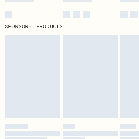
SPONSORED PRODUCTS