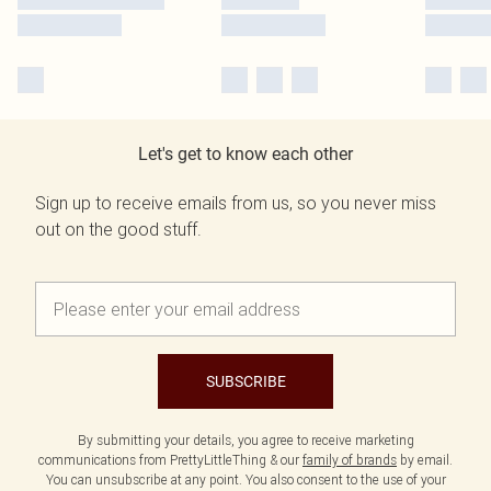
Let's get to know each other
Sign up to receive emails from us, so you never miss
out on the good stuff.
SUBSCRIBE
By submitting your details, you agree to receive marketing
communications from PrettyLittleThing & our
family of brands
by email.
You can unsubscribe at any point. You also consent to the use of your