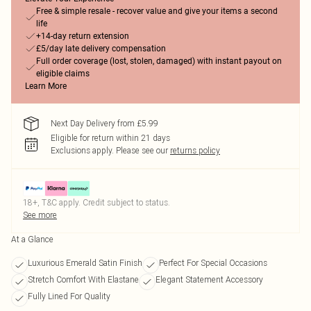
Free & simple resale - recover value and give your items a second
life
+14-day return extension
£5/day late delivery compensation
Full order coverage (lost, stolen, damaged) with instant payout on
eligible claims
Learn More
Next Day Delivery from £5.99
Eligible for return within 21 days
Exclusions apply.
Please see our
returns policy
18+, T&C apply. Credit subject to status.
See more
At a Glance
Luxurious Emerald Satin Finish
Perfect For Special Occasions
Stretch Comfort With Elastane
Elegant Statement Accessory
Fully Lined For Quality