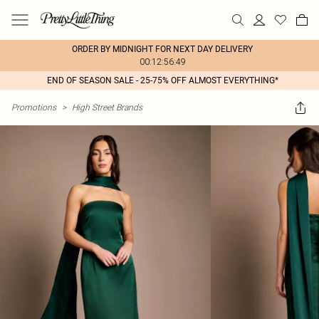
ORDER BY MIDNIGHT FOR NEXT DAY DELIVERY
00:12:56:49
END OF SEASON SALE - 25-75% OFF ALMOST EVERYTHING*
Promotions
>
High Street Brands