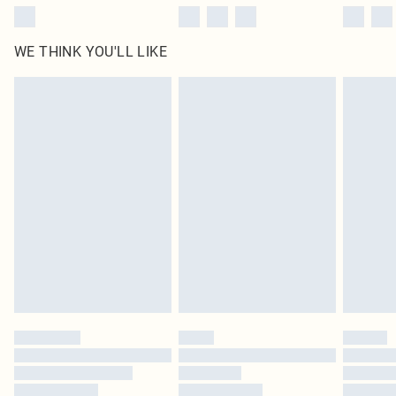
WE THINK YOU'LL LIKE