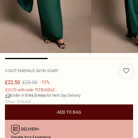
COAST
EMERALD SATIN SCARF
£25.00
£22.50
-10%
£20.25 with code: PLTBUNDLE
Order in
for Next Day Delivery
0
hrs
0
mins
Colour
:
Emerald
ADD TO BAG
Elevate Your Experience