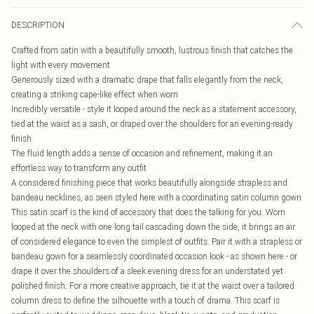
DESCRIPTION
Crafted from satin with a beautifully smooth, lustrous finish that catches the
light with every movement
Generously sized with a dramatic drape that falls elegantly from the neck,
creating a striking cape-like effect when worn
Incredibly versatile - style it looped around the neck as a statement accessory,
tied at the waist as a sash, or draped over the shoulders for an evening-ready
finish
The fluid length adds a sense of occasion and refinement, making it an
effortless way to transform any outfit
A considered finishing piece that works beautifully alongside strapless and
bandeau necklines, as seen styled here with a coordinating satin column gown
This satin scarf is the kind of accessory that does the talking for you. Worn
looped at the neck with one long tail cascading down the side, it brings an air
of considered elegance to even the simplest of outfits. Pair it with a strapless or
bandeau gown for a seamlessly coordinated occasion look - as shown here - or
drape it over the shoulders of a sleek evening dress for an understated yet
polished finish. For a more creative approach, tie it at the waist over a tailored
column dress to define the silhouette with a touch of drama. This scarf is