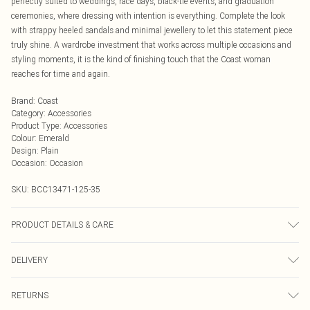
perfectly suited to weddings, race days, black-tie events, and graduation
ceremonies, where dressing with intention is everything. Complete the look
with strappy heeled sandals and minimal jewellery to let this statement piece
truly shine. A wardrobe investment that works across multiple occasions and
styling moments, it is the kind of finishing touch that the Coast woman
reaches for time and again.
Brand
:
Coast
Category
:
Accessories
Product Type
:
Accessories
Colour
:
Emerald
Design
:
Plain
Occasion
:
Occasion
SKU:
BCC13471-125-35
PRODUCT DETAILS & CARE
Main: 95% Polyester, 5% Elastane. Lining: 100% Polyester. Model Wears UK
DELIVERY
Size 10.
Next Day Delivery
£5.99
RETURNS
Order by Midnight