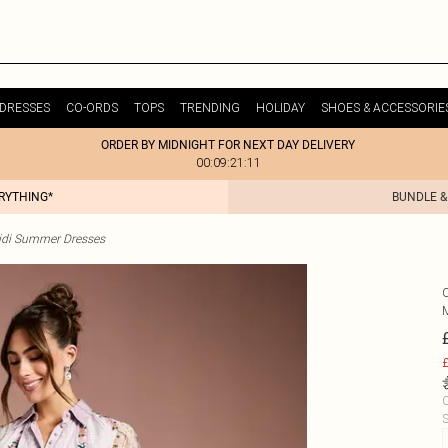
DRESSES
CO-ORDS
TOPS
TRENDING
HOLIDAY
SHOES & ACCESSORIE
ORDER BY MIDNIGHT FOR NEXT DAY DELIVERY
00:09:21:11
ERYTHING*
BUNDLE &
idi Summer Dresses
£
C
S