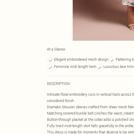
At a Glance
Elegant embroidered mesh design
Flattering 
Feminine midi length hem
Luxurious lace trim
DESCRIPTION
Intricate floral embroidery runs in vertical trails across 
considered finish
Dramatic blouson sleeves crafted from sheer mesh fabric
Matching covered-buckle belt cinches the waist, creati
Button-through placket at the collar adds a polished shir
Fully lined midi-length skirt falls gracefully to the an
This dress is made for moments that deserve to be r