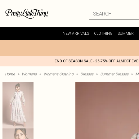
NEW ARRIVALS
CLOTHING
SUMMER
END OF SEASON SALE - 25-75% OFF ALMOST EV
Home
>
Womens
>
Womens Clothing
>
Dresses
>
Summer Dresses
>
M