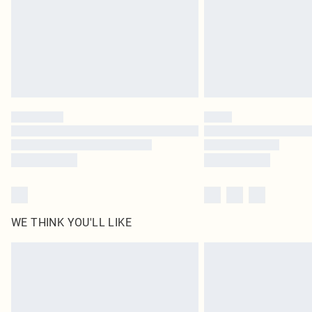
WE THINK YOU'LL LIKE