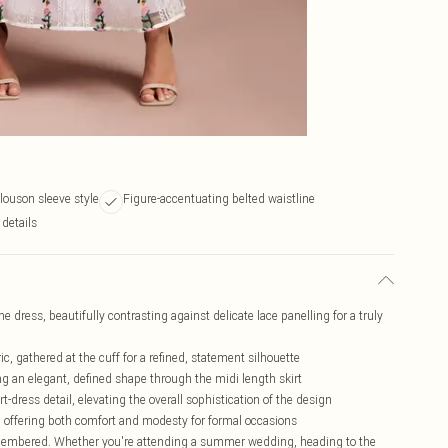
blouson sleeve style
Figure-accentuating belted waistline
 details
the dress, beautifully contrasting against delicate lace panelling for a truly
, gathered at the cuff for a refined, statement silhouette
ng an elegant, defined shape through the midi length skirt
t-dress detail, elevating the overall sophistication of the design
kle, offering both comfort and modesty for formal occasions
emembered. Whether you're attending a summer wedding, heading to the