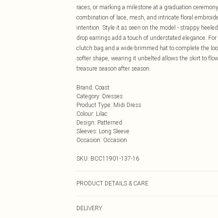
races, or marking a milestone at a graduation ceremony,
combination of lace, mesh, and intricate floral embro
intention. Style it as seen on the model - strappy heeled
drop earrings add a touch of understated elegance. For 
clutch bag and a wide-brimmed hat to complete the look. 
softer shape, wearing it unbelted allows the skirt to flow
treasure season after season.
Brand
:
Coast
Category
:
Dresses
Product Type
:
Midi Dress
Colour
:
Lilac
Design
:
Patterned
Sleeves
:
Long Sleeve
Occasion
:
Occasion
SKU:
BCC11901-137-16
PRODUCT DETAILS & CARE
Main: 100% Polyamide. Embroidery: 100% Polyester. Co
DELIVERY