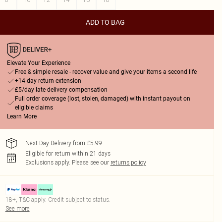
ADD TO BAG
Elevate Your Experience
Free & simple resale - recover value and give your items a second life
+14-day return extension
£5/day late delivery compensation
Full order coverage (lost, stolen, damaged) with instant payout on
eligible claims
Learn More
Next Day Delivery from £5.99
Eligible for return within 21 days
Exclusions apply.
Please see our
returns policy
18+, T&C apply. Credit subject to status.
See more