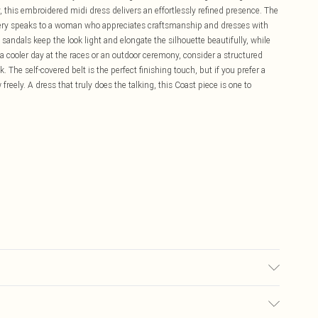
 this embroidered midi dress delivers an effortlessly refined presence. The
idery speaks to a woman who appreciates craftsmanship and dresses with
 sandals keep the look light and elongate the silhouette beautifully, while
a cooler day at the races or an outdoor ceremony, consider a structured
The self-covered belt is the perfect finishing touch, but if you prefer a
 freely. A dress that truly does the talking, this Coast piece is one to
ntrast: 100% Cotton. Lining: 100% Polyester. Model Wears a UK Size 10.