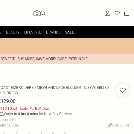
S
BEAUTY
LIFESTYLE
BRANDS
SALE
 BENEFIT - BUY MORE, SAVE MORE* CODE: PLTBUNDLE
COAST
EMBROIDERED MESH AND LACE BLOUSON SLEEVE BELTED
MIDI DRESS
£129.00
116.10 with code: PLTBUNDLE
Order in
for Next Day Delivery
0
hrs
0
mins
olour
:
Lilac
elect a Size
:
Size Guide
8
10
12
14
16
18