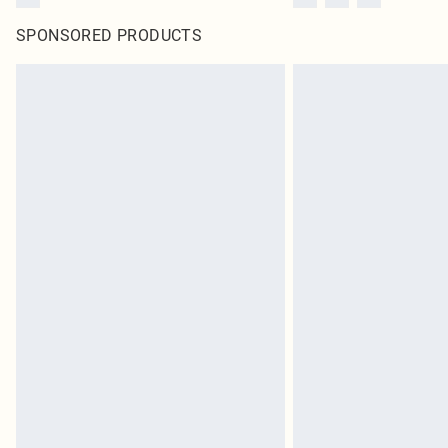
SPONSORED PRODUCTS