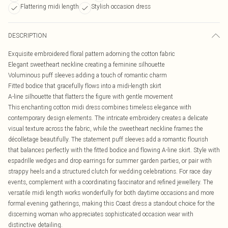
Flattering midi length
Stylish occasion dress
DESCRIPTION
Exquisite embroidered floral pattern adorning the cotton fabric
Elegant sweetheart neckline creating a feminine silhouette
Voluminous puff sleeves adding a touch of romantic charm
Fitted bodice that gracefully flows into a midi-length skirt
A-line silhouette that flatters the figure with gentle movement
This enchanting cotton midi dress combines timeless elegance with
contemporary design elements. The intricate embroidery creates a delicate
visual texture across the fabric, while the sweetheart neckline frames the
décolletage beautifully. The statement puff sleeves add a romantic flourish
that balances perfectly with the fitted bodice and flowing A-line skirt. Style with
espadrille wedges and drop earrings for summer garden parties, or pair with
strappy heels and a structured clutch for wedding celebrations. For race day
events, complement with a coordinating fascinator and refined jewellery. The
versatile midi length works wonderfully for both daytime occasions and more
formal evening gatherings, making this Coast dress a standout choice for the
discerning woman who appreciates sophisticated occasion wear with
distinctive detailing.