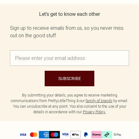
Let's get to know each other
Sign up to receive emails from us, so you never miss
out on the good stuff.
SUBSCRIBE
By submitting your details, you agree to receive marketing
communications from PrettyLittleThing & our
family of brands
by email.
You can unsubscribe at any point. You also consent to the use of your
details in accordance with our
Privacy Policy.