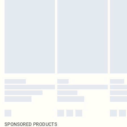
SPONSORED PRODUCTS