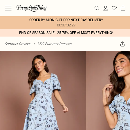
ORDER BY MIDNIGHT FOR NEXT DAY DELIVERY
00:07:02:27
END OF SEASON SALE - 25-75% OFF ALMOST EVERYTHING*
Summer Dresses
>
Midi Summer Dresses