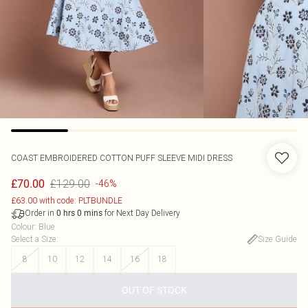
COAST
EMBROIDERED COTTON PUFF SLEEVE MIDI DRESS
£129.00
£70.00
-46%
£63.00 with code: PLTBUNDLE
Order in
for Next Day Delivery
0
hrs
0
mins
Colour
:
Blue
Select a Size
:
Size Guide
8
10
12
14
16
18
OUT OF STOCK