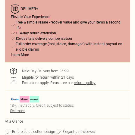
Elevate Your Experience
Free & simple resale - recover value and give your items a second
life
+14-day return extension
£5/day late delivery compensation
Full order coverage (lost, stolen, damaged) with instant payout on
eligible claims
Learn More
Next Day Delivery from £5.99
Eligible for return within 21 days
Exclusions apply.
Please see our
returns policy
18+, T&C apply. Credit subject to status.
See more
At a Glance
Embroidered cotton design
Elegant puff sleeves