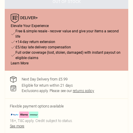
OUT OF STOCK
Elevate Your Experience
Free & simple resale - recover value and give your items a second
life
+14-day return extension
£5/day late delivery compensation
Full order coverage (lost, stolen, damaged) with instant payout on
eligible claims
Learn More
Next Day Delivery from £5.99
Eligible for return within 21 days
Exclusions apply.
Please see our
returns policy
Flexible payment options available
18+, T&C apply. Credit subject to status.
See more