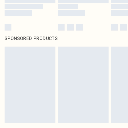
SPONSORED PRODUCTS