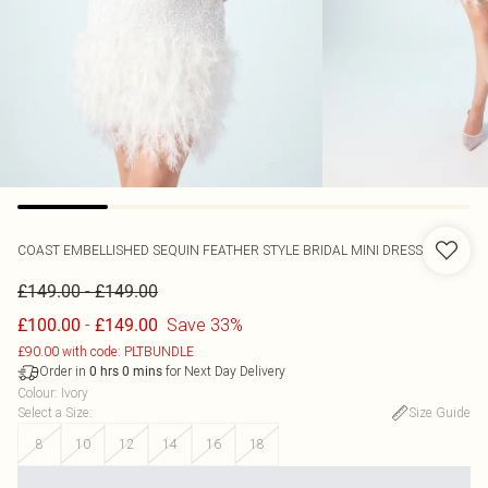
COAST
EMBELLISHED SEQUIN FEATHER STYLE BRIDAL MINI DRESS
-
£149.00
£149.00
-
Save 33%
£100.00
£149.00
£90.00 with code: PLTBUNDLE
Order in
for Next Day Delivery
0
hrs
0
mins
Colour
:
Ivory
Select a Size
:
Size Guide
8
10
12
14
16
18