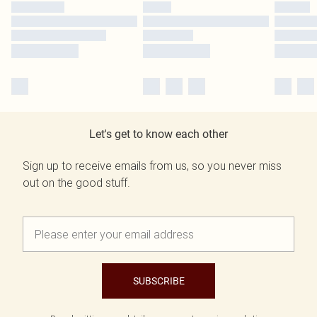
Let's get to know each other
Sign up to receive emails from us, so you never miss
out on the good stuff.
SUBSCRIBE