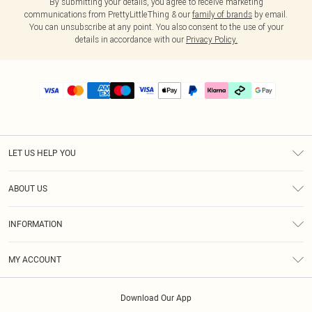
By submitting your details, you agree to receive marketing
communications from PrettyLittleThing & our
family of brands
by email.
You can unsubscribe at any point. You also consent to the use of your
details in accordance with our
Privacy Policy.
LET US HELP YOU
Help
ABOUT US
Returns
About Us
Delivery
INFORMATION
Diversity
Size Guide
Terms & Conditions
Graduate & Student Discount
Royalty
MY ACCOUNT
Privacy Policy
Student Beans
Gift Cards
Order History
App Info
Modern Slavery Statement
Clearpay
Download Our App
Track My Order
About Cookies
PLT Rewards
Klarna