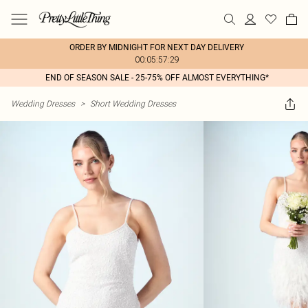
ORDER BY MIDNIGHT FOR NEXT DAY DELIVERY
00:05:57:29
END OF SEASON SALE - 25-75% OFF ALMOST EVERYTHING*
Wedding Dresses
>
Short Wedding Dresses