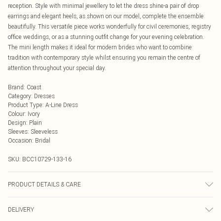
reception. Style with minimal jewellery to let the dress shine-a pair of drop
earrings and elegant heels, as shown on our model, complete the ensemble
beautifully. This versatile piece works wonderfully for civil ceremonies, registry
office weddings, or as a stunning outfit change for your evening celebration.
The mini length makes it ideal for modern brides who want to combine
tradition with contemporary style whilst ensuring you remain the centre of
attention throughout your special day.
Brand
:
Coast
Category
:
Dresses
Product Type
:
A-Line Dress
Colour
:
Ivory
Design
:
Plain
Sleeves
:
Sleeveless
Occasion
:
Bridal
SKU:
BCC10729-133-16
PRODUCT DETAILS & CARE
Main: 100% Polyester. Lining: 100% Polyester. Beads: Glass. Sequin: Plastic -
DELIVERY
Cool Hand Wash Only.- Model wears size 10, approx. height 5'7- 5'9. Length