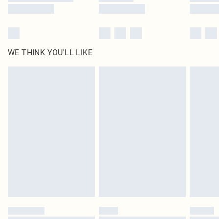
WE THINK YOU'LL LIKE