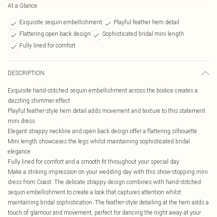
At a Glance
Exquisite sequin embellishment
Playful feather hem detail
Flattering open back design
Sophisticated bridal mini length
Fully lined for comfort
DESCRIPTION
Exquisite hand-stitched sequin embellishment across the bodice creates a
dazzling shimmer effect
Playful feather-style hem detail adds movement and texture to this statement
mini dress
Elegant strappy neckline and open back design offer a flattering silhouette
Mini length showcases the legs whilst maintaining sophisticated bridal
elegance
Fully lined for comfort and a smooth fit throughout your special day
Make a striking impression on your wedding day with this show-stopping mini
dress from Coast. The delicate strappy design combines with hand-stitched
sequin embellishment to create a look that captures attention whilst
maintaining bridal sophistication. The feather-style detailing at the hem adds a
touch of glamour and movement, perfect for dancing the night away at your