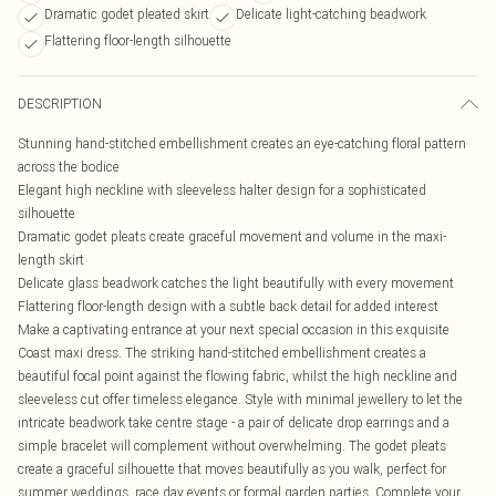
Dramatic godet pleated skirt
Delicate light-catching beadwork
Flattering floor-length silhouette
DESCRIPTION
Stunning hand-stitched embellishment creates an eye-catching floral pattern
across the bodice
Elegant high neckline with sleeveless halter design for a sophisticated
silhouette
Dramatic godet pleats create graceful movement and volume in the maxi-
length skirt
Delicate glass beadwork catches the light beautifully with every movement
Flattering floor-length design with a subtle back detail for added interest
Make a captivating entrance at your next special occasion in this exquisite
Coast maxi dress. The striking hand-stitched embellishment creates a
beautiful focal point against the flowing fabric, whilst the high neckline and
sleeveless cut offer timeless elegance. Style with minimal jewellery to let the
intricate beadwork take centre stage - a pair of delicate drop earrings and a
simple bracelet will complement without overwhelming. The godet pleats
create a graceful silhouette that moves beautifully as you walk, perfect for
summer weddings, race day events or formal garden parties. Complete your