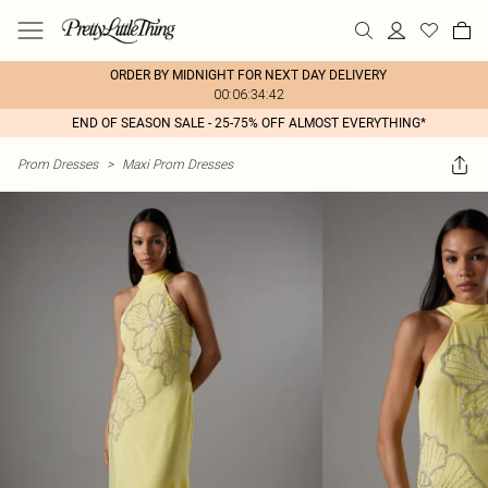
ORDER BY MIDNIGHT FOR NEXT DAY DELIVERY
00:06:34:42
END OF SEASON SALE - 25-75% OFF ALMOST EVERYTHING*
Prom Dresses
>
Maxi Prom Dresses