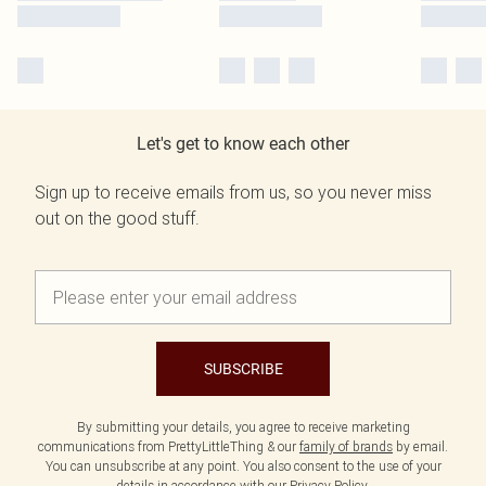
Let's get to know each other
Sign up to receive emails from us, so you never miss
out on the good stuff.
SUBSCRIBE
By submitting your details, you agree to receive marketing
communications from PrettyLittleThing & our
family of brands
by email.
You can unsubscribe at any point. You also consent to the use of your
details in accordance with our
Privacy Policy.