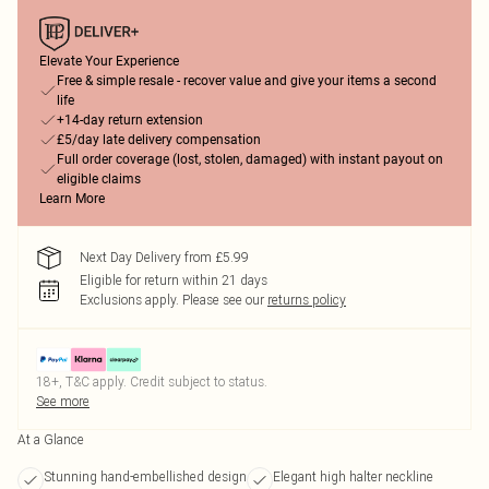
Elevate Your Experience
Free & simple resale - recover value and give your items a second
life
+14-day return extension
£5/day late delivery compensation
Full order coverage (lost, stolen, damaged) with instant payout on
eligible claims
Learn More
Next Day Delivery from £5.99
Eligible for return within 21 days
Exclusions apply.
Please see our
returns policy
18+, T&C apply. Credit subject to status.
See more
At a Glance
Stunning hand-embellished design
Elegant high halter neckline