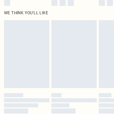
WE THINK YOU'LL LIKE