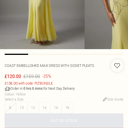
COAST
EMBELLISHED MAXI DRESS WITH GODET PLEATS
£159.00
£120.00
-25%
£108.00 with code: PLTBUNDLE
Order in
for Next Day Delivery
0
hrs
0
mins
Colour
:
Yellow
Select a Size
:
Size Guide
8
10
12
14
16
18
OUT OF STOCK