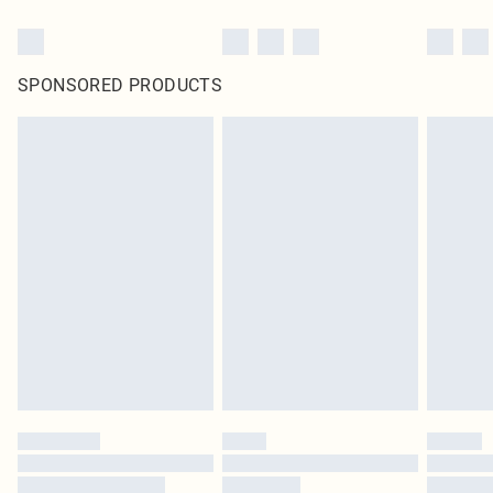
SPONSORED PRODUCTS