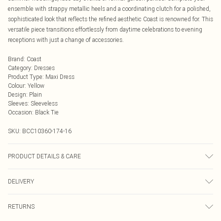
ensemble with strappy metallic heels and a coordinating clutch for a polished,
sophisticated look that reflects the refined aesthetic Coast is renowned for. This
versatile piece transitions effortlessly from daytime celebrations to evening
receptions with just a change of accessories.
Brand
:
Coast
Category
:
Dresses
Product Type
:
Maxi Dress
Colour
:
Yellow
Design
:
Plain
Sleeves
:
Sleeveless
Occasion
:
Black Tie
SKU:
BCC10360-174-16
PRODUCT DETAILS & CARE
Main: 100% Polyester. Lining: 100% Polyester. Beads: Glass. Hand Wash Only.
DELIVERY
Length SNP to Hem: 155cm. Model wears size 10. approx. Model Height: 5"7
to 5"9.
Next Day Delivery
£5.99
RETURNS
Order by Midnight