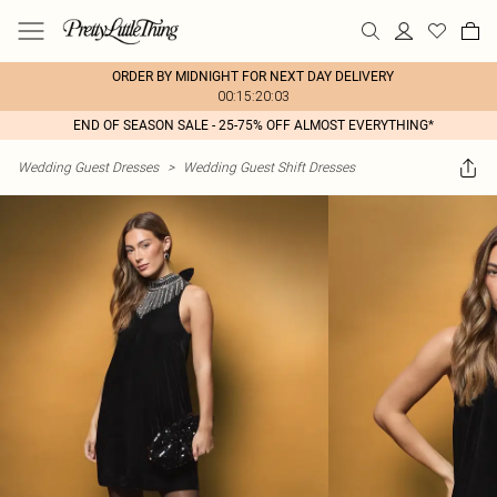
ORDER BY MIDNIGHT FOR NEXT DAY DELIVERY
00:15:20:03
END OF SEASON SALE - 25-75% OFF ALMOST EVERYTHING*
Wedding Guest Dresses
>
Wedding Guest Shift Dresses