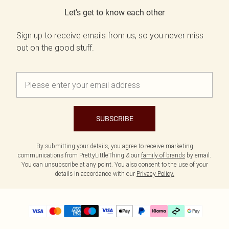
Let's get to know each other
Sign up to receive emails from us, so you never miss
out on the good stuff.
SUBSCRIBE
By submitting your details, you agree to receive marketing
communications from PrettyLittleThing & our
family of brands
by email.
You can unsubscribe at any point. You also consent to the use of your
details in accordance with our
Privacy Policy.