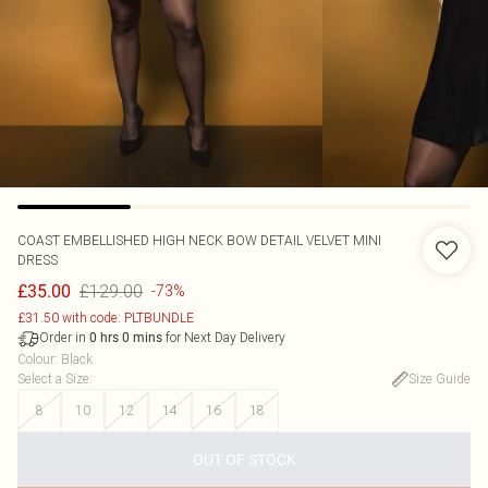
COAST
EMBELLISHED HIGH NECK BOW DETAIL VELVET MINI
DRESS
£129.00
£35.00
-73%
£31.50 with code: PLTBUNDLE
Order in
for Next Day Delivery
0
hrs
0
mins
Colour
:
Black
Select a Size
:
Size Guide
8
10
12
14
16
18
OUT OF STOCK