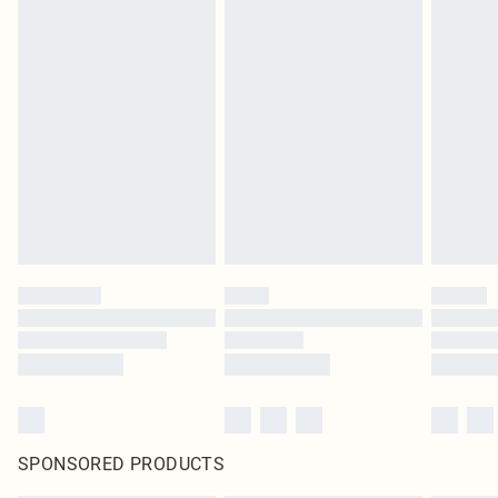
SPONSORED PRODUCTS