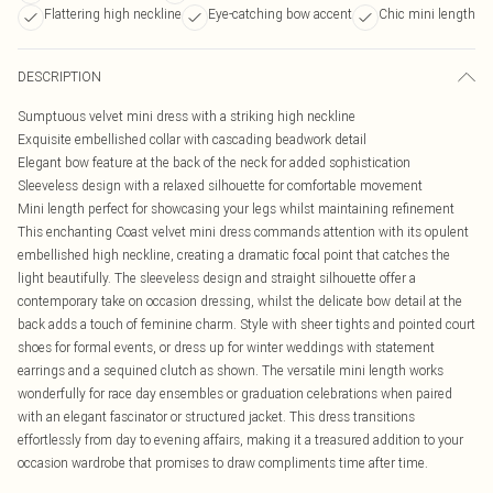
Flattering high neckline
Eye-catching bow accent
Chic mini length
DESCRIPTION
Sumptuous velvet mini dress with a striking high neckline
Exquisite embellished collar with cascading beadwork detail
Elegant bow feature at the back of the neck for added sophistication
Sleeveless design with a relaxed silhouette for comfortable movement
Mini length perfect for showcasing your legs whilst maintaining refinement
This enchanting Coast velvet mini dress commands attention with its opulent
embellished high neckline, creating a dramatic focal point that catches the
light beautifully. The sleeveless design and straight silhouette offer a
contemporary take on occasion dressing, whilst the delicate bow detail at the
back adds a touch of feminine charm. Style with sheer tights and pointed court
shoes for formal events, or dress up for winter weddings with statement
earrings and a sequined clutch as shown. The versatile mini length works
wonderfully for race day ensembles or graduation celebrations when paired
with an elegant fascinator or structured jacket. This dress transitions
effortlessly from day to evening affairs, making it a treasured addition to your
occasion wardrobe that promises to draw compliments time after time.