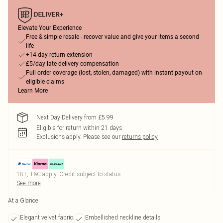
Elevate Your Experience
Free & simple resale - recover value and give your items a second
life
+14-day return extension
£5/day late delivery compensation
Full order coverage (lost, stolen, damaged) with instant payout on
eligible claims
Learn More
Next Day Delivery from £5.99
Eligible for return within 21 days
Exclusions apply.
Please see our
returns policy
18+, T&C apply. Credit subject to status.
See more
At a Glance
Elegant velvet fabric
Embellished neckline details