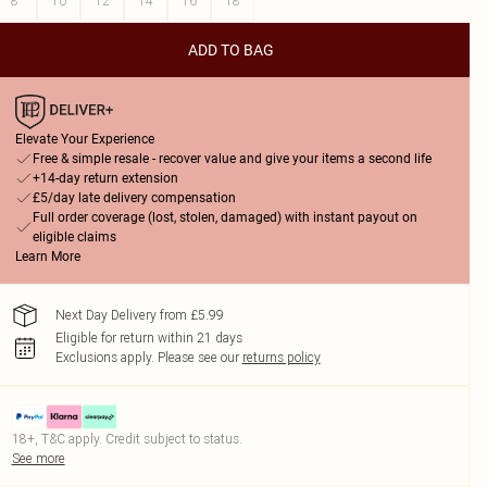
8
10
12
14
16
18
ADD TO BAG
Elevate Your Experience
Free & simple resale - recover value and give your items a second life
+14-day return extension
£5/day late delivery compensation
Full order coverage (lost, stolen, damaged) with instant payout on
eligible claims
Learn More
Next Day Delivery from £5.99
Eligible for return within 21 days
Exclusions apply.
Please see our
returns policy
18+, T&C apply. Credit subject to status.
See more