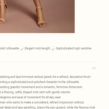
 skirt silhouette
Elegant midi length
Sophisticated high neckline
detailing and lace-trimmed vertical panels for a refined, decorative finish
ending a sophisticated and polished character to the silhouette
m, adding graceful movement and a romantic, feminine dimension
o a flowing, softly draped midi skirt with gentle volume
th elegance and ease of movement for all-day wear
 woman who wants to make a considered, refined impression without
loral detail and lace panelling, draws the eye upward, while the flowing midi