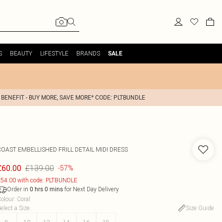
S
BEAUTY
LIFESTYLE
BRANDS
SALE
 BENEFIT - BUY MORE, SAVE MORE* CODE: PLTBUNDLE
COAST
EMBELLISHED FRILL DETAIL MIDI DRESS
£139.00
£60.00
-57%
54.00 with code: PLTBUNDLE
Order in
for Next Day Delivery
0
hrs
0
mins
olour
:
Coral
elect a Size
:
Size Guide