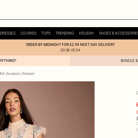
DRESSES
CO-ORDS
TOPS
TRENDING
HOLIDAY
SHOES & ACCESSORIE
ORDER BY MIDNIGHT FOR £2.99 NEXT DAY DELIVERY
00:08:00:54
ERYTHING*
BUNDLE &
idi Occasion Dresses
£
C
S