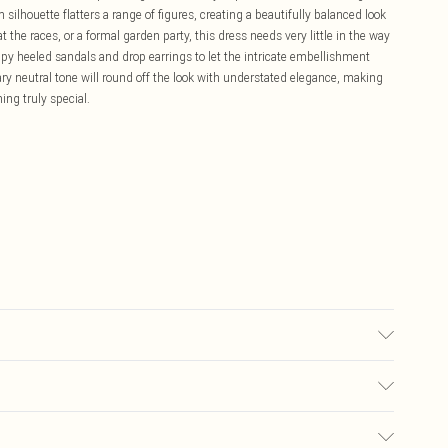
 silhouette flatters a range of figures, creating a beautifully balanced look
the races, or a formal garden party, this dress needs very little in the way
appy heeled sandals and drop earrings to let the intricate embellishment
ry neutral tone will round off the look with understated elegance, making
ing truly special.
00% Polyester. Model Wears UK Size 10.
£5.99