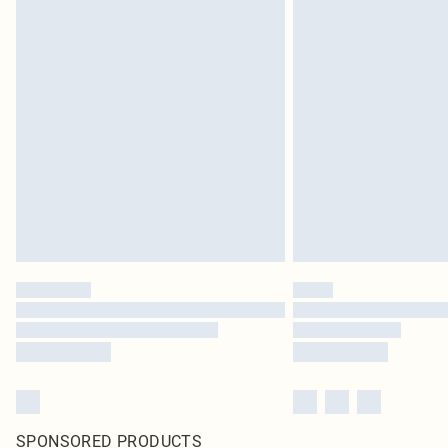
SPONSORED PRODUCTS