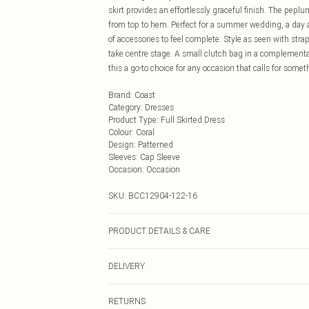
skirt provides an effortlessly graceful finish. The peplum
from top to hem. Perfect for a summer wedding, a day at 
of accessories to feel complete. Style as seen with str
take centre stage. A small clutch bag in a complementa
this a go-to choice for any occasion that calls for someth
Brand
:
Coast
Category
:
Dresses
Product Type
:
Full Skirted Dress
Colour
:
Coral
Design
:
Patterned
Sleeves
:
Cap Sleeve
Occasion
:
Occasion
SKU:
BCC12904-122-16
PRODUCT DETAILS & CARE
Main: 100% Polyester. Shell: 100% Polyester. Lining: 1
DELIVERY
Next Day Delivery
RETURNS
Order by Midnight