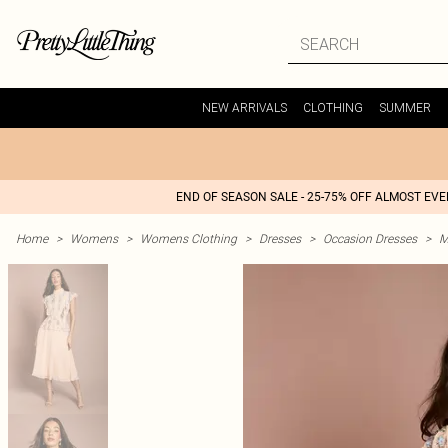
NEW ARRIVALS
CLOTHING
SUMMER
END OF SEASON SALE - 25-75% OFF ALMOST EV
Home
>
Womens
>
Womens Clothing
>
Dresses
>
Occasion Dresses
>
M