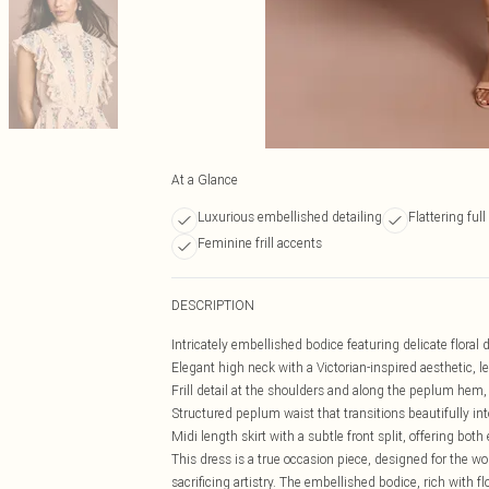
At a Glance
Luxurious embellished detailing
Flattering full
Feminine frill accents
DESCRIPTION
Intricately embellished bodice featuring delicate floral 
Elegant high neck with a Victorian-inspired aesthetic, l
Frill detail at the shoulders and along the peplum he
Structured peplum waist that transitions beautifully int
Midi length skirt with a subtle front split, offering bo
This dress is a true occasion piece, designed for the
sacrificing artistry. The embellished bodice, rich with f