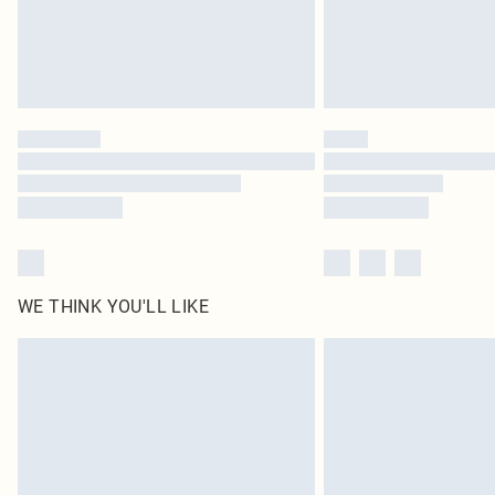
WE THINK YOU'LL LIKE