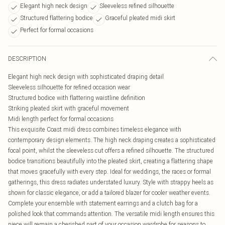
Elegant high neck design
Sleeveless refined silhouette
Structured flattering bodice
Graceful pleated midi skirt
Perfect for formal occasions
DESCRIPTION
Elegant high neck design with sophisticated draping detail
Sleeveless silhouette for refined occasion wear
Structured bodice with flattering waistline definition
Striking pleated skirt with graceful movement
Midi length perfect for formal occasions
This exquisite Coast midi dress combines timeless elegance with
contemporary design elements. The high neck draping creates a sophisticated
focal point, whilst the sleeveless cut offers a refined silhouette. The structured
bodice transitions beautifully into the pleated skirt, creating a flattering shape
that moves gracefully with every step. Ideal for weddings, the races or formal
gatherings, this dress radiates understated luxury. Style with strappy heels as
shown for classic elegance, or add a tailored blazer for cooler weather events.
Complete your ensemble with statement earrings and a clutch bag for a
polished look that commands attention. The versatile midi length ensures this
piece will remain a cherished part of your occasion wardrobe for seasons to