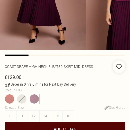
COAST
DRAPE HIGH NECK PLEATED SKIRT MIDI DRESS
£129.00
Order in
for Next Day Delivery
0
hrs
0
mins
Colour
:
FIG
Select a Size
:
Size Guide
8
10
12
14
16
18
ADD TO BAG