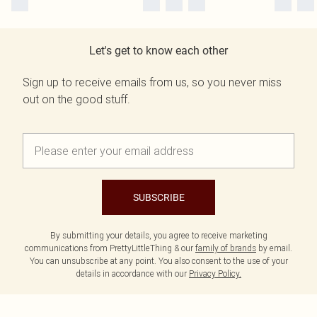
Let's get to know each other
Sign up to receive emails from us, so you never miss
out on the good stuff.
SUBSCRIBE
By submitting your details, you agree to receive marketing
communications from PrettyLittleThing & our
family of brands
by email.
You can unsubscribe at any point. You also consent to the use of your
details in accordance with our
Privacy Policy.