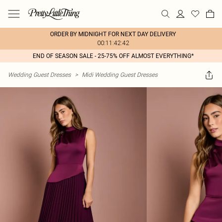
ORDER BY MIDNIGHT FOR NEXT DAY DELIVERY
00:11:42:42
END OF SEASON SALE - 25-75% OFF ALMOST EVERYTHING*
Wedding Guest Dresses
>
Midi Wedding Guest Dresses