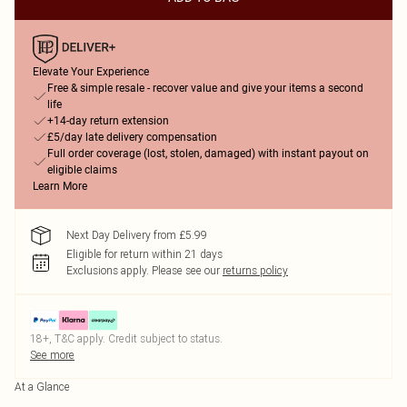
Elevate Your Experience
Free & simple resale - recover value and give your items a second
life
+14-day return extension
£5/day late delivery compensation
Full order coverage (lost, stolen, damaged) with instant payout on
eligible claims
Learn More
Next Day Delivery from £5.99
Eligible for return within 21 days
Exclusions apply.
Please see our
returns policy
18+, T&C apply. Credit subject to status.
See more
At a Glance