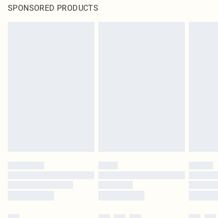
SPONSORED PRODUCTS