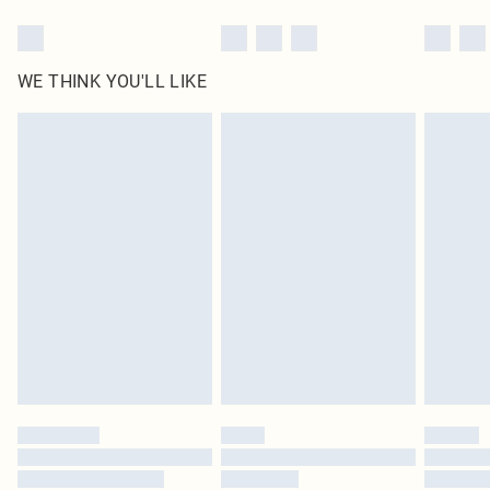
WE THINK YOU'LL LIKE