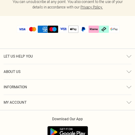
You can unsubscribe at any point. You also consent to the use of your
details in accordance with our
Privacy Policy.
LET US HELP YOU
Help
ABOUT US
Returns
About Us
Delivery
INFORMATION
Diversity
Size Guide
Terms & Conditions
Graduate & Student Discount
Royalty
MY ACCOUNT
Privacy Policy
Student Beans
Gift Cards
Order History
App Info
Modern Slavery Statement
Clearpay
Download Our App
Track My Order
About Cookies
PLT Rewards
Klarna
Refer A Friend
Terms of Use
PayPal