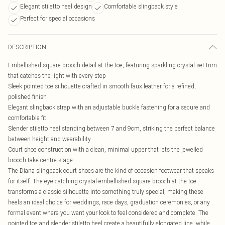
Elegant stiletto heel design
Comfortable slingback style
Perfect for special occasions
DESCRIPTION
Embellished square brooch detail at the toe, featuring sparkling crystal-set trim
that catches the light with every step
Sleek pointed toe silhouette crafted in smooth faux leather for a refined,
polished finish
Elegant slingback strap with an adjustable buckle fastening for a secure and
comfortable fit
Slender stiletto heel standing between 7 and 9cm, striking the perfect balance
between height and wearability
Court shoe construction with a clean, minimal upper that lets the jewelled
brooch take centre stage
The Diana slingback court shoes are the kind of occasion footwear that speaks
for itself. The eye-catching crystal-embellished square brooch at the toe
transforms a classic silhouette into something truly special, making these
heels an ideal choice for weddings, race days, graduation ceremonies, or any
formal event where you want your look to feel considered and complete. The
pointed toe and slender stiletto heel create a beautifully elongated line, while