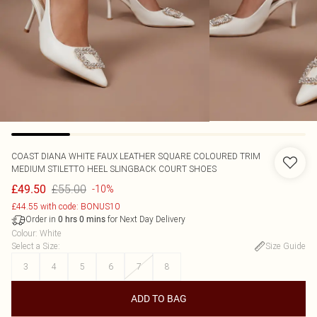
COAST
DIANA WHITE FAUX LEATHER SQUARE COLOURED TRIM
MEDIUM STILETTO HEEL SLINGBACK COURT SHOES
£55.00
£49.50
-10%
£44.55 with code: BONUS10
Order in
for Next Day Delivery
0
hrs
0
mins
Colour
:
White
Select a Size
:
Size Guide
3
4
5
6
7
8
ADD TO BAG