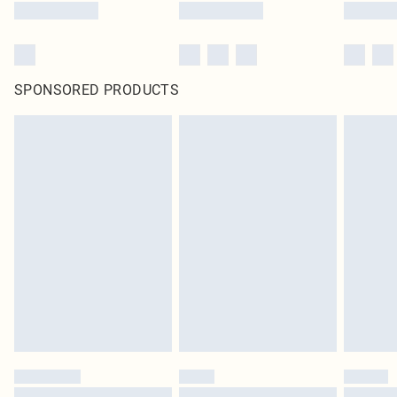
SPONSORED PRODUCTS