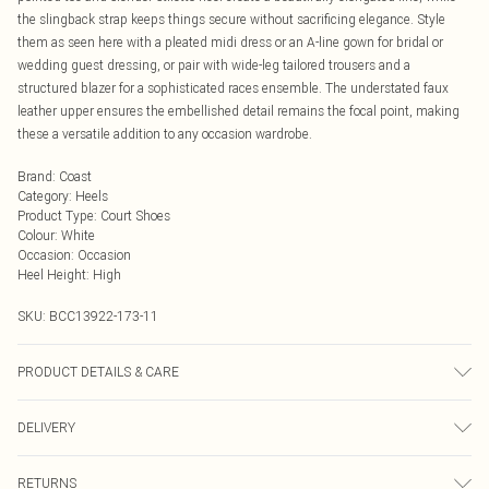
the slingback strap keeps things secure without sacrificing elegance. Style
them as seen here with a pleated midi dress or an A-line gown for bridal or
wedding guest dressing, or pair with wide-leg tailored trousers and a
structured blazer for a sophisticated races ensemble. The understated faux
leather upper ensures the embellished detail remains the focal point, making
these a versatile addition to any occasion wardrobe.
Brand
:
Coast
Category
:
Heels
Product Type
:
Court Shoes
Colour
:
White
Occasion
:
Occasion
Heel Height
:
High
SKU:
BCC13922-173-11
PRODUCT DETAILS & CARE
Upper: Synthetic, Lining: Synthetic, Outsole: Synthetic
DELIVERY
Next Day Delivery
£5.99
RETURNS