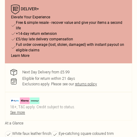
Elevate Your Experience
Free & simple resale - recover value and give your items a second
life
+14-day return extension
£5/day late delivery compensation
Full order coverage (lost, stolen, damaged) with instant payout on
eligible claims
Learn More
Next Day Delivery from £5.99
Eligible for return within 21 days
Exclusions apply.
Please see our
returns policy
18+, T&C apply. Credit subject to status.
See more
At a Glance
White faux leather finish
Eye-catching square coloured trim