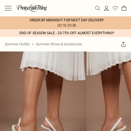
ORDER BY MIDNIGHT FOR NEXT DAY DELIVERY
00:18:30:38
END OF SEASON SALE - 25-75% OFF ALMOST EVERYTHING*
Summer Outfits
>
Summer Shoes & Accessories