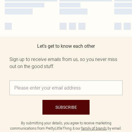
Let's get to know each other
Sign up to receive emails from us, so you never miss
out on the good stuff.
SUBSCRIBE
By submitting your details, you agree to receive marketing
communications from PrettyLittleThing & our
family of brands
by email.