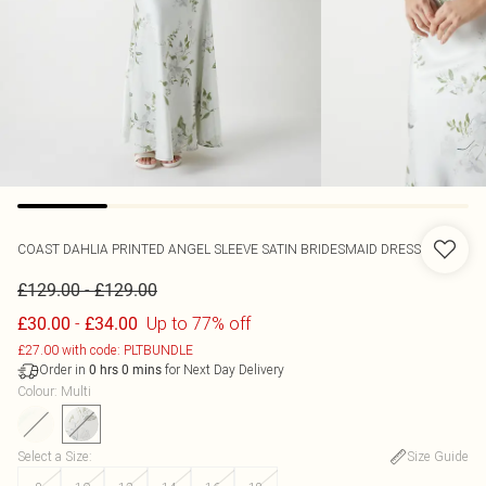
COAST
DAHLIA PRINTED ANGEL SLEEVE SATIN BRIDESMAID DRESS
-
£129.00
£129.00
-
Up to 77% off
£30.00
£34.00
£27.00 with code: PLTBUNDLE
Order in
for Next Day Delivery
0
hrs
0
mins
Colour
:
Multi
Select a Size
:
Size Guide