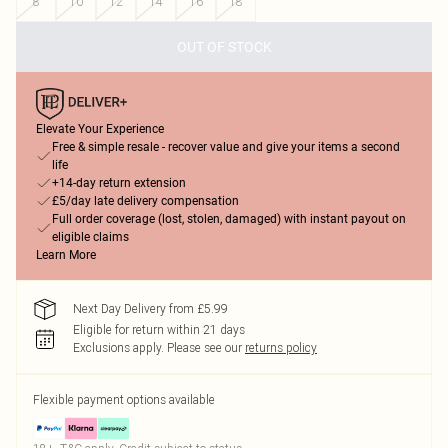
8
10
12
14
16
18
OUT OF STOCK
Elevate Your Experience
Free & simple resale - recover value and give your items a second
life
+14-day return extension
£5/day late delivery compensation
Full order coverage (lost, stolen, damaged) with instant payout on
eligible claims
Learn More
Next Day Delivery from £5.99
Eligible for return within 21 days
Exclusions apply.
Please see our
returns policy
Flexible payment options available