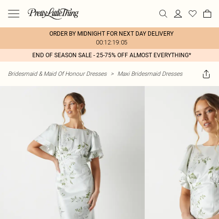
ORDER BY MIDNIGHT FOR NEXT DAY DELIVERY
00:12:19:05
END OF SEASON SALE - 25-75% OFF ALMOST EVERYTHING*
Bridesmaid & Maid Of Honour Dresses
>
Maxi Bridesmaid Dresses