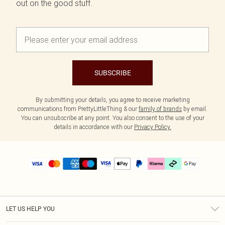
out on the good stuff.
SUBSCRIBE
By submitting your details, you agree to receive marketing
communications from PrettyLittleThing & our
family of brands
by email.
You can unsubscribe at any point. You also consent to the use of your
details in accordance with our
Privacy Policy.
LET US HELP YOU