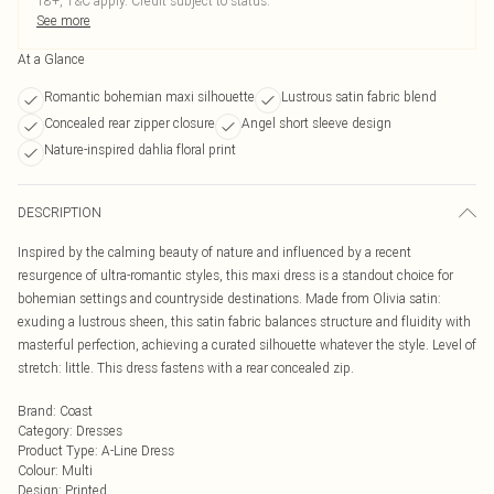
18+, T&C apply. Credit subject to status.
See more
At a Glance
Romantic bohemian maxi silhouette
Lustrous satin fabric blend
Concealed rear zipper closure
Angel short sleeve design
Nature-inspired dahlia floral print
DESCRIPTION
Inspired by the calming beauty of nature and influenced by a recent
resurgence of ultra-romantic styles, this maxi dress is a standout choice for
bohemian settings and countryside destinations. Made from Olivia satin:
exuding a lustrous sheen, this satin fabric balances structure and fluidity with
masterful perfection, achieving a curated silhouette whatever the style. Level of
stretch: little. This dress fastens with a rear concealed zip.
Brand
:
Coast
Category
:
Dresses
Product Type
:
A-Line Dress
Colour
:
Multi
Design
:
Printed