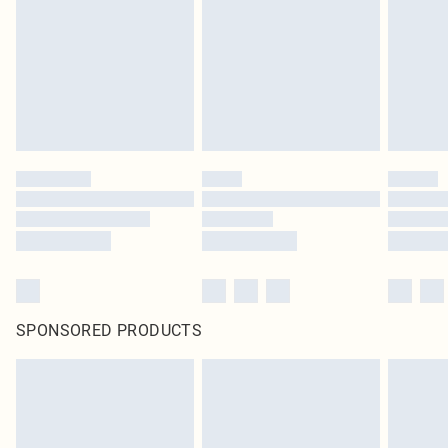
SPONSORED PRODUCTS