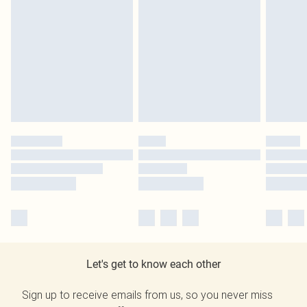
Let's get to know each other
Sign up to receive emails from us, so you never miss