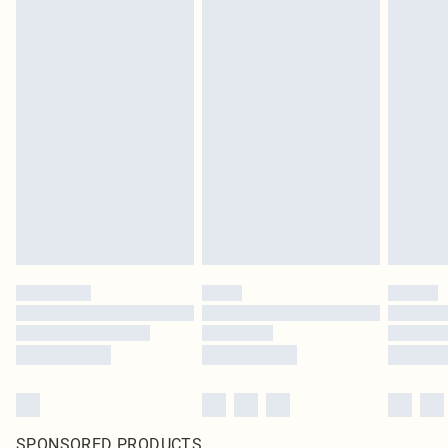
SPONSORED PRODUCTS