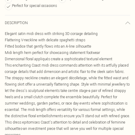
Perfect for special occasions
DESCRIPTION
Elegant satin midi dress with striking 3D corsage detailing
Flattering V-neckline with delicate spaghetti straps
Fitted bodice that gently flows into an A-line silhouette
Midi length hem perfect for showcasing statement footwear
Dimensional floral appliqués create a sophisticated textural element
This enchanting Coast midi dress commands attention with its artfully placed
corsage details that add dimension and artistic flair to the sleek satin fabric.
The strappy neckline creates an elegant décolletage, while the fitted waist and
flowing skirt offer a universally flattering shape. Style with minimal jewellery to
let the dress's sculptural elements take centre stage-a pair of refined strappy
heels and a small clutch complete the ensemble beautifully. Perfect for
summer weddings, garden parties, or race day events where sophistication is
essential. The midi length offers versatility for various formal settings, while
the distinctive floral embellishments ensure you'll stand out with refined grace.
This dress epitomises Coast's attention to detail and celebration of feminine
silhouettes-an investment piece that will serve you well for multiple special
occasions.