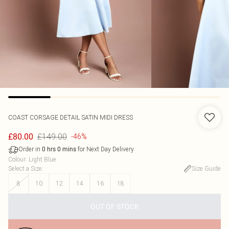
COAST
CORSAGE DETAIL SATIN MIDI DRESS
£149.00
£80.00
-46%
Order in
for Next Day Delivery
0
hrs
0
mins
Colour
:
Light Blue
Select a Size
:
Size Guide
8
10
12
14
16
18
OUT OF STOCK