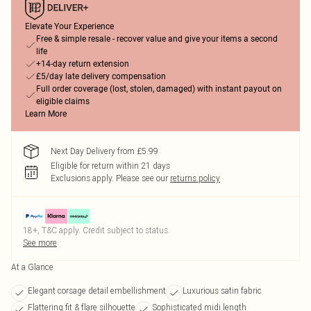
Elevate Your Experience
Free & simple resale - recover value and give your items a second
life
+14-day return extension
£5/day late delivery compensation
Full order coverage (lost, stolen, damaged) with instant payout on
eligible claims
Learn More
Next Day Delivery from £5.99
Eligible for return within 21 days
Exclusions apply.
Please see our
returns policy
18+, T&C apply. Credit subject to status.
See more
At a Glance
Elegant corsage detail embellishment
Luxurious satin fabric
Flattering fit & flare silhouette
Sophisticated midi length