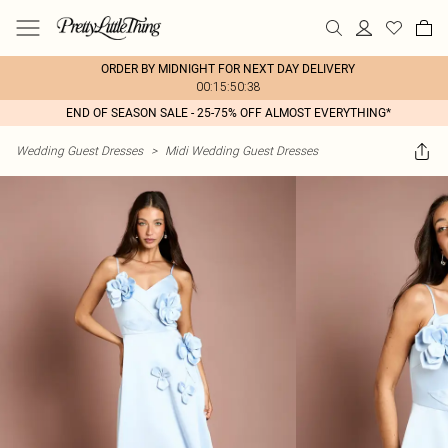
ORDER BY MIDNIGHT FOR NEXT DAY DELIVERY
00:15:50:38
END OF SEASON SALE - 25-75% OFF ALMOST EVERYTHING*
Wedding Guest Dresses
>
Midi Wedding Guest Dresses