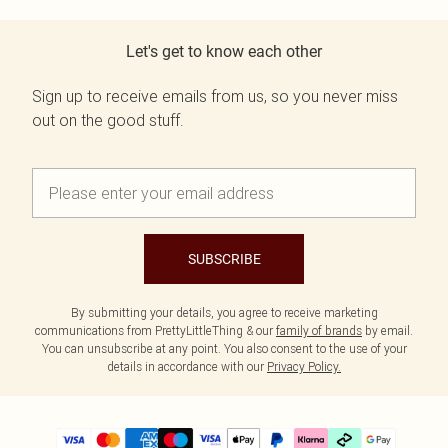
Let's get to know each other
Sign up to receive emails from us, so you never miss
out on the good stuff.
SUBSCRIBE
By submitting your details, you agree to receive marketing
communications from PrettyLittleThing & our
family of brands
by email.
You can unsubscribe at any point. You also consent to the use of your
details in accordance with our
Privacy Policy.