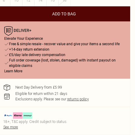
8
10
12
14
16
18
ADD TO BAG
Elevate Your Experience
Free & simple resale - recover value and give your items a second life
+14-day return extension
£5/day late delivery compensation
Full order coverage (lost, stolen, damaged) with instant payout on
eligible claims
Learn More
Next Day Delivery from £5.99
Eligible for return within 21 days
Exclusions apply.
Please see our
returns policy
18+, T&C apply. Credit subject to status.
See more