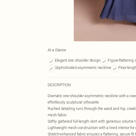
At a Glance
Elegant one shoulder design
Figure-flattering 
Sophisticated asymmetric neckline
Floor-lengt
DESCRIPTION
Dramatic one-shoulder asymmetric neckline with a swee
effortlessly sculptural silhouette
Ruched detailing runs through the waist and hip, creati
mesh fabric
Softly gathered full-length skirt with generous volume t
Lightweight mesh construction with a lined interior fo
Stretch-enhanced fabric ensures a flattering, secure fi