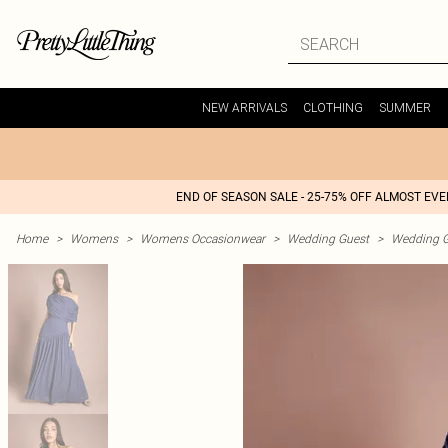
NEW ARRIVALS
CLOTHING
SUMMER
END OF SEASON SALE - 25-75% OFF ALMOST EV
Home
>
Womens
>
Womens Occasionwear
>
Wedding Guest
>
Wedding G