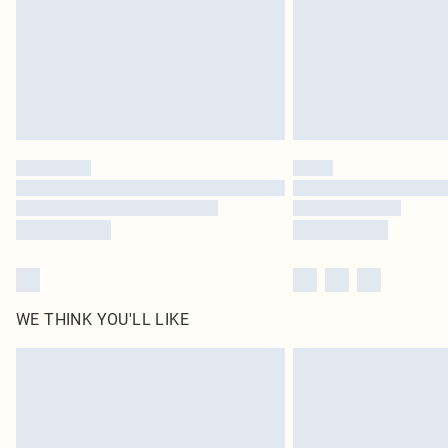
WE THINK YOU'LL LIKE