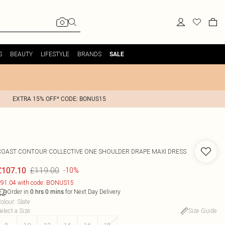
S
BEAUTY
LIFESTYLE
BRANDS
SALE
EXTRA 15% OFF* CODE: BONUS15
COAST
CONTOUR COLLECTIVE ONE SHOULDER DRAPE MAXI DRESS
£119.00
£107.10
-10%
91.04 with code: BONUS15
Order in
for Next Day Delivery
0
hrs
0
mins
olour
:
Slate
elect a Size
:
Size Guide