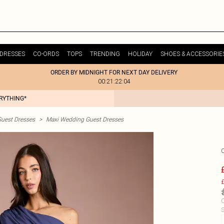
DRESSES
CO-ORDS
TOPS
TRENDING
HOLIDAY
SHOES & ACCESSORIE
ORDER BY MIDNIGHT FOR NEXT DAY DELIVERY
00:21:22:04
ERYTHING*
uest Dresses
>
Maxi Wedding Guest Dresses
£
C
S