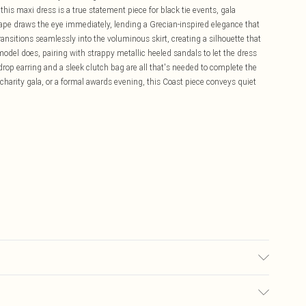
is maxi dress is a true statement piece for black tie events, gala
ape draws the eye immediately, lending a Grecian-inspired elegance that
ansitions seamlessly into the voluminous skirt, creating a silhouette that
 model does, pairing with strappy metallic heeled sandals to let the dress
 drop earring and a sleek clutch bag are all that's needed to complete the
charity gala, or a formal awards evening, this Coast piece conveys quiet
tane/Spandex. Lining: 100% Polyester. Do not bleach. Do not tumble dry.