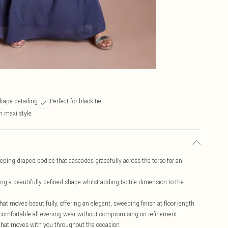
drape detailing
Perfect for black tie
h maxi style
ping draped bodice that cascades gracefully across the torso for an
ng a beautifully defined shape whilst adding tactile dimension to the
hat moves beautifully, offering an elegant, sweeping finish at floor length
r comfortable all-evening wear without compromising on refinement
t that moves with you throughout the occasion