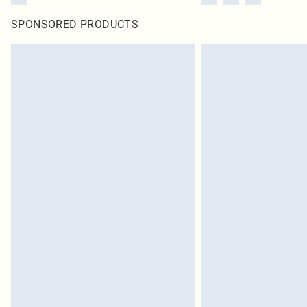
SPONSORED PRODUCTS