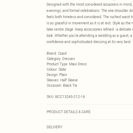
Designed with the most considered occasions in mind, th
evenings, and formal celebrations. The one-shoulder dr
feels both timeless and considered. The ruched waist tr
is as graceful in movement as it is at rest. Style as the
take centre stage. Keep accessories refined - a delicate
look. Whether you're attending a wedding as a guest, a 
confidence and sophisticated dressing at its very best.
Brand
:
Coast
Category
:
Dresses
Product Type
:
Maxi Dress
Colour
:
Slate
Design
:
Plain
Sleeves
:
Half Sleeve
Occasion
:
Black Tie
SKU:
BCC13245-212-16
PRODUCT DETAILS & CARE
Main!: 100% Polyester. Main2: 100% Polyester. 5% Elas
DELIVERY
Cool Iron. Doo not dry clean. Model wears size 10