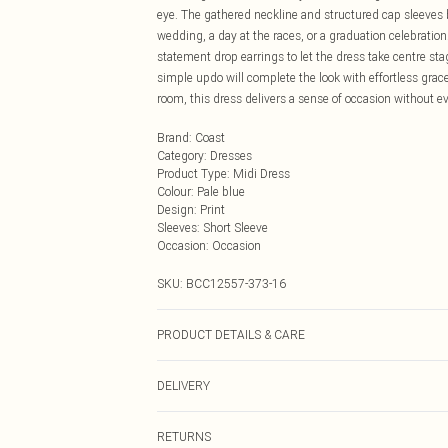
eye. The gathered neckline and structured cap sleeves 
wedding, a day at the races, or a graduation celebratio
statement drop earrings to let the dress take centre st
simple updo will complete the look with effortless grac
room, this dress delivers a sense of occasion without ev
Brand
:
Coast
Category
:
Dresses
Product Type
:
Midi Dress
Colour
:
Pale blue
Design
:
Print
Sleeves
:
Short Sleeve
Occasion
:
Occasion
SKU:
BCC12557-373-16
PRODUCT DETAILS & CARE
Main: 100% Polyester Lining: 100% Polyester Do not bl
DELIVERY
Next Day Delivery
RETURNS
Order by Midnight