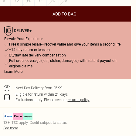
8
10
12
14
16
18
ADD TO BAG
Elevate Your Experience
Free & simple resale - recover value and give your items a second life
+14-day return extension
£5/day late delivery compensation
Full order coverage (lost, stolen, damaged) with instant payout on
eligible claims
Learn More
Next Day Delivery from £5.99
Eligible for return within 21 days
Exclusions apply.
Please see our
returns policy
18+, T&C apply. Credit subject to status.
See more