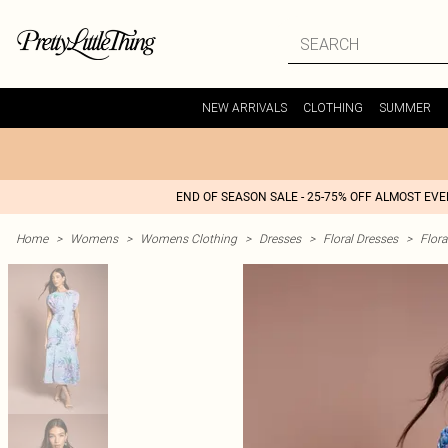
NEW ARRIVALS
CLOTHING
SUMMER
END OF SEASON SALE - 25-75% OFF ALMOST EV
Home
>
Womens
>
Womens Clothing
>
Dresses
>
Floral Dresses
>
Flora