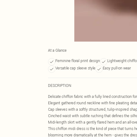
At a Glance
Feminine floral print design
Lightweight chiffo
Versatile cap sleeve style
Easy pull-on wear
DESCRIPTION
Delicate chiffon fabric with a fully lined construction for
Elegant gathered round neckline with fine pleating detai
Cap sleeves with a softly structured, tulip-inspired sha
Cinched waist with subtle ruching that defines the silh
Midi-length skirt with a gently flared hem and an all-ove
This chiffon midi dress is the kind of piece that turns h
blooming more dramatically at the hem - gives the dre