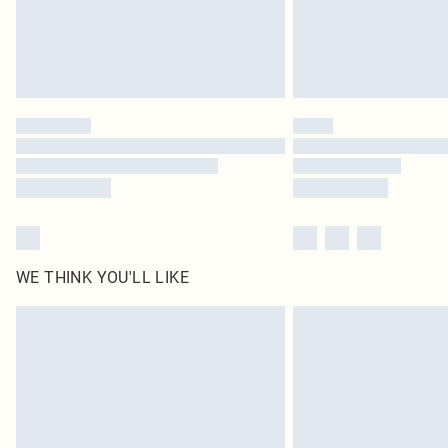
WE THINK YOU'LL LIKE