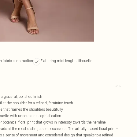
n fabric construction
Flattering midi length silhouette
 a graceful, polished finish
l at the shoulder for a refined, feminine touch
pe that frames the shoulders beautifully
ouette with understated sophistication
r botanical floral print that grows in intensity towards the hemline
eads at the most distinguished occasions. The artfully placed floral print -
ss a sense of movement and considered design that speaks to a refined