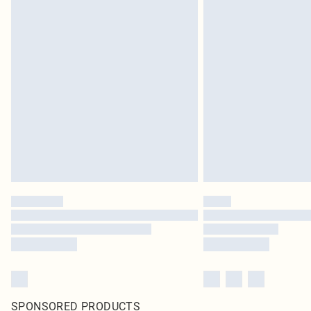
SPONSORED PRODUCTS