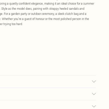
bring a quietly confident elegance, making it an ideal choice for a summer
n. Style as the model does, pairing with strappy heeled sandals and
age. For a garden party or outdoor ceremony, a sleek clutch bag and a
e. Whether you're a guest of honour or the most polished person in the
er trying too hard.
each Do not tumble dry Cool Iron Do not dry clean Model wears size 10
£5.99