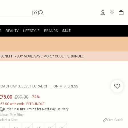
S
BEAUTY
LIFESTYLE
BRANDS
SALE
 BENEFIT - BUY MORE, SAVE MORE* CODE: PLTBUNDLE
COAST
CAP SLEEVE FLORAL CHIFFON MIDI DRESS
£99.00
£75.00
-24%
67.50 with code: PLTBUNDLE
Order in
for Next Day Delivery
0
hrs
0
mins
olour
:
Pale Blue
elect a Size
:
Size Guide