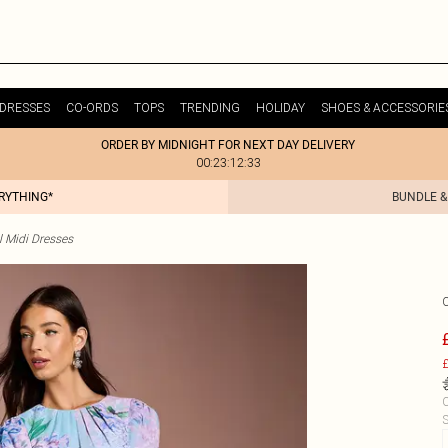
DRESSES
CO-ORDS
TOPS
TRENDING
HOLIDAY
SHOES & ACCESSORIE
ORDER BY MIDNIGHT FOR NEXT DAY DELIVERY
00:23:12:33
ERYTHING*
BUNDLE &
l Midi Dresses
£
C
S