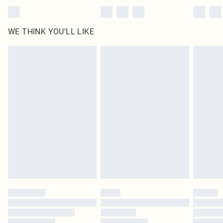
WE THINK YOU'LL LIKE