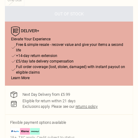
OUT OF STOCK
Elevate Your Experience
Free & simple resale - recover value and give your items a second
life
+14-day return extension
£5/day late delivery compensation
Full order coverage (lost, stolen, damaged) with instant payout on
eligible claims
Learn More
Next Day Delivery from £5.99
Eligible for return within 21 days
Exclusions apply.
Please see our
returns policy
Flexible payment options available
18+, T&C apply. Credit subject to status.