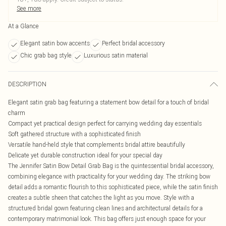
See more
At a Glance
Elegant satin bow accents
Perfect bridal accessory
Chic grab bag style
Luxurious satin material
DESCRIPTION
Elegant satin grab bag featuring a statement bow detail for a touch of bridal
charm
Compact yet practical design perfect for carrying wedding day essentials
Soft gathered structure with a sophisticated finish
Versatile hand-held style that complements bridal attire beautifully
Delicate yet durable construction ideal for your special day
The Jennifer Satin Bow Detail Grab Bag is the quintessential bridal accessory,
combining elegance with practicality for your wedding day. The striking bow
detail adds a romantic flourish to this sophisticated piece, while the satin finish
creates a subtle sheen that catches the light as you move. Style with a
structured bridal gown featuring clean lines and architectural details for a
contemporary matrimonial look. This bag offers just enough space for your