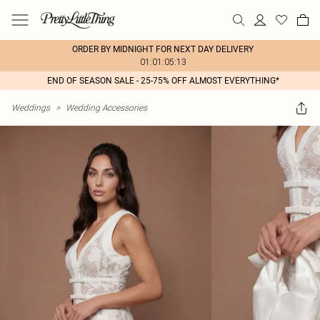
ORDER BY MIDNIGHT FOR NEXT DAY DELIVERY
01:01:05:13
END OF SEASON SALE - 25-75% OFF ALMOST EVERYTHING*
Weddings
>
Wedding Accessories