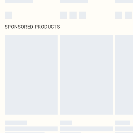
SPONSORED PRODUCTS