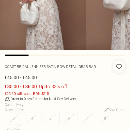
COAST
BRIDAL JENNIFER SATIN BOW DETAIL GRAB BAG
-
£45.00
£45.00
-
Up to 33% off
£30.00
£36.00
£25.50 with code: BONUS15
Order in
for Next Day Delivery
0
hrs
0
mins
Colour
:
Ivory
Select a Size
:
Size Guide
3
4
5
6
7
8
One Size