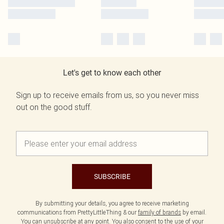
Let's get to know each other
Sign up to receive emails from us, so you never miss
out on the good stuff.
SUBSCRIBE
By submitting your details, you agree to receive marketing
communications from PrettyLittleThing & our
family of brands
by email.
You can unsubscribe at any point. You also consent to the use of your