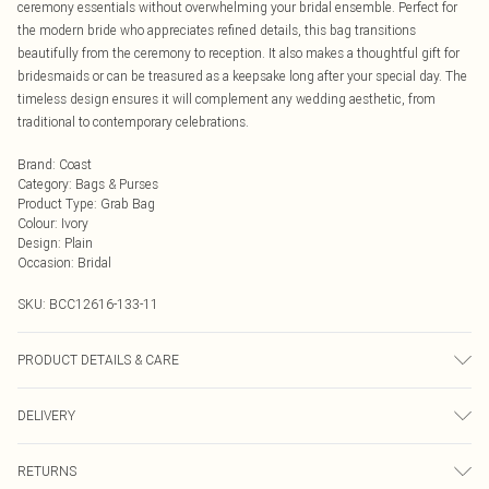
ceremony essentials without overwhelming your bridal ensemble. Perfect for
the modern bride who appreciates refined details, this bag transitions
beautifully from the ceremony to reception. It also makes a thoughtful gift for
bridesmaids or can be treasured as a keepsake long after your special day. The
timeless design ensures it will complement any wedding aesthetic, from
traditional to contemporary celebrations.
Brand
:
Coast
Category
:
Bags & Purses
Product Type
:
Grab Bag
Colour
:
Ivory
Design
:
Plain
Occasion
:
Bridal
SKU:
BCC12616-133-11
PRODUCT DETAILS & CARE
100% Synthetic, excluding trims.
DELIVERY
Next Day Delivery
£5.99
RETURNS
Order by Midnight