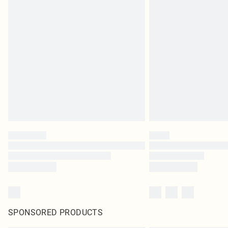
SPONSORED PRODUCTS