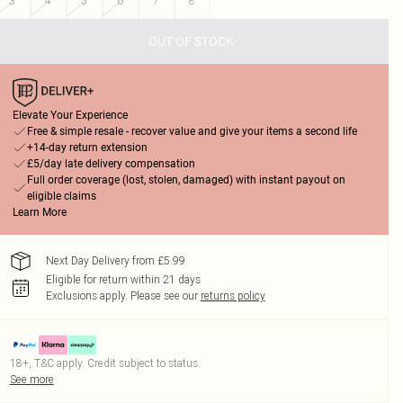
3
4
5
6
7
8
OUT OF STOCK
Elevate Your Experience
Free & simple resale - recover value and give your items a second life
+14-day return extension
£5/day late delivery compensation
Full order coverage (lost, stolen, damaged) with instant payout on
eligible claims
Learn More
Next Day Delivery from £5.99
Eligible for return within 21 days
Exclusions apply.
Please see our
returns policy
18+, T&C apply. Credit subject to status.
See more