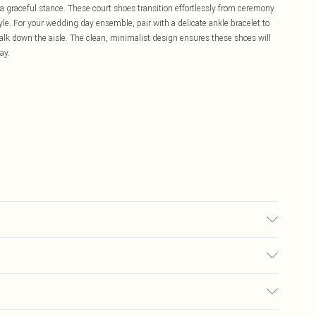
a graceful stance. These court shoes transition effortlessly from ceremony
yle. For your wedding day ensemble, pair with a delicate ankle bracelet to
alk down the aisle. The clean, minimalist design ensures these shoes will
ay.
£5.99