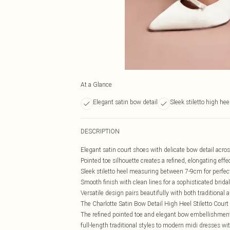
At a Glance
Elegant satin bow detail
Sleek stiletto high hee
DESCRIPTION
Elegant satin court shoes with delicate bow detail acros
Pointed toe silhouette creates a refined, elongating effe
Sleek stiletto heel measuring between 7-9cm for perfec
Smooth finish with clean lines for a sophisticated bridal
Versatile design pairs beautifully with both traditiona
The Charlotte Satin Bow Detail High Heel Stiletto Court 
The refined pointed toe and elegant bow embellishmen
full-length traditional styles to modern midi dresses wi