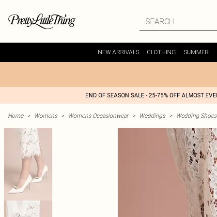
NEW ARRIVALS
CLOTHING
SUMMER
END OF SEASON SALE - 25-75% OFF ALMOST EV
Home
>
Womens
>
Womens Occasionwear
>
Weddings
>
Wedding Shoes