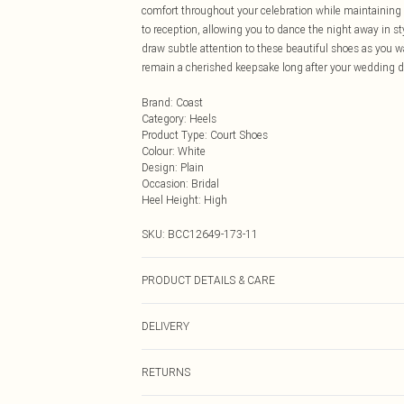
comfort throughout your celebration while maintaining 
to reception, allowing you to dance the night away in st
draw subtle attention to these beautiful shoes as you w
remain a cherished keepsake long after your wedding d
Brand
:
Coast
Category
:
Heels
Product Type
:
Court Shoes
Colour
:
White
Design
:
Plain
Occasion
:
Bridal
Heel Height
:
High
SKU:
BCC12649-173-11
PRODUCT DETAILS & CARE
Upper: Synthetic, Lining: Synthetic, Outsole: Synthetic
DELIVERY
Next Day Delivery
RETURNS
Order by Midnight