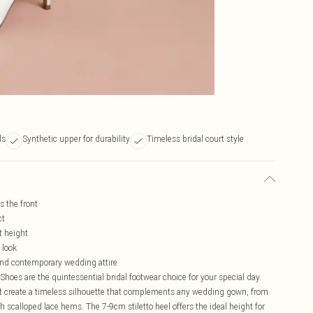
ls
Synthetic upper for durability
Timeless bridal court style
s the front
ct
t height
 look
l and contemporary wedding attire
Shoes are the quintessential bridal footwear choice for your special day.
t create a timeless silhouette that complements any wedding gown, from
th scalloped lace hems. The 7-9cm stiletto heel offers the ideal height for