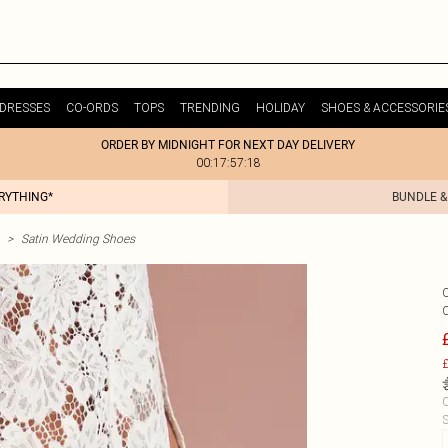
DRESSES
CO-ORDS
TOPS
TRENDING
HOLIDAY
SHOES & ACCESSORIE
ORDER BY MIDNIGHT FOR NEXT DAY DELIVERY
00:17:57:18
ERYTHING*
BUNDLE &
>
Satin Wedding Shoes
£
C
S