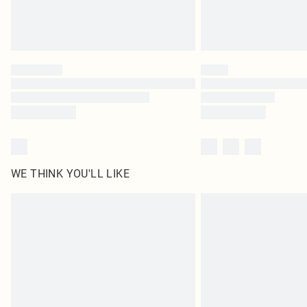
WE THINK YOU'LL LIKE