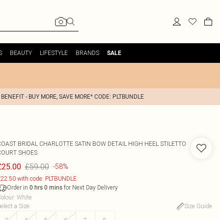
S
BEAUTY
LIFESTYLE
BRANDS
SALE
 BENEFIT - BUY MORE, SAVE MORE* CODE: PLTBUNDLE
COAST
BRIDAL CHARLOTTE SATIN BOW DETAIL HIGH HEEL STILETTO
COURT SHOES
£59.00
£25.00
-58%
22.50 with code: PLTBUNDLE
Order in
for Next Day Delivery
0
hrs
0
mins
olour
:
White
elect a Size
:
Size Guide