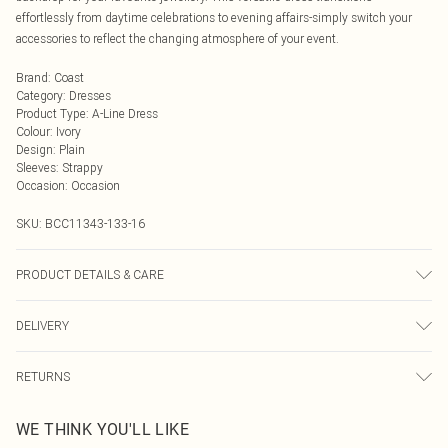
effortlessly from daytime celebrations to evening affairs-simply switch your
accessories to reflect the changing atmosphere of your event.
Brand
:
Coast
Category
:
Dresses
Product Type
:
A-Line Dress
Colour
:
Ivory
Design
:
Plain
Sleeves
:
Strappy
Occasion
:
Occasion
SKU:
BCC11343-133-16
PRODUCT DETAILS & CARE
Main: 100% Polyester. Lining: 100% Polyester. Machine Washable. Length SNP
DELIVERY
to Hem: 126cm. Model wears size 10. approx. Model Height: 5"7 to 5"9.
Next Day Delivery
£5.99
RETURNS
Order by Midnight
Something not quite right? You have 21 days from the day you receive it, to
UK Standard Delivery
£3.99
WE THINK YOU'LL LIKE
send something back.
Usually Delivered Within 4 Working Days Mon - Sat