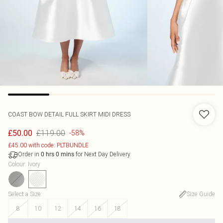
COAST
BOW DETAIL FULL SKIRT MIDI DRESS
£119.00
£50.00
-58%
£45.00 with code: PLTBUNDLE
Order in
for Next Day Delivery
0
hrs
0
mins
Colour
:
Ivory
Select a Size
:
Size Guide
8
10
12
14
16
18