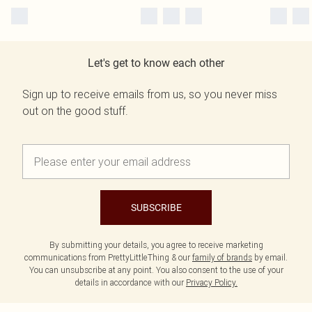
Let's get to know each other
Sign up to receive emails from us, so you never miss
out on the good stuff.
SUBSCRIBE
By submitting your details, you agree to receive marketing
communications from PrettyLittleThing & our
family of brands
by email.
You can unsubscribe at any point. You also consent to the use of your
details in accordance with our
Privacy Policy.