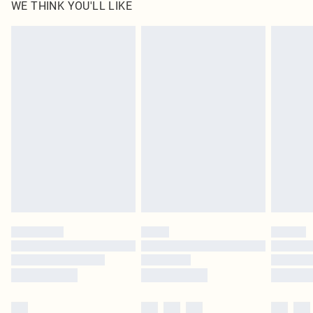
WE THINK YOU'LL LIKE