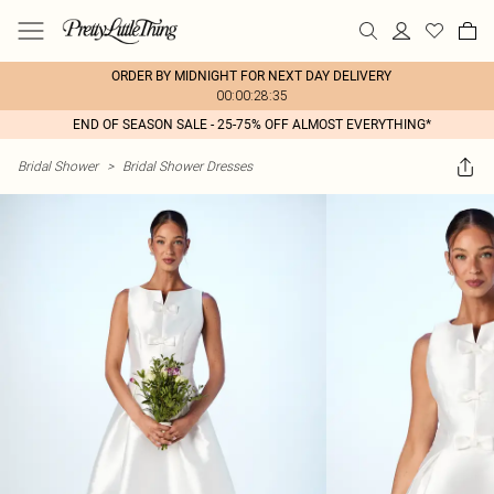
ORDER BY MIDNIGHT FOR NEXT DAY DELIVERY
00:00:28:35
END OF SEASON SALE - 25-75% OFF ALMOST EVERYTHING*
Bridal Shower
>
Bridal Shower Dresses