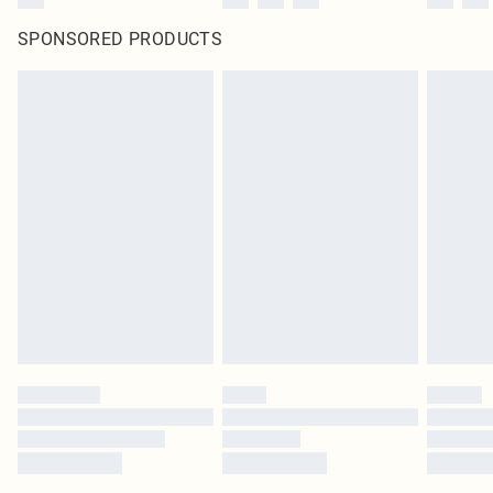
SPONSORED PRODUCTS