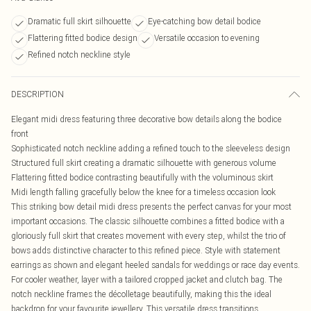
Dramatic full skirt silhouette
Eye-catching bow detail bodice
Flattering fitted bodice design
Versatile occasion to evening
Refined notch neckline style
DESCRIPTION
Elegant midi dress featuring three decorative bow details along the bodice
front
Sophisticated notch neckline adding a refined touch to the sleeveless design
Structured full skirt creating a dramatic silhouette with generous volume
Flattering fitted bodice contrasting beautifully with the voluminous skirt
Midi length falling gracefully below the knee for a timeless occasion look
This striking bow detail midi dress presents the perfect canvas for your most
important occasions. The classic silhouette combines a fitted bodice with a
gloriously full skirt that creates movement with every step, whilst the trio of
bows adds distinctive character to this refined piece. Style with statement
earrings as shown and elegant heeled sandals for weddings or race day events.
For cooler weather, layer with a tailored cropped jacket and clutch bag. The
notch neckline frames the décolletage beautifully, making this the ideal
backdrop for your favourite jewellery. This versatile dress transitions