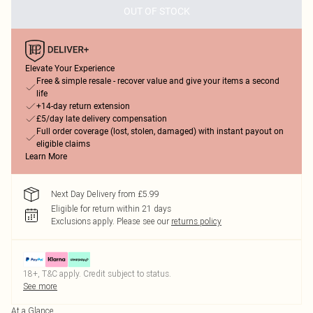
OUT OF STOCK
Elevate Your Experience
Free & simple resale - recover value and give your items a second
life
+14-day return extension
£5/day late delivery compensation
Full order coverage (lost, stolen, damaged) with instant payout on
eligible claims
Learn More
Next Day Delivery from £5.99
Eligible for return within 21 days
Exclusions apply.
Please see our
returns policy
18+, T&C apply. Credit subject to status.
See more
At a Glance