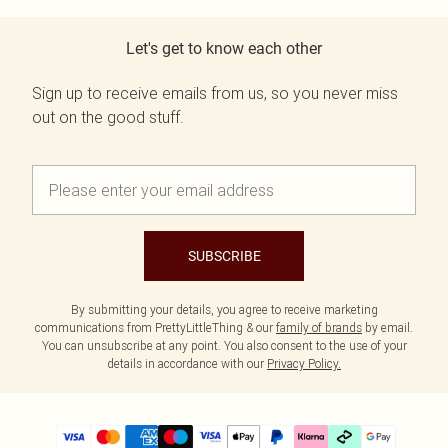
Let's get to know each other
Sign up to receive emails from us, so you never miss
out on the good stuff.
SUBSCRIBE
By submitting your details, you agree to receive marketing
communications from PrettyLittleThing & our
family of brands
by email.
You can unsubscribe at any point. You also consent to the use of your
details in accordance with our
Privacy Policy.