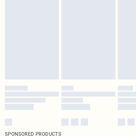
SPONSORED PRODUCTS