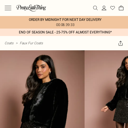
ORDER BY MIDNIGHT FOR NEXT DAY DELIVERY
00:08:39:33
END OF SEASON SALE - 25-75% OFF ALMOST EVERYTHING*
Coats
>
Faux Fur Coats