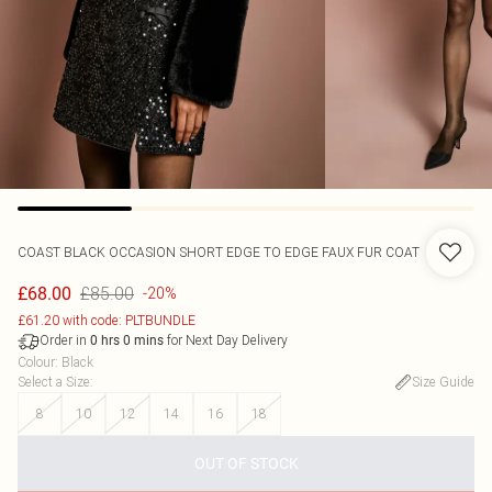
COAST
BLACK OCCASION SHORT EDGE TO EDGE FAUX FUR COAT
£85.00
£68.00
-20%
£61.20 with code: PLTBUNDLE
Order in
for Next Day Delivery
0
hrs
0
mins
Colour
:
Black
Select a Size
:
Size Guide
8
10
12
14
16
18
OUT OF STOCK