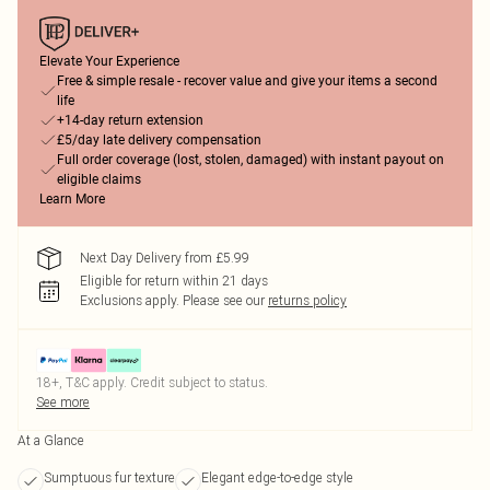
Elevate Your Experience
Free & simple resale - recover value and give your items a second
life
+14-day return extension
£5/day late delivery compensation
Full order coverage (lost, stolen, damaged) with instant payout on
eligible claims
Learn More
Next Day Delivery from £5.99
Eligible for return within 21 days
Exclusions apply.
Please see our
returns policy
18+, T&C apply. Credit subject to status.
See more
At a Glance
Sumptuous fur texture
Elegant edge-to-edge style