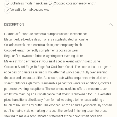
Collarless modern neckline
Cropped occasion-ready length
Versatile formal-to-races wear
DESCRIPTION
Luxurious fur texture creates a sumptuous tactile experience
Elegant edge-to-edge design offers a sophisticated silhouette
Collarless neckline presents a clean, contemporary finish
Cropped length perfectly complements occasion wear
Regular fit allows comfortable layering over evening attire
Make a striking entrance at your next special event with this exquisite
Occasion Short Edge To Edge Fur Coat from Coast. The sophisticated edge-to-
edge design creates a refined silhouette that works beautifully over evening
dresses and separates alike. As shown, pair with a sequinned mini skirt and
sheer tights for a glamorous ensemble perfect for winter celebrations, cocktail
parties or evening receptions. The collarless neckline offers a modern touch
whilst maintaining an air of elegance that Coast is renowned for. This versatile
piece transitions effortlessly from formal weddings to the races, adding a
touch of luxury to any outfit. The cropped length ensures your carefully chosen
outfit remains visible, making this coat the perfect finishing touch for those
seeking to make a sophisticated statement at their next smart occasion.