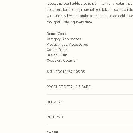
races, this scarf adds a polished, intentional detail that
shoulders for a softer, more relaxed take on occasion dres
with strappy heeled sandals and understated gold jewelle
thoughtful styling every time.
Brand
:
Coast
Category
:
Accessories
Product Type
:
Accessories
Colour
:
Black
Design
:
Plain
Occasion
:
Occasion
SKU:
BCC13467-105-35
PRODUCT DETAILS & CARE
Main: 95% Polyester, 5% Elastane. Lining: 100% Polyes
DELIVERY
Next Day Delivery
RETURNS
Order by Midnight
Something not quite right? You have 21 days from the d
UK Standard Delivery
SHARE