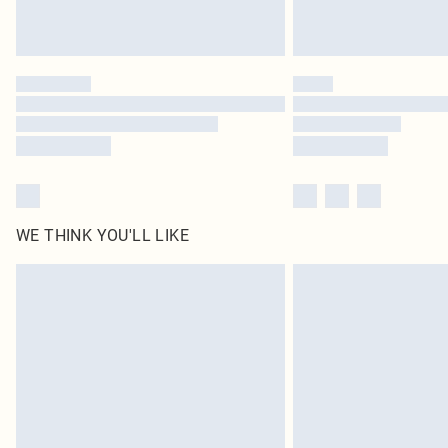
WE THINK YOU'LL LIKE