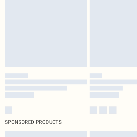
SPONSORED PRODUCTS