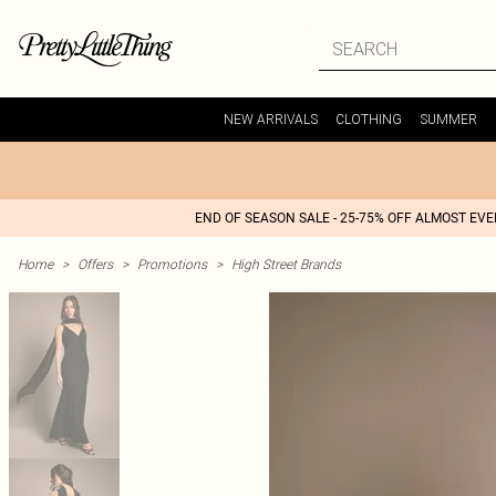
NEW ARRIVALS
CLOTHING
SUMMER
END OF SEASON SALE - 25-75% OFF ALMOST EV
Home
>
Offers
>
Promotions
>
High Street Brands