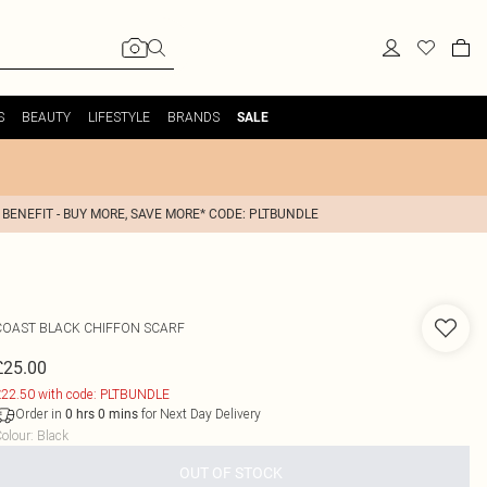
S
BEAUTY
LIFESTYLE
BRANDS
SALE
 BENEFIT - BUY MORE, SAVE MORE* CODE: PLTBUNDLE
COAST
BLACK CHIFFON SCARF
£25.00
22.50 with code: PLTBUNDLE
Order in
for Next Day Delivery
0
hrs
0
mins
olour
:
Black
OUT OF STOCK