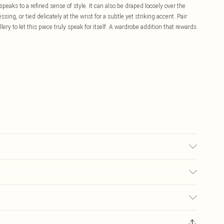
 speaks to a refined sense of style. It can also be draped loosely over the
sing, or tied delicately at the wrist for a subtle yet striking accent. Pair
ry to let this piece truly speak for itself. A wardrobe addition that rewards
ter. Model Wears UK Size 10.
£5.99
ay you receive it, to send something back.
£3.99