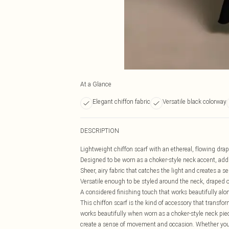
At a Glance
Elegant chiffon fabric
Versatile black colorway
DESCRIPTION
Lightweight chiffon scarf with an ethereal, flowing drape
Designed to be worn as a choker-style neck accent, addin
Sheer, airy fabric that catches the light and creates a 
Versatile enough to be styled around the neck, draped ov
A considered finishing touch that works beautifully al
This chiffon scarf is the kind of accessory that transf
works beautifully when worn as a choker-style neck piec
create a sense of movement and occasion. Whether you'r