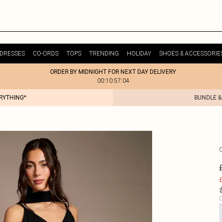
DRESSES
CO-ORDS
TOPS
TRENDING
HOLIDAY
SHOES & ACCESSORIE
ORDER BY MIDNIGHT FOR NEXT DAY DELIVERY
00:10:57:04
ERYTHING*
BUNDLE &
£
C