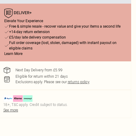
Elevate Your Experience
Free & simple resale - recover value and give your items a second life
+14-day return extension
£5/day late delivery compensation
Full order coverage (lost, stolen, damaged) with instant payout on
eligible claims
Learn More
Next Day Delivery from £5.99
Eligible for return within 21 days
Exclusions apply.
Please see our
returns policy
18+, T&C apply. Credit subject to status.
See more