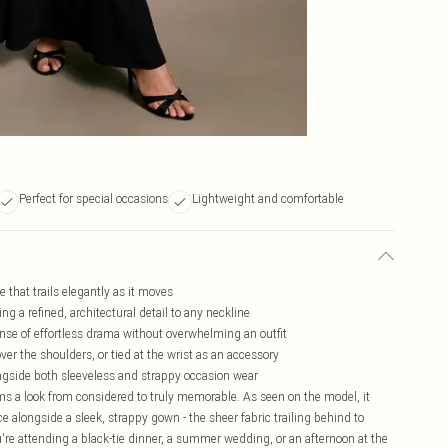
Perfect for special occasions
Lightweight and comfortable
 that trails elegantly as it moves
g a refined, architectural detail to any neckline
sense of effortless drama without overwhelming an outfit
er the shoulders, or tied at the wrist as an accessory
ongside both sleeveless and strappy occasion wear
orms a look from considered to truly memorable. As seen on the model, it
e alongside a sleek, strappy gown - the sheer fabric trailing behind to
e attending a black-tie dinner, a summer wedding, or an afternoon at the