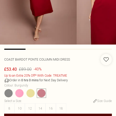
COAST
BARDOT PONTE COLUMN MIDI DRESS
£89.00
£53.40
-40%
Up to an Extra 20% Off* With Code: TREATME
Order in
for Next Day Delivery
0
hrs
0
mins
Colour
:
Burgundy
Select a Size
:
Size Guide
8
10
12
14
16
18