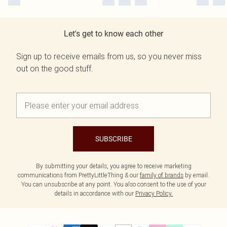
Let's get to know each other
Sign up to receive emails from us, so you never miss
out on the good stuff.
SUBSCRIBE
By submitting your details, you agree to receive marketing
communications from PrettyLittleThing & our
family of brands
by email.
You can unsubscribe at any point. You also consent to the use of your
details in accordance with our
Privacy Policy.