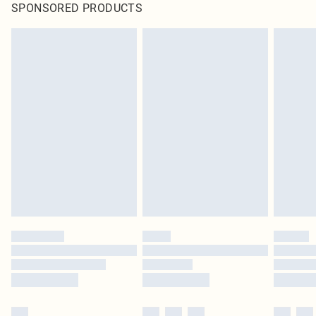
SPONSORED PRODUCTS