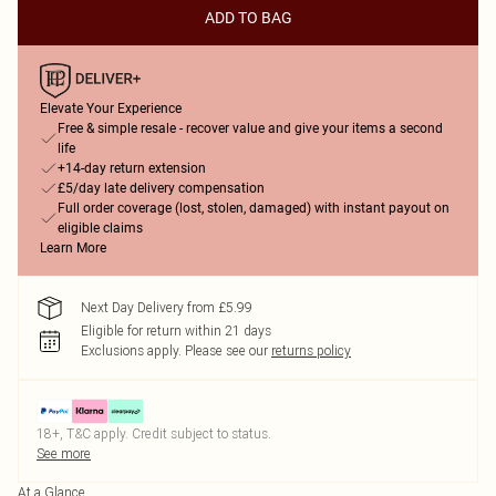
ADD TO BAG
Elevate Your Experience
Free & simple resale - recover value and give your items a second
life
+14-day return extension
£5/day late delivery compensation
Full order coverage (lost, stolen, damaged) with instant payout on
eligible claims
Learn More
Next Day Delivery from £5.99
Eligible for return within 21 days
Exclusions apply.
Please see our
returns policy
18+, T&C apply. Credit subject to status.
See more
At a Glance