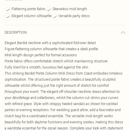
Flattering ponte fabric
Sleeveless midi length
Elegant column silhouette
Versatile party dress
DESCRIPTION
Elegant Bardot neckline with a sophisticated fold-over detail
Figure-flattering column silhouette that creates a sleek profile
Midi length design perfect for formal occasions
Ponte fabric offers comfortable stretch whilst maintaining structure
Fully lined for a smooth, luxurious feel against the skin
This striking Bardot Ponte Column Midi Dress from Coast embodies timeless
sophistication. The structured ponte fabric creates a beautifully sculpted
silhouette whilst offering just the right amount of stretch for comfort
throughout your event. The elegant off-shoulder neckline draws attention to
your décolletage and collarbones, whilst the column cut skims your curves
with refined grace. Style with strappy heeled sandals as shown for cocktail
parties or evening receptions. For wedding guest attire, add a fascinator and
clutch bag for a coordinated ensemble. The versatile midi length works
beautifully for both daytime functions and evening soirées, making this dress
a wardrobe essential for the social season. Complete your look with statement