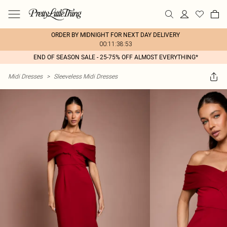
ORDER BY MIDNIGHT FOR NEXT DAY DELIVERY
00:11:38:53
END OF SEASON SALE - 25-75% OFF ALMOST EVERYTHING*
Midi Dresses
>
Sleeveless Midi Dresses