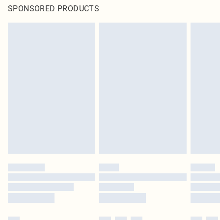
SPONSORED PRODUCTS