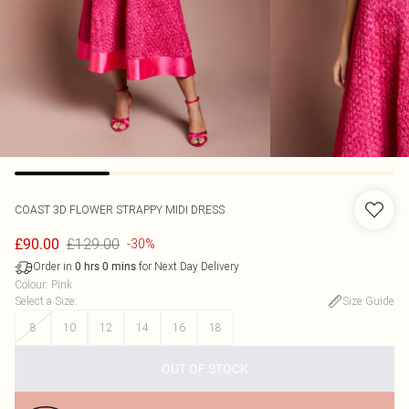
COAST
3D FLOWER STRAPPY MIDI DRESS
£129.00
£90.00
-30%
Order in
for Next Day Delivery
0
hrs
0
mins
Colour
:
Pink
Select a Size
:
Size Guide
8
10
12
14
16
18
OUT OF STOCK