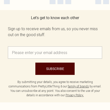
Let's get to know each other
Sign up to receive emails from us, so you never miss
out on the good stuff.
SUBSCRIBE
By submitting your details, you agree to receive marketing
communications from PrettyLittleThing & our
family of brands
by email.
You can unsubscribe at any point. You also consent to the use of your
details in accordance with our
Privacy Policy.