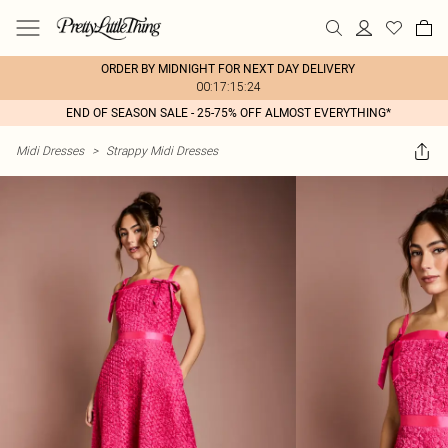
ORDER BY MIDNIGHT FOR NEXT DAY DELIVERY
00:17:15:24
END OF SEASON SALE - 25-75% OFF ALMOST EVERYTHING*
Midi Dresses
>
Strappy Midi Dresses