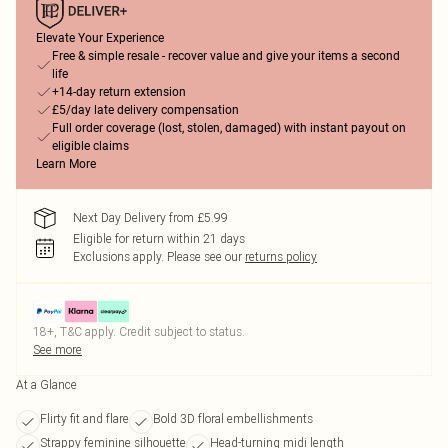
Elevate Your Experience
Free & simple resale - recover value and give your items a second
life
+14-day return extension
£5/day late delivery compensation
Full order coverage (lost, stolen, damaged) with instant payout on
eligible claims
Learn More
Next Day Delivery from £5.99
Eligible for return within 21 days
Exclusions apply.
Please see our
returns policy
18+, T&C apply. Credit subject to status.
See more
At a Glance
Flirty fit and flare
Bold 3D floral embellishments
Strappy feminine silhouette
Head-turning midi length