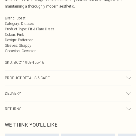
maintaining a thoroughly modern aesthetic.
Brand
:
Coast
Category
:
Dresses
Product Type
:
Fit & Flare Dress
Colour
:
Pink
Design
:
Patterned
Sleeves
:
Strappy
Occasion
:
Occasion
SKU:
BCC11903-155-16
PRODUCT DETAILS & CARE
Main: 100% Polyester. Lining: 100% Polyester. Model Wears a UK Size 10.
DELIVERY
Machine Washable.
Next Day Delivery
£5.99
RETURNS
Order by Midnight
Something not quite right? You have 21 days from the day you receive it, to
UK Standard Delivery
£3.99
WE THINK YOU'LL LIKE
send something back.
Usually Delivered Within 4 Working Days Mon - Sat
Please note, we cannot offer refunds on fashion face masks, cosmetics,