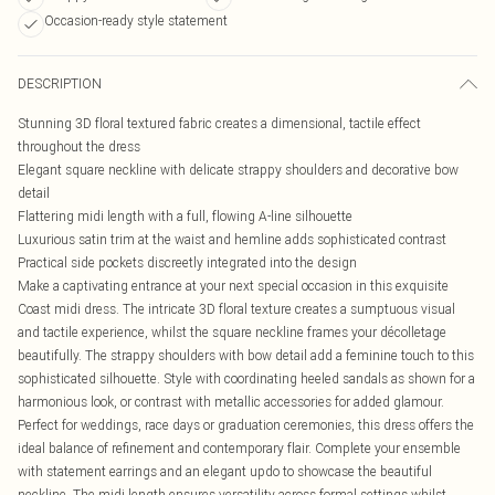
Occasion-ready style statement
DESCRIPTION
Stunning 3D floral textured fabric creates a dimensional, tactile effect
throughout the dress
Elegant square neckline with delicate strappy shoulders and decorative bow
detail
Flattering midi length with a full, flowing A-line silhouette
Luxurious satin trim at the waist and hemline adds sophisticated contrast
Practical side pockets discreetly integrated into the design
Make a captivating entrance at your next special occasion in this exquisite
Coast midi dress. The intricate 3D floral texture creates a sumptuous visual
and tactile experience, whilst the square neckline frames your décolletage
beautifully. The strappy shoulders with bow detail add a feminine touch to this
sophisticated silhouette. Style with coordinating heeled sandals as shown for a
harmonious look, or contrast with metallic accessories for added glamour.
Perfect for weddings, race days or graduation ceremonies, this dress offers the
ideal balance of refinement and contemporary flair. Complete your ensemble
with statement earrings and an elegant updo to showcase the beautiful
neckline. The midi length ensures versatility across formal settings whilst