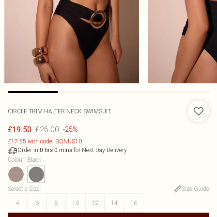
CIRCLE TRIM HALTER NECK SWIMSUIT
£26.00
£19.50
-25%
£17.55 with code: BONUS10
Order in
for Next Day Delivery
0
hrs
0
mins
Colour
:
Black
Select a Size
:
Size Guide
4
6
8
10
12
14
16