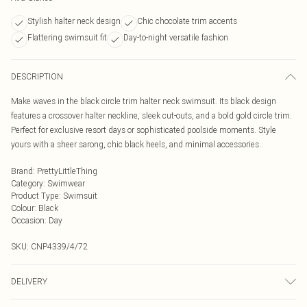
Stylish halter neck design
Chic chocolate trim accents
Flattering swimsuit fit
Day-to-night versatile fashion
DESCRIPTION
Make waves in the black circle trim halter neck swimsuit. Its black design
features a crossover halter neckline, sleek cut-outs, and a bold gold circle trim.
Perfect for exclusive resort days or sophisticated poolside moments. Style
yours with a sheer sarong, chic black heels, and minimal accessories.
Brand
:
PrettyLittleThing
Category
:
Swimwear
Product Type
:
Swimsuit
Colour
:
Black
Occasion
:
Day
SKU:
CNP4339/4/72
DELIVERY