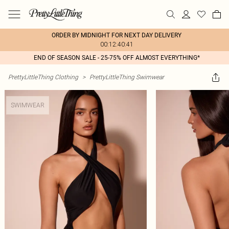
ORDER BY MIDNIGHT FOR NEXT DAY DELIVERY
00:12:40:41
END OF SEASON SALE - 25-75% OFF ALMOST EVERYTHING*
PrettyLittleThing Clothing
>
PrettyLittleThing Swimwear
SWIMWEAR