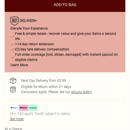
ADD TO BAG
Elevate Your Experience
Free & simple resale - recover value and give your items a second
life
+14-day return extension
£5/day late delivery compensation
Full order coverage (lost, stolen, damaged) with instant payout on
eligible claims
Learn More
Next Day Delivery from £5.99
Eligible for return within 21 days
Exclusions apply.
Please see our
returns policy
18+, T&C apply. Credit subject to status.
See more
At a Glance