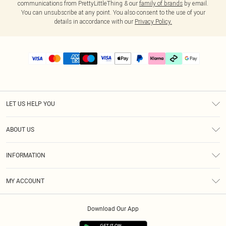
communications from PrettyLittleThing & our
family of brands
by email.
You can unsubscribe at any point. You also consent to the use of your
details in accordance with our
Privacy Policy.
LET US HELP YOU
Help
ABOUT US
Returns
About Us
Delivery
INFORMATION
Diversity
Size Guide
Terms & Conditions
Graduate & Student Discount
Royalty
MY ACCOUNT
Privacy Policy
Student Beans
Gift Cards
Order History
App Info
Modern Slavery Statement
Clearpay
Download Our App
Track My Order
About Cookies
PLT Rewards
Klarna