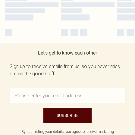
Let's get to know each other
Sign up to receive emails from us, so you never miss
out on the good stuff.
SUBSCRIBE
By submitting your details, you agree to receive marketing