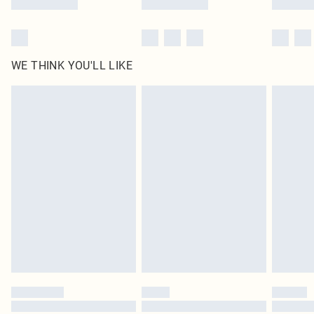
WE THINK YOU'LL LIKE