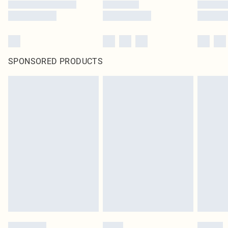
SPONSORED PRODUCTS