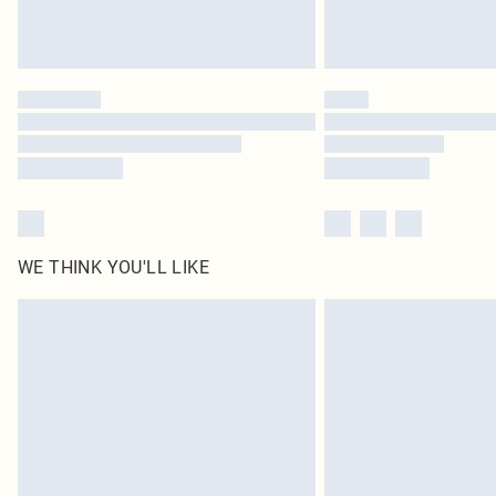
WE THINK YOU'LL LIKE