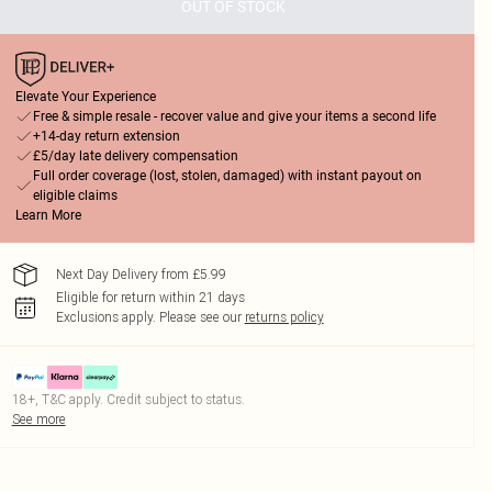
OUT OF STOCK
Elevate Your Experience
Free & simple resale - recover value and give your items a second life
+14-day return extension
£5/day late delivery compensation
Full order coverage (lost, stolen, damaged) with instant payout on
eligible claims
Learn More
Next Day Delivery from £5.99
Eligible for return within 21 days
Exclusions apply.
Please see our
returns policy
18+, T&C apply. Credit subject to status.
See more