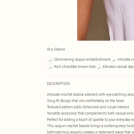
At a Glance
Shimmering sequin embellishment
Intricate 
Rich chocolate brown tone
Elevates casual day
DESCRIPTION
Intricate crochet beanie adorned with eye-catching sequ
Snug fit design that sits comfortably on the head
Textured pattern adds dimension and visual interest
Versatile accessory that complements both casual and 
Perfect for adding a touch of sparkle to your everyday
This sequin crochet beanie brings a contemporary twist
light-catching sequins creates a statement piece that w