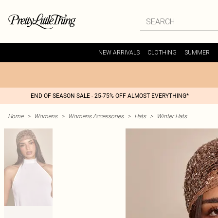
NEW ARRIVALS
CLOTHING
SUMMER
END OF SEASON SALE - 25-75% OFF ALMOST EVERYTHING*
Home
>
Womens
>
Womens Accessories
>
Hats
>
Winter Hats