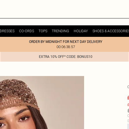
DRESSES
CO-ORDS
TOPS
TRENDING
HOLIDAY
SHOES & ACCESSORIE
ORDER BY MIDNIGHT FOR NEXT DAY DELIVERY
00:06:38:57
EXTRA 10% OFF* CODE: BONUS10
£
C
S