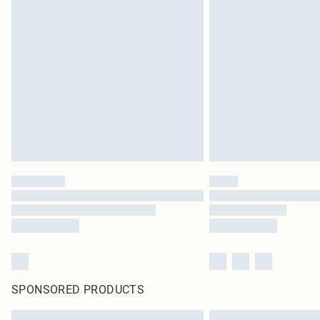
SPONSORED PRODUCTS