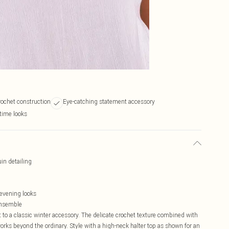
crochet construction
Eye-catching statement accessory
time looks
in detailing
evening looks
 ensemble
 to a classic winter accessory. The delicate crochet texture combined with
orks beyond the ordinary. Style with a high-neck halter top as shown for an