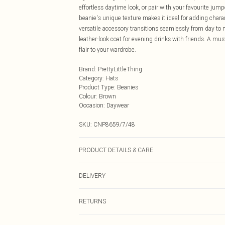
effortless daytime look, or pair with your favourite jum
beanie's unique texture makes it ideal for adding char
versatile accessory transitions seamlessly from day to n
leather-look coat for evening drinks with friends. A mus
flair to your wardrobe.
Brand
:
PrettyLittleThing
Category
:
Hats
Product Type
:
Beanies
Colour
:
Brown
Occasion
:
Daywear
SKU:
CNP8659/7/48
PRODUCT DETAILS & CARE
100% Polyester
DELIVERY
Next Day Delivery
RETURNS
Order by Midnight
Something not quite right? You have 21 days from the d
UK Standard Delivery