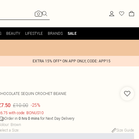
S
BEAUTY
LIFESTYLE
BRANDS
SALE
EXTRA 15% OFF* ON APP ONLY, CODE: APP15
CHOCOLATE SEQUIN CROCHET BEANIE
£10.00
£7.50
-25%
6.75 with code: BONUS10
Order in
for Next Day Delivery
0
hrs
0
mins
olour
:
Brown
elect a Size
:
Size Guide