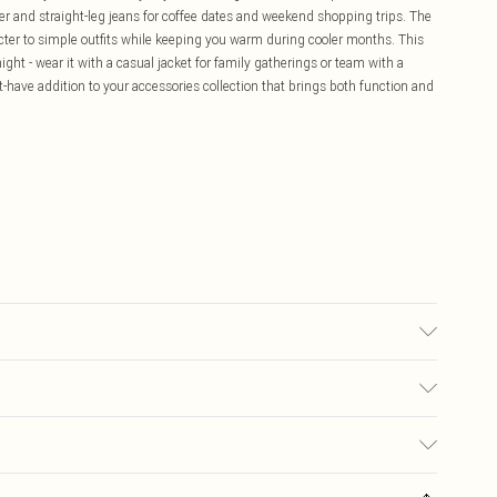
per and straight-leg jeans for coffee dates and weekend shopping trips. The
acter to simple outfits while keeping you warm during cooler months. This
ight - wear it with a casual jacket for family gatherings or team with a
t-have addition to your accessories collection that brings both function and
£5.99
ay you receive it, to send something back.
£3.99