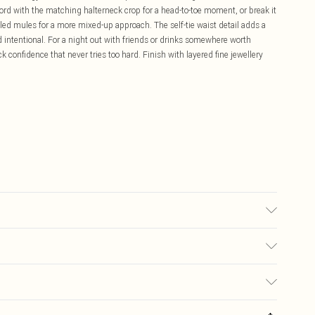
-ord with the matching halterneck crop for a head-to-toe moment, or break it
led mules for a more mixed-up approach. The self-tie waist detail adds a
d intentional. For a night out with friends or drinks somewhere worth
ck confidence that never tries too hard. Finish with layered fine jewellery
may transfer.
£5.99
ay you receive it, to send something back.
£3.99