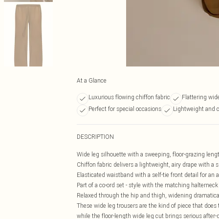
At a Glance
Luxurious flowing chiffon fabric
Flattering wid
Perfect for special occasions
Lightweight and 
DESCRIPTION
Wide leg silhouette with a sweeping, floor-grazing leng
Chiffon fabric delivers a lightweight, airy drape with a s
Elasticated waistband with a self-tie front detail for an a
Part of a co-ord set - style with the matching halterneck
Relaxed through the hip and thigh, widening dramati
These wide leg trousers are the kind of piece that does 
while the floor-length wide leg cut brings serious after-