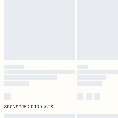
SPONSORED PRODUCTS