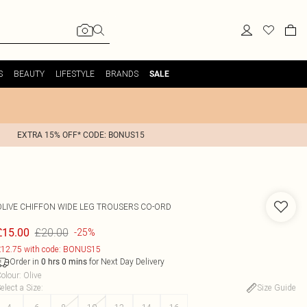
S
BEAUTY
LIFESTYLE
BRANDS
SALE
EXTRA 15% OFF* CODE: BONUS15
OLIVE CHIFFON WIDE LEG TROUSERS CO-ORD
£20.00
£15.00
-25%
12.75 with code: BONUS15
Order in
for Next Day Delivery
0
hrs
0
mins
olour
:
Olive
elect a Size
:
Size Guide