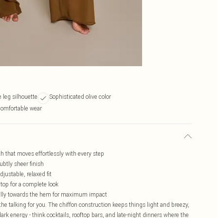
e leg silhouette
Sophisticated olive color
comfortable wear
th that moves effortlessly with every step
ubtly sheer finish
djustable, relaxed fit
 top for a complete look
cally towards the hem for maximum impact
the talking for you. The chiffon construction keeps things light and breezy,
dark energy - think cocktails, rooftop bars, and late-night dinners where the