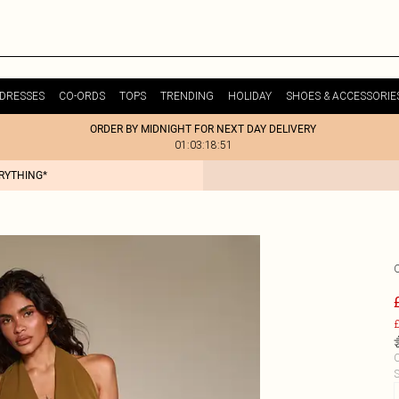
DRESSES
CO-ORDS
TOPS
TRENDING
HOLIDAY
SHOES & ACCESSORIE
ORDER BY MIDNIGHT FOR NEXT DAY DELIVERY
01:03:18:51
ERYTHING*
£
C
S