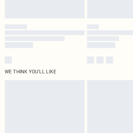
WE THINK YOU'LL LIKE