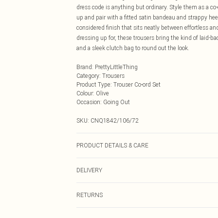
dress code is anything but ordinary. Style them as a co
up and pair with a fitted satin bandeau and strappy hee
considered finish that sits neatly between effortless an
dressing up for, these trousers bring the kind of laid-ba
and a sleek clutch bag to round out the look.
Brand
:
PrettyLittleThing
Category
:
Trousers
Product Type
:
Trouser Co-ord Set
Colour
:
Olive
Occasion
:
Going Out
SKU:
CNQ1842/106/72
PRODUCT DETAILS & CARE
100% Polyester Please note: due to fabric used, colour 
DELIVERY
Next Day Delivery
RETURNS
Order by Midnight
Something not quite right? You have 21 days from the d
UK Standard Delivery