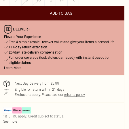
4
6
8
10
12
14
16
ADD TO BAG
Elevate Your Experience
Free & simple resale - recover value and give your items a second life
+14-day return extension
£5/day late delivery compensation
Full order coverage (lost, stolen, damaged) with instant payout on
eligible claims
Learn More
Next Day Delivery from £5.99
Eligible for return within 21 days
Exclusions apply.
Please see our
returns policy
18+, T&C apply. Credit subject to status.
See more