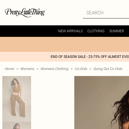
NEW ARRIVALS
CLOTHING
SUMMER
END OF SEASON SALE - 25-75% OFF ALMOST EV
Home
>
Womens
>
Womens Clothing
>
Co-Ords
>
Going Out Co Ords