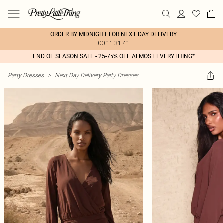
ORDER BY MIDNIGHT FOR NEXT DAY DELIVERY
00:11:31:41
END OF SEASON SALE - 25-75% OFF ALMOST EVERYTHING*
Party Dresses
>
Next Day Delivery Party Dresses