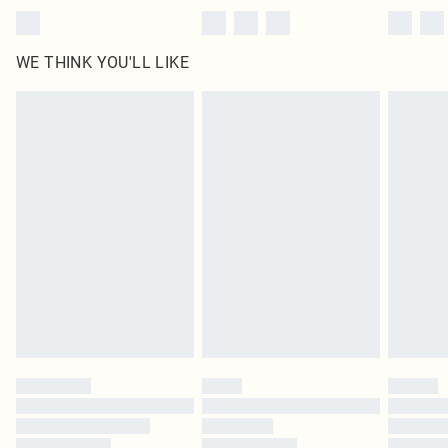
WE THINK YOU'LL LIKE