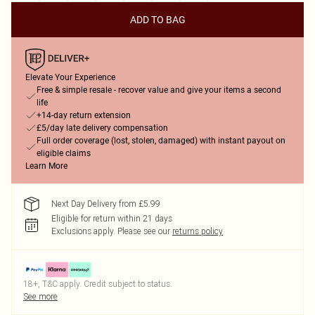
ADD TO BAG
Elevate Your Experience
Free & simple resale - recover value and give your items a second
life
+14-day return extension
£5/day late delivery compensation
Full order coverage (lost, stolen, damaged) with instant payout on
eligible claims
Learn More
Next Day Delivery from £5.99
Eligible for return within 21 days
Exclusions apply.
Please see our
returns policy
18+, T&C apply. Credit subject to status.
See more