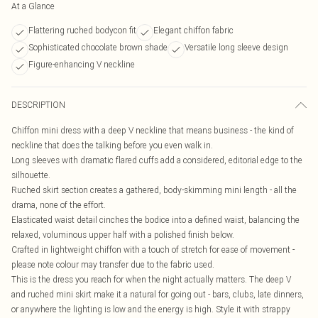
At a Glance
Flattering ruched bodycon fit
Elegant chiffon fabric
Sophisticated chocolate brown shade
Versatile long sleeve design
Figure-enhancing V neckline
DESCRIPTION
Chiffon mini dress with a deep V neckline that means business - the kind of
neckline that does the talking before you even walk in.
Long sleeves with dramatic flared cuffs add a considered, editorial edge to the
silhouette.
Ruched skirt section creates a gathered, body-skimming mini length - all the
drama, none of the effort.
Elasticated waist detail cinches the bodice into a defined waist, balancing the
relaxed, voluminous upper half with a polished finish below.
Crafted in lightweight chiffon with a touch of stretch for ease of movement -
please note colour may transfer due to the fabric used.
This is the dress you reach for when the night actually matters. The deep V
and ruched mini skirt make it a natural for going out - bars, clubs, late dinners,
or anywhere the lighting is low and the energy is high. Style it with strappy