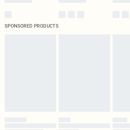
SPONSORED PRODUCTS