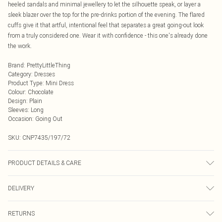
heeled sandals and minimal jewellery to let the silhouette speak, or layer a
sleek blazer over the top for the pre-drinks portion of the evening. The flared
cuffs give it that artful, intentional feel that separates a great going-out look
from a truly considered one. Wear it with confidence - this one's already done
the work.
Brand
:
PrettyLittleThing
Category
:
Dresses
Product Type
:
Mini Dress
Colour
:
Chocolate
Design
:
Plain
Sleeves
:
Long
Occasion
:
Going Out
SKU:
CNP7435/197/72
PRODUCT DETAILS & CARE
95% Polyester, 5% Elastane Please note: due to fabric used, colour may
DELIVERY
transfer.
Next Day Delivery
£5.99
RETURNS
Order by Midnight