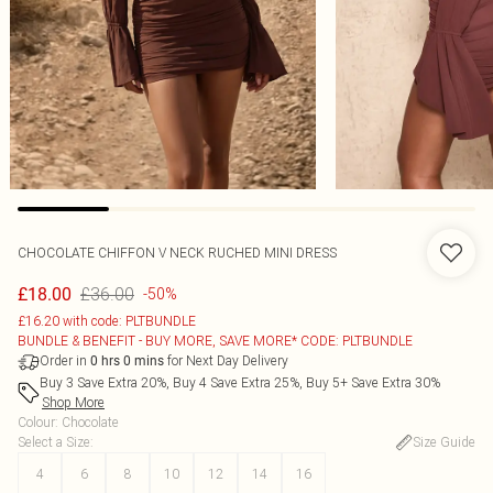
CHOCOLATE CHIFFON V NECK RUCHED MINI DRESS
£36.00
£18.00
-50%
£16.20 with code: PLTBUNDLE
BUNDLE & BENEFIT - BUY MORE, SAVE MORE* CODE: PLTBUNDLE
Order in
for Next Day Delivery
0
hrs
0
mins
Buy 3 Save Extra 20%, Buy 4 Save Extra 25%, Buy 5+ Save Extra 30%
Shop More
Colour
:
Chocolate
Select a Size
:
Size Guide
4
6
8
10
12
14
16