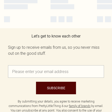
Let's get to know each other
Sign up to receive emails from us, so you never miss
out on the good stuff.
SUBSCRIBE
By submitting your details, you agree to receive marketing
communications from PrettyLittleThing & our
family of brands
by email.
You can unsubscribe at any point. You also consent to the use of your