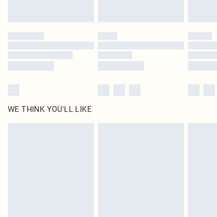
Royalty - unlimited free delivery for a year with Royalty Delivery for £9.99
Find out more
Please note, some delivery methods are not available for products delivered
by our brand partners & they may have longer delivery times
Find out more
WE THINK YOU'LL LIKE