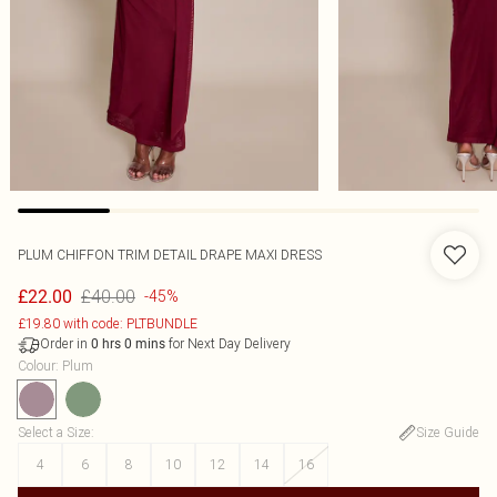
PLUM CHIFFON TRIM DETAIL DRAPE MAXI DRESS
£40.00
£22.00
-45%
£19.80 with code: PLTBUNDLE
Order in
for Next Day Delivery
0
hrs
0
mins
Colour
:
Plum
Select a Size
:
Size Guide
4
6
8
10
12
14
16