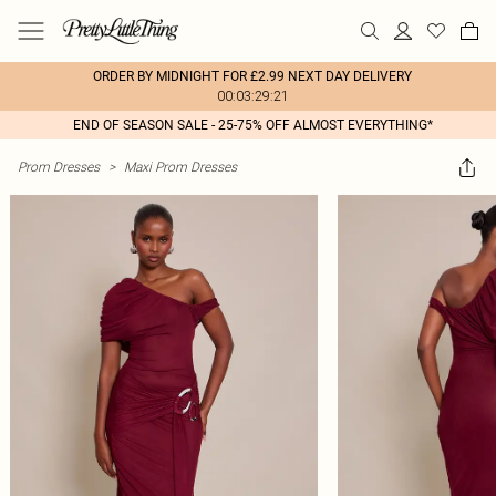
ORDER BY MIDNIGHT FOR £2.99 NEXT DAY DELIVERY
00:03:29:21
END OF SEASON SALE - 25-75% OFF ALMOST EVERYTHING*
Prom Dresses
>
Maxi Prom Dresses