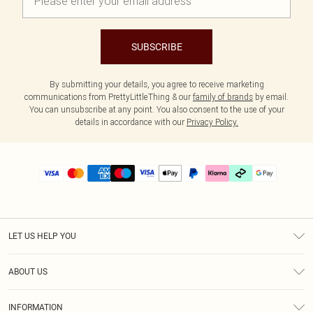
SUBSCRIBE
By submitting your details, you agree to receive marketing
communications from PrettyLittleThing & our
family of brands
by email.
You can unsubscribe at any point. You also consent to the use of your
details in accordance with our
Privacy Policy.
LET US HELP YOU
Help
ABOUT US
Returns
About Us
Delivery
INFORMATION