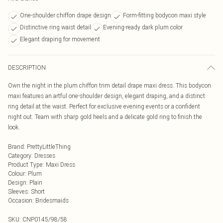
One-shoulder chiffon drape design
Form-fitting bodycon maxi style
Distinctive ring waist detail
Evening-ready dark plum color
Elegant draping for movement
DESCRIPTION
Own the night in the plum chiffon trim detail drape maxi dress. This bodycon
maxi features an artful one-shoulder design, elegant draping, and a distinct
ring detail at the waist. Perfect for exclusive evening events or a confident
night out. Team with sharp gold heels and a delicate gold ring to finish the
look.
Brand
:
PrettyLittleThing
Category
:
Dresses
Product Type
:
Maxi Dress
Colour
:
Plum
Design
:
Plain
Sleeves
:
Short
Occasion
:
Bridesmaids
SKU:
CNP0145/98/58