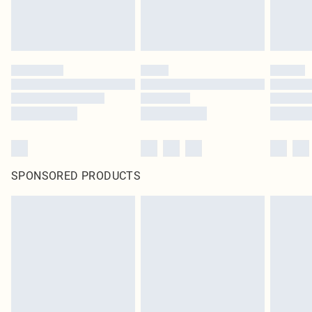
SPONSORED PRODUCTS