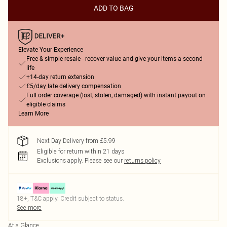
ADD TO BAG
Elevate Your Experience
Free & simple resale - recover value and give your items a second
life
+14-day return extension
£5/day late delivery compensation
Full order coverage (lost, stolen, damaged) with instant payout on
eligible claims
Learn More
Next Day Delivery from £5.99
Eligible for return within 21 days
Exclusions apply.
Please see our
returns policy
18+, T&C apply. Credit subject to status.
See more
At a Glance