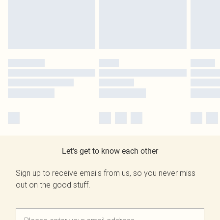
Let's get to know each other
Sign up to receive emails from us, so you never miss
out on the good stuff.