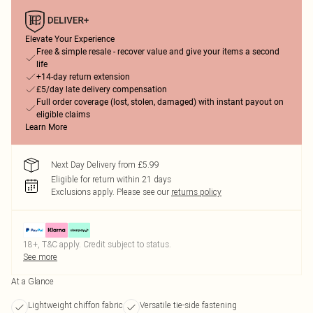
Elevate Your Experience
Free & simple resale - recover value and give your items a second
life
+14-day return extension
£5/day late delivery compensation
Full order coverage (lost, stolen, damaged) with instant payout on
eligible claims
Learn More
Next Day Delivery from £5.99
Eligible for return within 21 days
Exclusions apply.
Please see our
returns policy
18+, T&C apply. Credit subject to status.
See more
At a Glance
Lightweight chiffon fabric
Versatile tie-side fastening