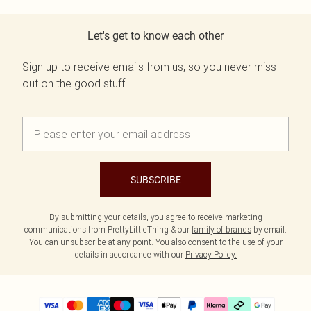
Let's get to know each other
Sign up to receive emails from us, so you never miss
out on the good stuff.
SUBSCRIBE
By submitting your details, you agree to receive marketing
communications from PrettyLittleThing & our
family of brands
by email.
You can unsubscribe at any point. You also consent to the use of your
details in accordance with our
Privacy Policy.