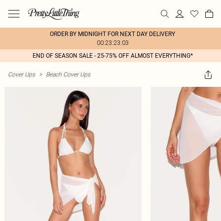
ORDER BY MIDNIGHT FOR NEXT DAY DELIVERY
00:23:23:03
END OF SEASON SALE - 25-75% OFF ALMOST EVERYTHING*
Cover Ups
>
Beach Cover Ups