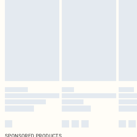
SPONSORED PRODUCTS