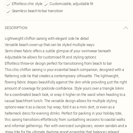
Effortless chic style
Customizable, adjustable fit
Seamless beach-to-bar transition
DESCRIPTION
Lightweight chiffon sarong with elegant side tie detail
Versatile beach cover-up that can be styled multiple ways
Semi-sheer fabric offers a subtle glimpse of your swimwear beneath
Adjustable tie allows for customised fit and styling options
Effortless throw-on design perfect for transitioning from beach to bar
This chic chiffon sarong is your essential beach companion, designed with a
flattering side tie that creates a contemporary silhouette. The lightweight,
flowing fabric drapes beautifully against the skin while providing just the right
amount of coverage for poolside confidence. Style yours over a triangle bikini
for a coordinated beach look, or wrap it higher on the waist when heading to a
casual beachfront lunch. The versatile design allows for multiple styling
options-wear it as a classic hip wrap, fold it as a mini skirt, or even as a
halterneck dress for evening drinks. Perfect for packing in your holiday tote,
this sarong transitions effortlessly from sunbathing sessions to coastal walks
and informal gatherings. Pair with oversized sunglasses, woven sandals and a
straw tote for the ultimate daytime resort ensemble that balances relaxed