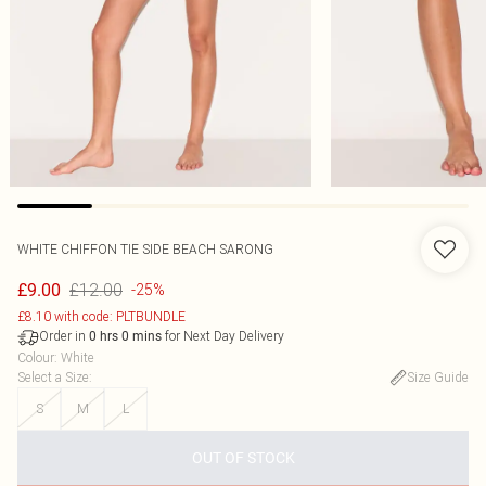
WHITE CHIFFON TIE SIDE BEACH SARONG
£12.00
£9.00
-25%
£8.10 with code: PLTBUNDLE
Order in
for Next Day Delivery
0
hrs
0
mins
Colour
:
White
Select a Size
:
Size Guide
S
M
L
OUT OF STOCK