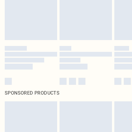
SPONSORED PRODUCTS