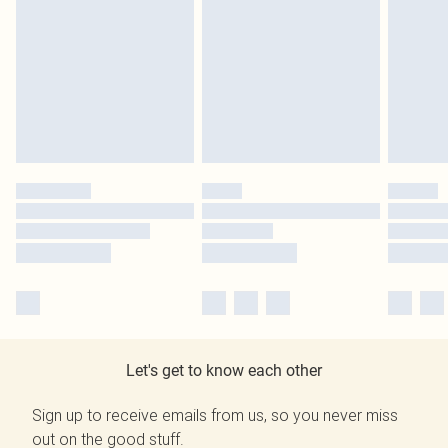
Let's get to know each other
Sign up to receive emails from us, so you never miss
out on the good stuff.