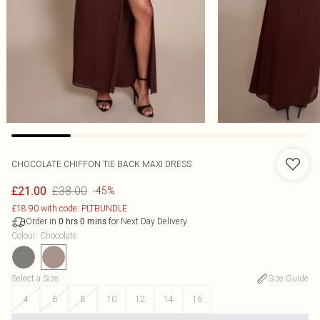
CHOCOLATE CHIFFON TIE BACK MAXI DRESS
£38.00
£21.00
-45%
£18.90 with code: PLTBUNDLE
Order in
for Next Day Delivery
0
hrs
0
mins
Colour
:
Chocolate
Select a Size
:
Size Guide
4
6
8
10
12
14
16