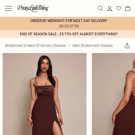
ORDER BY MIDNIGHT FOR NEXT DAY DELIVERY
00:20:37:39
END OF SEASON SALE - 25-75% OFF ALMOST EVERYTHING*
Bridesmaid & Maid Of Honour Dresses
>
Maxi Bridesmaid Dresses