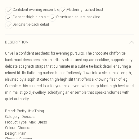
Confident evening ensemble
Flattering ruched bust
Elegant thigh-high slit
Structured square neckline
Delicate tie-back detail
DESCRIPTION
Unveil a confident aesthetic for evening pursuits. The chocolate chiffon tie
back maxi dress presents an artfully structured square neckline, supported by
delicate spaghetti straps that culminate in a subtle tie-back detail, ensuring a
refined fit. Its flattering ruched bust effortlessly flows into a sleek maxi length,
elevated by a sophisticated thigh-high slit that offers a knowing flash of leg.
Complete this assured look for your next event with sharp black high heels and
minimalist gold jewellery, solidifying an ensemble that speaks volumes with
quiet authority.
Brand
:
PrettyLittleThing
Category
:
Dresses
Product Type
:
Maxi Dress
Colour
:
Chocolate
Design
:
Plain
Sleeves
:
Strappy