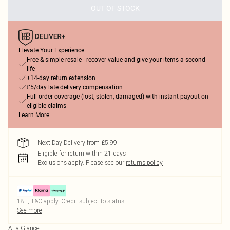
OUT OF STOCK
Elevate Your Experience
Free & simple resale - recover value and give your items a second
life
+14-day return extension
£5/day late delivery compensation
Full order coverage (lost, stolen, damaged) with instant payout on
eligible claims
Learn More
Next Day Delivery from £5.99
Eligible for return within 21 days
Exclusions apply.
Please see our
returns policy
18+, T&C apply. Credit subject to status.
See more
At a Glance