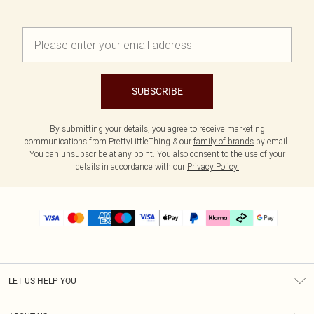
SUBSCRIBE
By submitting your details, you agree to receive marketing
communications from PrettyLittleThing & our
family of brands
by email.
You can unsubscribe at any point. You also consent to the use of your
details in accordance with our
Privacy Policy.
LET US HELP YOU
Help