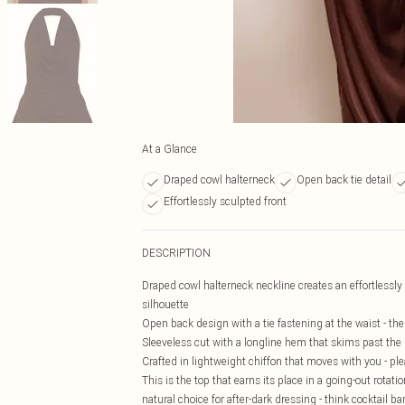
At a Glance
Draped cowl halterneck
Open back tie detail
Effortlessly sculpted front
DESCRIPTION
Draped cowl halterneck neckline creates an effortlessly s
silhouette
Open back design with a tie fastening at the waist - the 
Sleeveless cut with a longline hem that skims past the h
Crafted in lightweight chiffon that moves with you - ple
This is the top that earns its place in a going-out rotat
natural choice for after-dark dressing - think cocktail ba