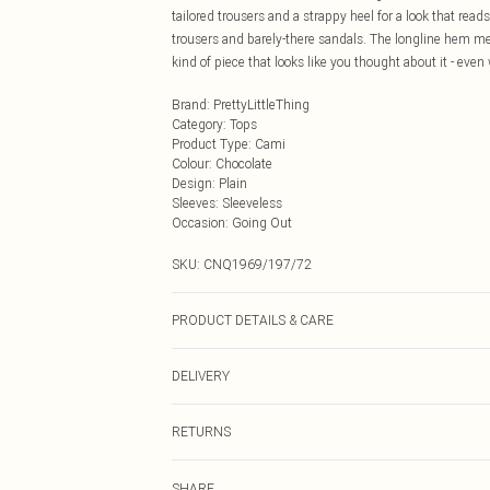
tailored trousers and a strappy heel for a look that read
trousers and barely-there sandals. The longline hem me
kind of piece that looks like you thought about it - even
Brand
:
PrettyLittleThing
Category
:
Tops
Product Type
:
Cami
Colour
:
Chocolate
Design
:
Plain
Sleeves
:
Sleeveless
Occasion
:
Going Out
SKU:
CNQ1969/197/72
PRODUCT DETAILS & CARE
100% Polyester Please note: due to fabric used, colour 
DELIVERY
Next Day Delivery
RETURNS
Order by Midnight
Something not quite right? You have 21 days from the d
UK Standard Delivery
SHARE