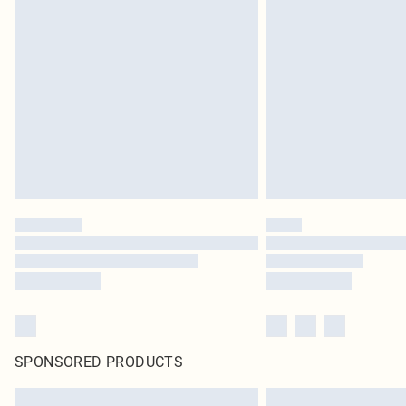
SPONSORED PRODUCTS