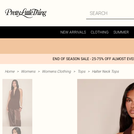
NEW ARRIVALS
CLOTHING
SUMMER
END OF SEASON SALE - 25-75% OFF ALMOST EV
Home
>
Womens
>
Womens Clothing
>
Tops
>
Halter Neck Tops