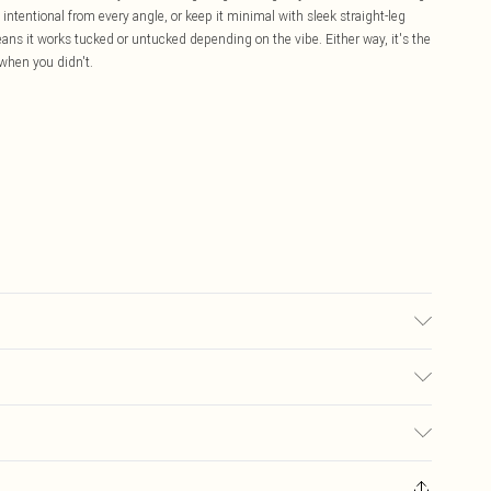
s intentional from every angle, or keep it minimal with sleek straight-leg
ans it works tucked or untucked depending on the vibe. Either way, it's the
 when you didn't.
may transfer.
£5.99
ay you receive it, to send something back.
£3.99