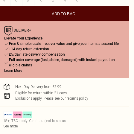
4
6
8
10
12
14
16
ADD TO BAG
Elevate Your Experience
Free & simple resale - recover value and give your items a second life
+14-day return extension
£5/day late delivery compensation
Full order coverage (lost, stolen, damaged) with instant payout on
eligible claims
Learn More
Next Day Delivery from £5.99
Eligible for return within 21 days
Exclusions apply.
Please see our
returns policy
18+, T&C apply. Credit subject to status.
See more