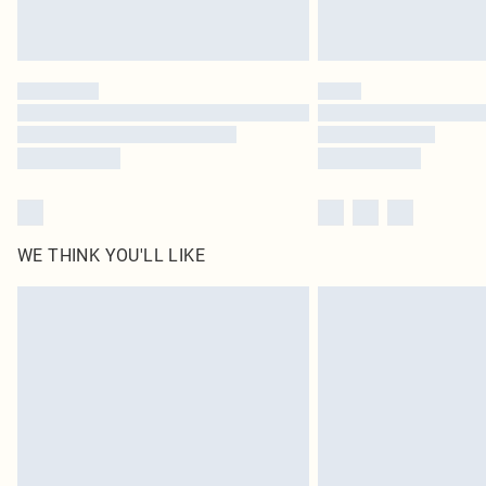
WE THINK YOU'LL LIKE