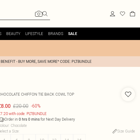
S
BEAUTY
LIFESTYLE
BRANDS
SALE
 BENEFIT - BUY MORE, SAVE MORE* CODE: PLTBUNDLE
CHOCOLATE CHIFFON TIE BACK COWL TOP
£20.00
£8.00
-60%
7.20 with code: PLTBUNDLE
Order in
for Next Day Delivery
0
hrs
0
mins
olour
:
Chocolate
elect a Size
:
Size Guide