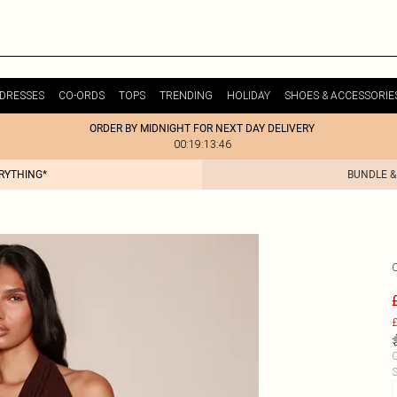
DRESSES
CO-ORDS
TOPS
TRENDING
HOLIDAY
SHOES & ACCESSORIE
ORDER BY MIDNIGHT FOR NEXT DAY DELIVERY
00:19:13:46
ERYTHING*
BUNDLE &
£
C
S