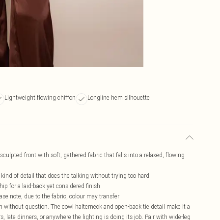
Lightweight flowing chiffon
Longline hem silhouette
culpted front with soft, gathered fabric that falls into a relaxed, flowing
kind of detail that does the talking without trying too hard
ip for a laid-back yet considered finish
ase note, due to the fabric, colour may transfer
ion without question. The cowl halterneck and open-back tie detail make it a
rs, late dinners, or anywhere the lighting is doing its job. Pair with wide-leg