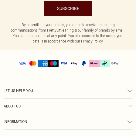
SUBSCRIBE
By submitting your details, you agree to receive marketing
communications from PrettyLittleThing & our
family of brands
by email.
You can unsubscribe at any point. You also consent to the use of your
details in accordance with our
Privacy Policy.
LET US HELP YOU
Help
ABOUT US
Returns
About Us
Delivery
INFORMATION
Diversity
Size Guide
Terms & Conditions
Graduate & Student Discount
Royalty