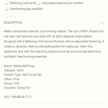
Flattering mid-rise fit
Adjustable fastening for comfort
Coordinating top available
DESCRIPTION
Make a directional move for your evening rotation. The rust chiffon striped mid
rise maxi skirt grounds your look with its artful diagonal stripe pattern.
Designed with a flattering mid-rise and finished with an adjustable fastening, it
creates a dynamic, flowing silhouette perfect for nights out. Team this
statement skirt with the matching striped co-ord top and minimal heels for a
confident, head-turning ensemble.
Brand
:
PrettyLittleThing
Category
:
Skirts
Product Type
:
Skirt Co-ord Set
Colour
:
Rust
Design
:
N/A
Occasion
:
Going Out
SKU:
CNM8828/7/72