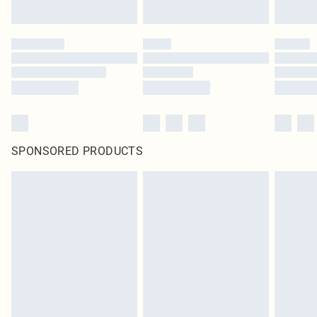
SPONSORED PRODUCTS