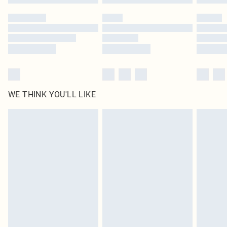
Please note, some delivery methods are not available for products delivered
by our brand partners & they may have longer delivery times
Find out more
WE THINK YOU'LL LIKE