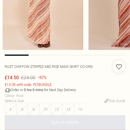
RUST CHIFFON STRIPED MID RISE MAXI SKIRT CO-ORD
£24.00
£14.50
-40%
£13.05 with code: PLTBUNDLE
Order in
for Next Day Delivery
0
hrs
0
mins
Colour
:
Rust
Select a Size
:
Size Guide
4
6
8
10
12
14
16
OUT OF STOCK