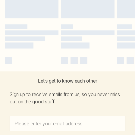
Let's get to know each other
Sign up to receive emails from us, so you never miss
out on the good stuff.