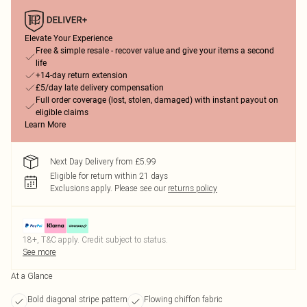
Elevate Your Experience
Free & simple resale - recover value and give your items a second
life
+14-day return extension
£5/day late delivery compensation
Full order coverage (lost, stolen, damaged) with instant payout on
eligible claims
Learn More
Next Day Delivery from £5.99
Eligible for return within 21 days
Exclusions apply.
Please see our
returns policy
18+, T&C apply. Credit subject to status.
See more
At a Glance
Bold diagonal stripe pattern
Flowing chiffon fabric