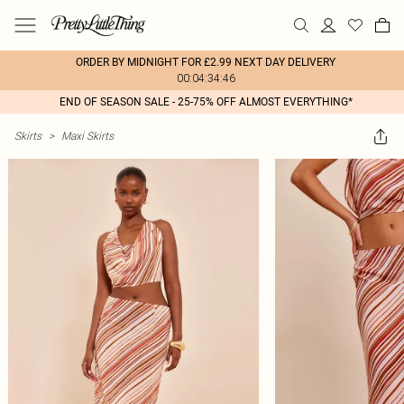
ORDER BY MIDNIGHT FOR £2.99 NEXT DAY DELIVERY
00:04:34:46
END OF SEASON SALE - 25-75% OFF ALMOST EVERYTHING*
Skirts
>
Maxi Skirts