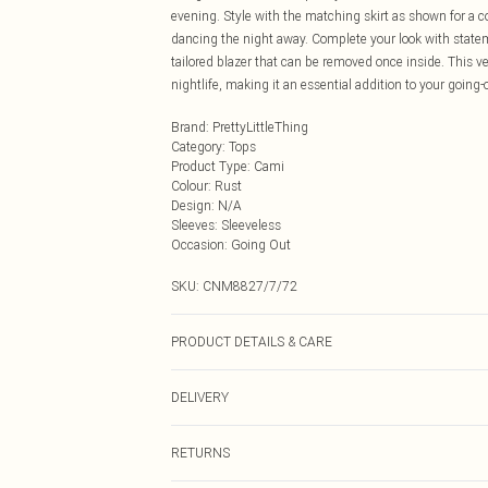
evening. Style with the matching skirt as shown for a co
dancing the night away. Complete your look with stateme
tailored blazer that can be removed once inside. This ve
nightlife, making it an essential addition to your going
Brand
:
PrettyLittleThing
Category
:
Tops
Product Type
:
Cami
Colour
:
Rust
Design
:
N/A
Sleeves
:
Sleeveless
Occasion
:
Going Out
SKU:
CNM8827/7/72
PRODUCT DETAILS & CARE
100.0% Polyester Please note: due to fabric used, colou
DELIVERY
Next Day Delivery
RETURNS
Order by Midnight