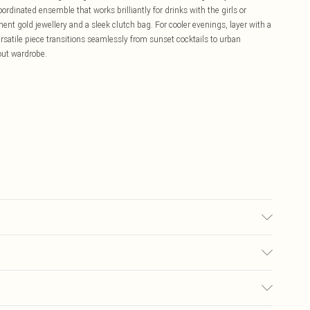
ordinated ensemble that works brilliantly for drinks with the girls or
nt gold jewellery and a sleek clutch bag. For cooler evenings, layer with a
rsatile piece transitions seamlessly from sunset cocktails to urban
-out wardrobe.
r may transfer.
£5.99