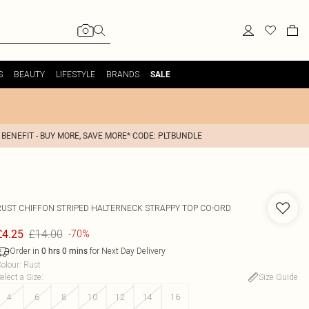
S
BEAUTY
LIFESTYLE
BRANDS
SALE
 BENEFIT - BUY MORE, SAVE MORE* CODE: PLTBUNDLE
RUST CHIFFON STRIPED HALTERNECK STRAPPY TOP CO-ORD
£14.00
£4.25
-70%
Order in
for Next Day Delivery
0
hrs
0
mins
olour
:
Rust
elect a Size
:
Size Guide
4
6
8
10
12
14
16