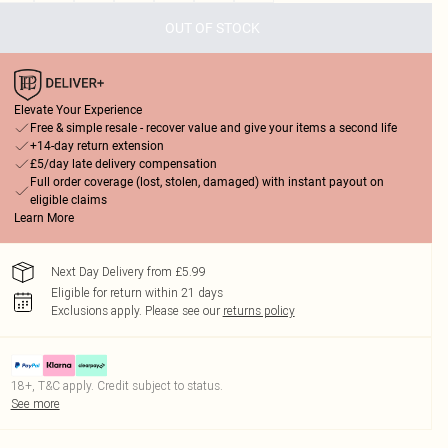
OUT OF STOCK
Elevate Your Experience
Free & simple resale - recover value and give your items a second life
+14-day return extension
£5/day late delivery compensation
Full order coverage (lost, stolen, damaged) with instant payout on
eligible claims
Learn More
Next Day Delivery from £5.99
Eligible for return within 21 days
Exclusions apply.
Please see our
returns policy
18+, T&C apply. Credit subject to status.
See more