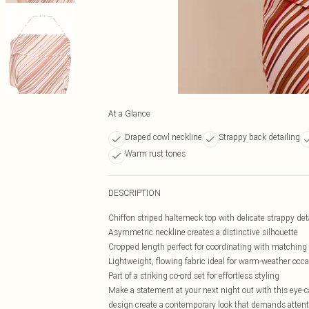
At a Glance
Draped cowl neckline
Strappy back detailing
Warm rust tones
DESCRIPTION
Chiffon striped halterneck top with delicate strappy det
Asymmetric neckline creates a distinctive silhouette
Cropped length perfect for coordinating with matchin
Lightweight, flowing fabric ideal for warm-weather occ
Part of a striking co-ord set for effortless styling
Make a statement at your next night out with this eye-
design create a contemporary look that demands attenti