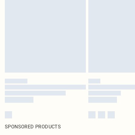
SPONSORED PRODUCTS