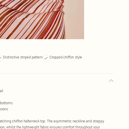
Distinctive striped pattern
Cropped chiffon style
ail
g bottoms
asions
catching chiffon halterneck top. The asymmetric neckline and strappy
on, whilst the lightweight fabric ensures comfort throughout your