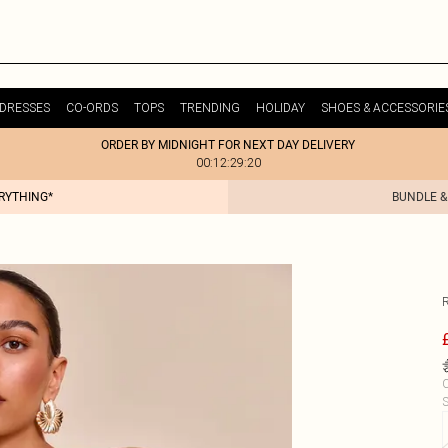
DRESSES
CO-ORDS
TOPS
TRENDING
HOLIDAY
SHOES & ACCESSORIE
ORDER BY MIDNIGHT FOR NEXT DAY DELIVERY
00:12:29:20
ERYTHING*
BUNDLE &
C
S