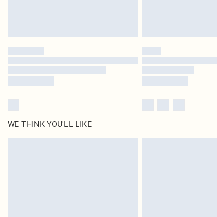
WE THINK YOU'LL LIKE