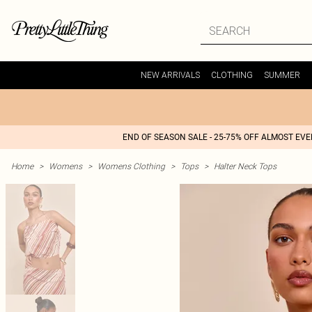
NEW ARRIVALS
CLOTHING
SUMMER
END OF SEASON SALE - 25-75% OFF ALMOST EV
Home
>
Womens
>
Womens Clothing
>
Tops
>
Halter Neck Tops