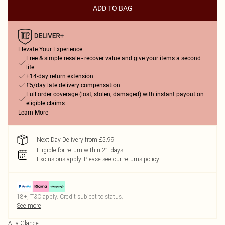
ADD TO BAG
Elevate Your Experience
Free & simple resale - recover value and give your items a second
life
+14-day return extension
£5/day late delivery compensation
Full order coverage (lost, stolen, damaged) with instant payout on
eligible claims
Learn More
Next Day Delivery from £5.99
Eligible for return within 21 days
Exclusions apply.
Please see our
returns policy
18+, T&C apply. Credit subject to status.
See more
At a Glance