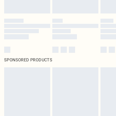
SPONSORED PRODUCTS