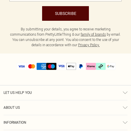
SUBSCRIBE
By submitting your details, you agree to receive marketing
communications from PrettyLittleThing & our
family of brands
by email.
You can unsubscribe at any point. You also consent to the use of your
details in accordance with our
Privacy Policy.
LET US HELP YOU
Help
ABOUT US
Returns
About Us
Delivery
INFORMATION
Diversity
Size Guide