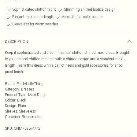
Sophisticated chiffon fabric
Slimming shirred bodice design
Elegant maxi dress length
Versatile teal color palette
Sleeveless for warm weather
DESCRIPTION
Keep it sophisticated and chic in this teal chiffon shirred maxi dress. Brought
to you in a teal chiffon material with a shirred design and a standout maxi
length. Team this dress with a pair of heels and gold accessories for a fool
proof finish.
Brand
:
PrettyLittleThing
Category
:
Dresses
Product Type
:
Maxi Dress
Colour
:
Black
Design
:
Plain
Sleeves
:
Sleeveless
Occasion
:
Bridesmaids
SKU:
CNM7585/4/72