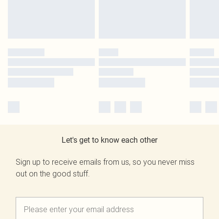
Let's get to know each other
Sign up to receive emails from us, so you never miss
out on the good stuff.