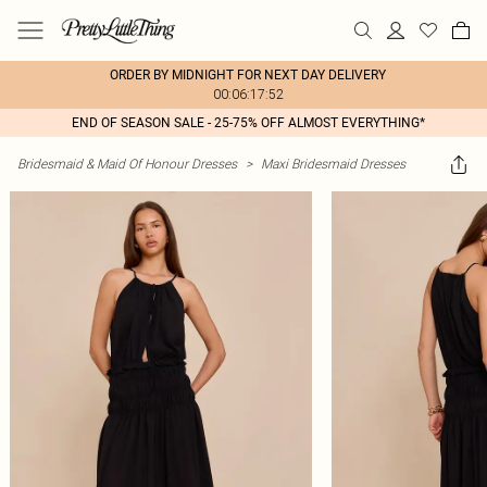
ORDER BY MIDNIGHT FOR NEXT DAY DELIVERY
00:06:17:52
END OF SEASON SALE - 25-75% OFF ALMOST EVERYTHING*
Bridesmaid & Maid Of Honour Dresses
>
Maxi Bridesmaid Dresses