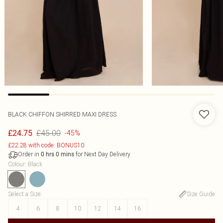
BLACK CHIFFON SHIRRED MAXI DRESS
£45.00
£24.75
-45%
£22.28 with code: BONUS10
Order in
for Next Day Delivery
0
hrs
0
mins
Colour
:
Black
Select a Size
:
Size Guide
4
6
8
10
12
14
16