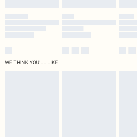
Find out more
Please note, some delivery methods are not available for products delivered
by our brand partners & they may have longer delivery times
Find out more
WE THINK YOU'LL LIKE