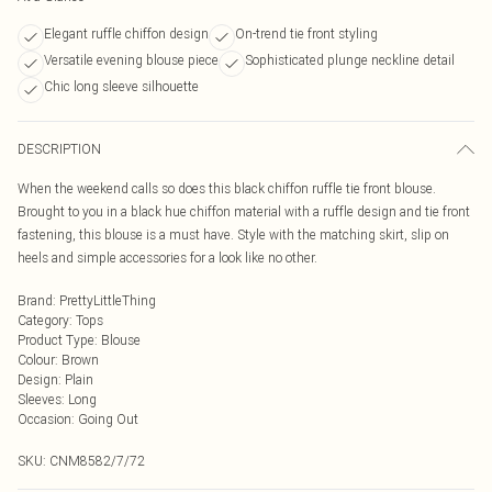
Elegant ruffle chiffon design
On-trend tie front styling
Versatile evening blouse piece
Sophisticated plunge neckline detail
Chic long sleeve silhouette
DESCRIPTION
When the weekend calls so does this black chiffon ruffle tie front blouse.
Brought to you in a black hue chiffon material with a ruffle design and tie front
fastening, this blouse is a must have. Style with the matching skirt, slip on
heels and simple accessories for a look like no other.
Brand
:
PrettyLittleThing
Category
:
Tops
Product Type
:
Blouse
Colour
:
Brown
Design
:
Plain
Sleeves
:
Long
Occasion
:
Going Out
SKU:
CNM8582/7/72