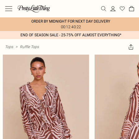
ORDER BY MIDNIGHT FOR NEXT DAY DELIVERY
00:12:40:22
END OF SEASON SALE - 25-75% OFF ALMOST EVERYTHING*
Tops
>
Ruffle Tops