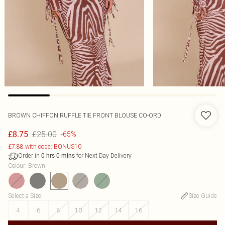
BROWN CHIFFON RUFFLE TIE FRONT BLOUSE CO-ORD
£25.00
£8.75
-65%
£7.88 with code: BONUS10
Order in
for Next Day Delivery
0
hrs
0
mins
Colour
:
Brown
Select a Size
:
Size Guide
4
6
8
10
12
14
16