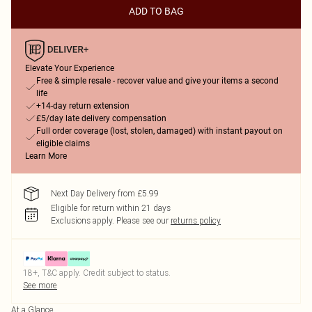
ADD TO BAG
Elevate Your Experience
Free & simple resale - recover value and give your items a second
life
+14-day return extension
£5/day late delivery compensation
Full order coverage (lost, stolen, damaged) with instant payout on
eligible claims
Learn More
Next Day Delivery from £5.99
Eligible for return within 21 days
Exclusions apply.
Please see our
returns policy
18+, T&C apply. Credit subject to status.
See more
At a Glance