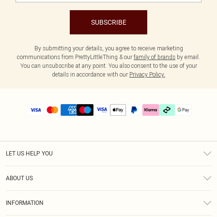
SUBSCRIBE
By submitting your details, you agree to receive marketing
communications from PrettyLittleThing & our
family of brands
by email.
You can unsubscribe at any point. You also consent to the use of your
details in accordance with our
Privacy Policy.
LET US HELP YOU
Help
ABOUT US
Returns
About Us
Delivery
INFORMATION
Diversity
Size Guide