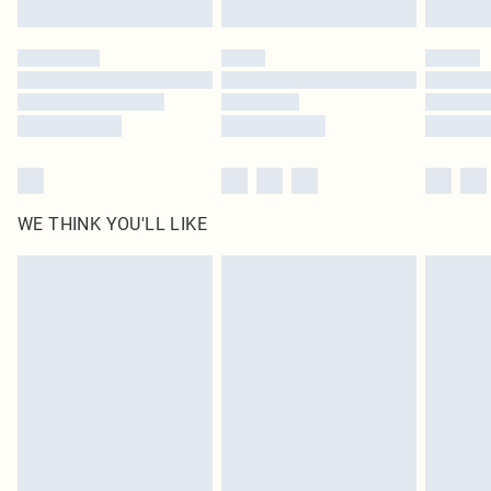
Find out more
Please note, some delivery methods are not available for products delivered
by our brand partners & they may have longer delivery times
Find out more
WE THINK YOU'LL LIKE