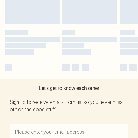
Let's get to know each other
Sign up to receive emails from us, so you never miss
out on the good stuff.