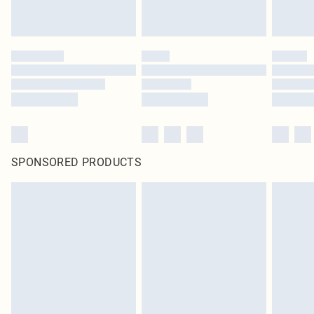
SPONSORED PRODUCTS