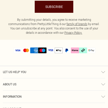
SUBSCRIBE
By submitting your details, you agree to receive marketing
communications from PrettyLittleThing & our
family of brands
by email.
You can unsubscribe at any point. You also consent to the use of your
details in accordance with our
Privacy Policy.
LET US HELP YOU
Help
ABOUT US
Returns
About Us
Delivery
INFORMATION
Diversity
Size Guide
Terms & Conditions
Graduate & Student Discount
Royalty