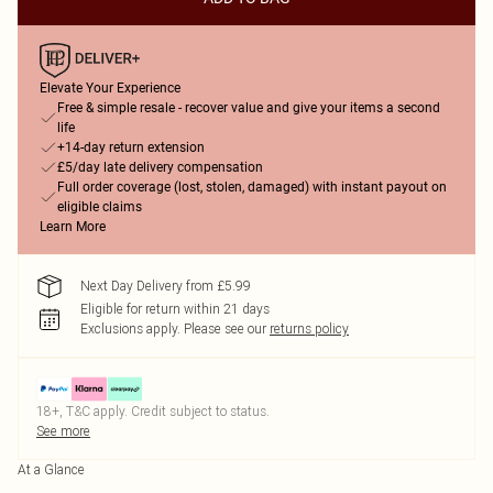
Elevate Your Experience
Free & simple resale - recover value and give your items a second
life
+14-day return extension
£5/day late delivery compensation
Full order coverage (lost, stolen, damaged) with instant payout on
eligible claims
Learn More
Next Day Delivery from £5.99
Eligible for return within 21 days
Exclusions apply.
Please see our
returns policy
18+, T&C apply. Credit subject to status.
See more
At a Glance