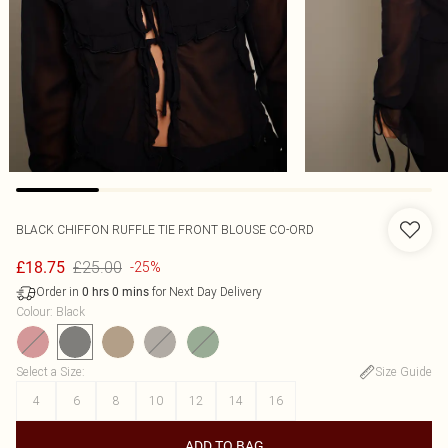
BLACK CHIFFON RUFFLE TIE FRONT BLOUSE CO-ORD
£25.00
£18.75
-25%
Order in
for Next Day Delivery
0
hrs
0
mins
Colour
:
Black
Select a Size
:
Size Guide
4
6
8
10
12
14
16
ADD TO BAG