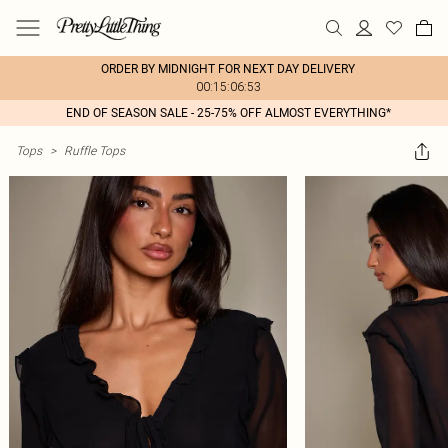
ORDER BY MIDNIGHT FOR NEXT DAY DELIVERY
00:15:06:53
END OF SEASON SALE - 25-75% OFF ALMOST EVERYTHING*
Tops
>
Ruffle Tops