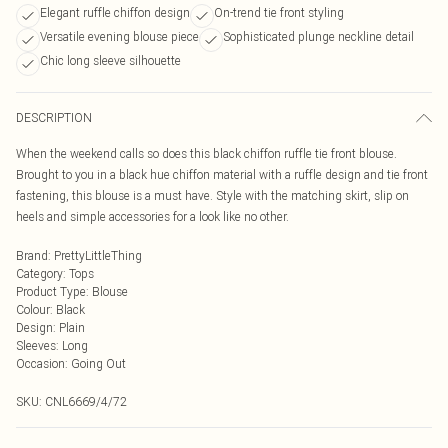
Elegant ruffle chiffon design
On-trend tie front styling
Versatile evening blouse piece
Sophisticated plunge neckline detail
Chic long sleeve silhouette
DESCRIPTION
When the weekend calls so does this black chiffon ruffle tie front blouse.
Brought to you in a black hue chiffon material with a ruffle design and tie front
fastening, this blouse is a must have. Style with the matching skirt, slip on
heels and simple accessories for a look like no other.
Brand
:
PrettyLittleThing
Category
:
Tops
Product Type
:
Blouse
Colour
:
Black
Design
:
Plain
Sleeves
:
Long
Occasion
:
Going Out
SKU:
CNL6669/4/72