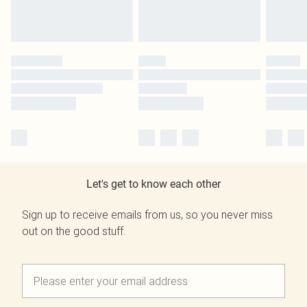
Let's get to know each other
Sign up to receive emails from us, so you never miss
out on the good stuff.