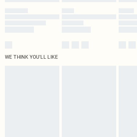
Please note, some delivery methods are not available for products delivered
by our brand partners & they may have longer delivery times
Find out more
WE THINK YOU'LL LIKE