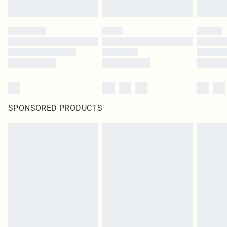
SPONSORED PRODUCTS