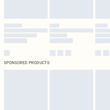
SPONSORED PRODUCTS