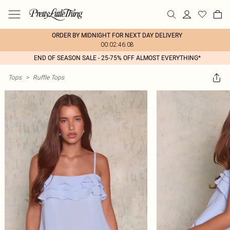
ORDER BY MIDNIGHT FOR NEXT DAY DELIVERY
00:02:46:08
END OF SEASON SALE - 25-75% OFF ALMOST EVERYTHING*
Tops
>
Ruffle Tops