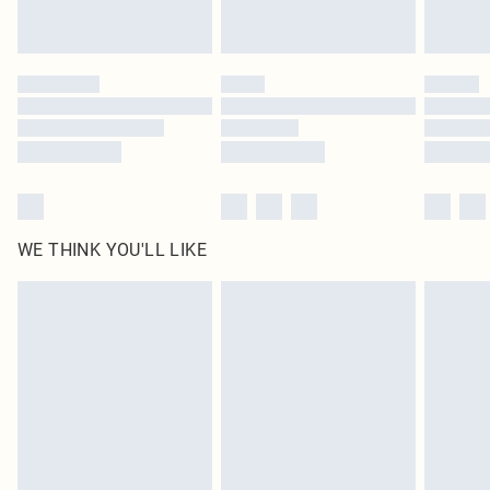
Royalty - unlimited free delivery for a year with Royalty Delivery for £9.99
Find out more
Please note, some delivery methods are not available for products delivered
by our brand partners & they may have longer delivery times
Find out more
WE THINK YOU'LL LIKE