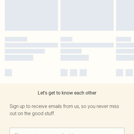
Let's get to know each other
Sign up to receive emails from us, so you never miss
out on the good stuff.