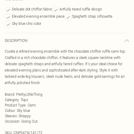
Delicate dot chiffon fabric
Artfully tiered ruffle design
Elevated evening ensemble piece
Spaghetti strap silhouette
Sky blue chic color
DESCRIPTION
Curate a refined evening ensemble with the chocolate chiffon ruffle cami top.
Crafted in a rich chocolate chiffon, it features a sleek square neckline with
delicate spaghetti straps and artfully tiered ruffles. It's your ideal choice for
elevated evening plans and sophisticated after-dark styling. Style it with
tailored wide-leg trousers, sleek nude heels, and delicate gold earrings for an
artfully polished finish.
Brand
:
PrettyLittleThing
Category
:
Tops
Product Type
:
Cami
Colour
:
Sky blue
Sleeves
:
Strappy
Occasion
:
Going Out
SKU:
CNP5476/141/72