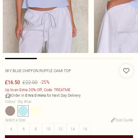
SKY BLUE CHIFFON RUFFLE CAMI TOP
£22.00
£16.50
-25%
Up to an Extra 20% Off, Code: TREATME
Order in
for Next Day Delivery
0
hrs
0
mins
Colour
:
Sky Blue
Select a Size
:
Size Guide
4
6
8
10
12
14
16