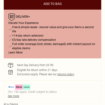
ADD TO BAG
Elevate Your Experience
Free & simple resale - recover value and give your items a second
life
+14-day return extension
£5/day late delivery compensation
Full order coverage (lost, stolen, damaged) with instant payout on
eligible claims
Learn More
Next Day Delivery from £5.99
Eligible for return within 21 days
Exclusions apply.
Please see our
returns policy
18+, T&C apply. Credit subject to status.
See more
At a Glance