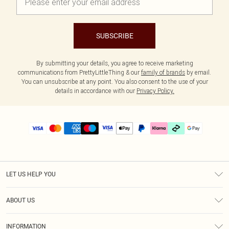
SUBSCRIBE
By submitting your details, you agree to receive marketing
communications from PrettyLittleThing & our
family of brands
by email.
You can unsubscribe at any point. You also consent to the use of your
details in accordance with our
Privacy Policy.
LET US HELP YOU
Help
ABOUT US
Returns
About Us
Delivery
INFORMATION