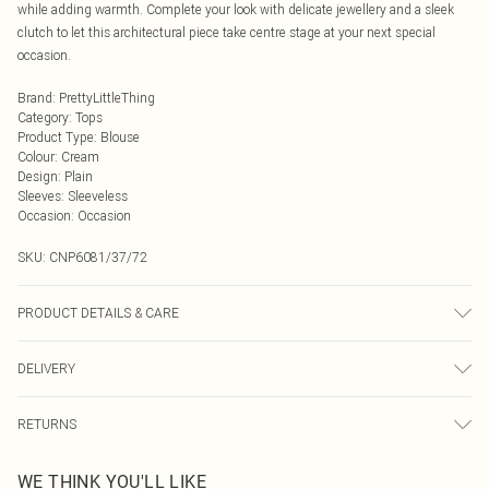
while adding warmth. Complete your look with delicate jewellery and a sleek
clutch to let this architectural piece take centre stage at your next special
occasion.
Brand
:
PrettyLittleThing
Category
:
Tops
Product Type
:
Blouse
Colour
:
Cream
Design
:
Plain
Sleeves
:
Sleeveless
Occasion
:
Occasion
SKU:
CNP6081/37/72
PRODUCT DETAILS & CARE
100% Polyester Please note: due to fabric used, colour may transfer.
DELIVERY
Next Day Delivery
£5.99
RETURNS
Order by Midnight
Something not quite right? You have 21 days from the day you receive it, to
UK Standard Delivery
£3.99
WE THINK YOU'LL LIKE
send something back.