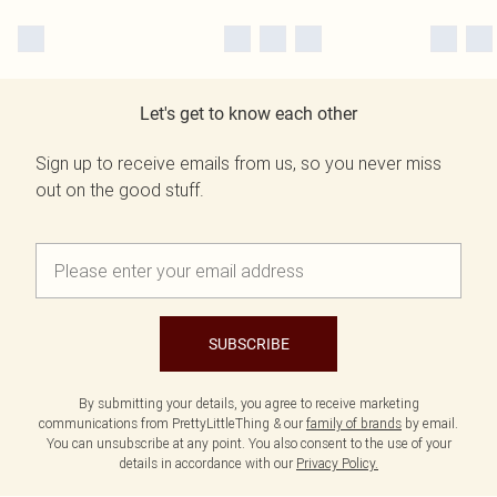
Let's get to know each other
Sign up to receive emails from us, so you never miss
out on the good stuff.
SUBSCRIBE
By submitting your details, you agree to receive marketing
communications from PrettyLittleThing & our
family of brands
by email.
You can unsubscribe at any point. You also consent to the use of your
details in accordance with our
Privacy Policy.