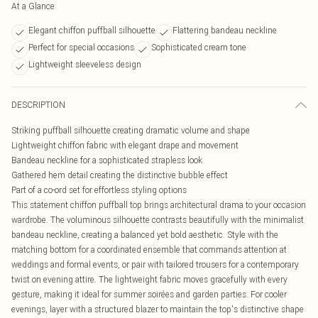
At a Glance
Elegant chiffon puffball silhouette
Flattering bandeau neckline
Perfect for special occasions
Sophisticated cream tone
Lightweight sleeveless design
DESCRIPTION
Striking puffball silhouette creating dramatic volume and shape
Lightweight chiffon fabric with elegant drape and movement
Bandeau neckline for a sophisticated strapless look
Gathered hem detail creating the distinctive bubble effect
Part of a co-ord set for effortless styling options
This statement chiffon puffball top brings architectural drama to your occasion
wardrobe. The voluminous silhouette contrasts beautifully with the minimalist
bandeau neckline, creating a balanced yet bold aesthetic. Style with the
matching bottom for a coordinated ensemble that commands attention at
weddings and formal events, or pair with tailored trousers for a contemporary
twist on evening attire. The lightweight fabric moves gracefully with every
gesture, making it ideal for summer soirées and garden parties. For cooler
evenings, layer with a structured blazer to maintain the top's distinctive shape