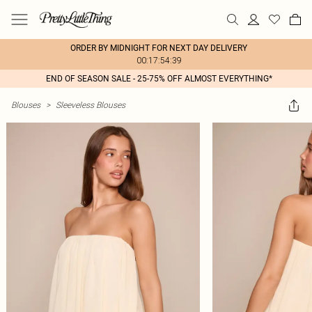
ORDER BY MIDNIGHT FOR NEXT DAY DELIVERY
00:17:54:39
END OF SEASON SALE - 25-75% OFF ALMOST EVERYTHING*
Blouses
>
Sleeveless Blouses