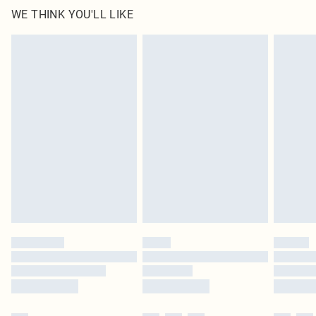
WE THINK YOU'LL LIKE