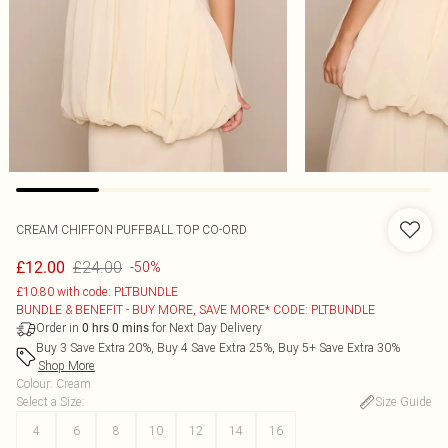
CREAM CHIFFON PUFFBALL TOP CO-ORD
£24.00
£12.00
-50%
£10.80 with code: PLTBUNDLE
BUNDLE & BENEFIT - BUY MORE, SAVE MORE* CODE: PLTBUNDLE
Order in
for Next Day Delivery
0
hrs
0
mins
Buy 3 Save Extra 20%, Buy 4 Save Extra 25%, Buy 5+ Save Extra 30%
Shop More
Colour
:
Cream
Select a Size
:
Size Guide
4
6
8
10
12
14
16