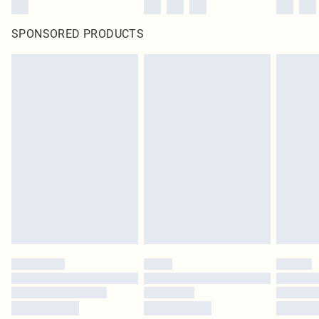
SPONSORED PRODUCTS