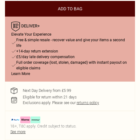
ADD TO BAG
Elevate Your Experience
Free & simple resale - recover value and give your items a second
life
+14-day return extension
£5/day late delivery compensation
Full order coverage (lost, stolen, damaged) with instant payout on
eligible claims
Learn More
Next Day Delivery from £5.99
Eligible for return within 21 days
Exclusions apply.
Please see our
returns policy
18+, T&C apply. Credit subject to status.
See more