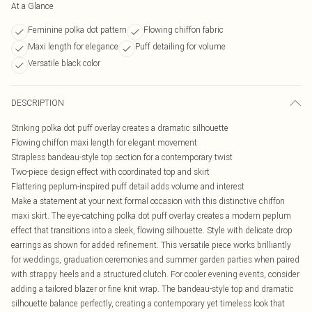
At a Glance
Feminine polka dot pattern
Flowing chiffon fabric
Maxi length for elegance
Puff detailing for volume
Versatile black color
DESCRIPTION
Striking polka dot puff overlay creates a dramatic silhouette
Flowing chiffon maxi length for elegant movement
Strapless bandeau-style top section for a contemporary twist
Two-piece design effect with coordinated top and skirt
Flattering peplum-inspired puff detail adds volume and interest
Make a statement at your next formal occasion with this distinctive chiffon
maxi skirt. The eye-catching polka dot puff overlay creates a modern peplum
effect that transitions into a sleek, flowing silhouette. Style with delicate drop
earrings as shown for added refinement. This versatile piece works brilliantly
for weddings, graduation ceremonies and summer garden parties when paired
with strappy heels and a structured clutch. For cooler evening events, consider
adding a tailored blazer or fine knit wrap. The bandeau-style top and dramatic
silhouette balance perfectly, creating a contemporary yet timeless look that