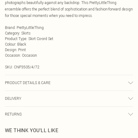
photographs beautifully against any backdrop. This PrettyLittleThing
ensemble offers the perfect blend of sophistication and fashion-forward design
for those special moments when you need to impress.
Brand
:
PrettyLittleThing
Category
:
Skirts
Product Type
:
Skirt Co-ord Set
Colour
:
Black
Design
:
Print
Occasion
:
Occasion
SKU:
CNP3505/4/72
PRODUCT DETAILS & CARE
100% Polyester Please note: due to fabric used, colour may transfer.
DELIVERY
Next Day Delivery
£5.99
RETURNS
Order by Midnight
Something not quite right? You have 21 days from the day you receive it, to
UK Standard Delivery
£3.99
WE THINK YOU'LL LIKE
send something back.
Usually Delivered Within 4 Working Days Mon - Sat