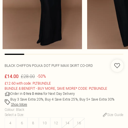
BLACK CHIFFON POLKA DOT PUFF MAXI SKIRT CO-ORD
£28.00
£14.00
-50%
£12.60 with code: PLTBUNDLE
BUNDLE & BENEFIT - BUY MORE, SAVE MORE* CODE: PLTBUNDLE
Order in
for Next Day Delivery
0
hrs
0
mins
Buy 3 Save Extra 20%, Buy 4 Save Extra 25%, Buy 5+ Save Extra 30%
Shop More
Colour
:
Black
Select a Size
:
Size Guide
4
6
8
10
12
14
16