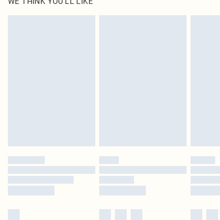
WE THINK YOU'LL LIKE