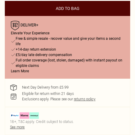
ADD TO BAG
Elevate Your Experience
Free & simple resale - recover value and give your items a second
life
+14-day return extension
£5/day late delivery compensation
Full order coverage (lost, stolen, damaged) with instant payout on
eligible claims
Learn More
Next Day Delivery from £5.99
Eligible for return within 21 days
Exclusions apply.
Please see our
returns policy
18+, T&C apply. Credit subject to status.
See more