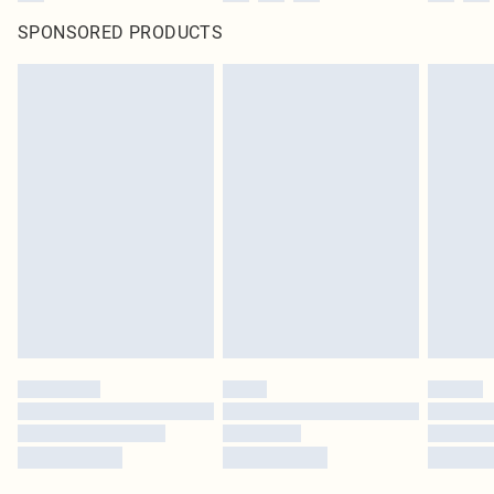
SPONSORED PRODUCTS