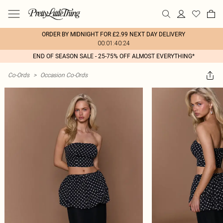
ORDER BY MIDNIGHT FOR £2.99 NEXT DAY DELIVERY
00:01:40:24
END OF SEASON SALE - 25-75% OFF ALMOST EVERYTHING*
Co-Ords
>
Occasion Co-Ords