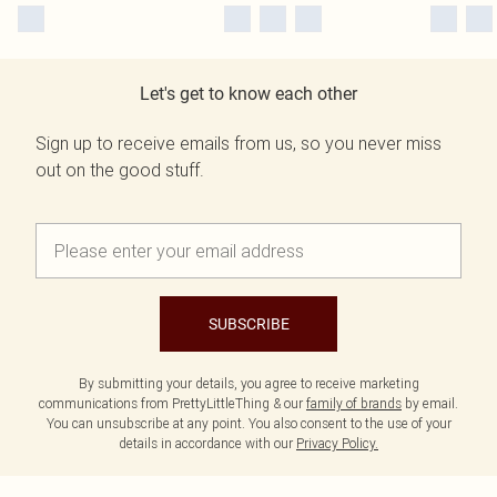
Let's get to know each other
Sign up to receive emails from us, so you never miss
out on the good stuff.
SUBSCRIBE
By submitting your details, you agree to receive marketing
communications from PrettyLittleThing & our
family of brands
by email.
You can unsubscribe at any point. You also consent to the use of your
details in accordance with our
Privacy Policy.