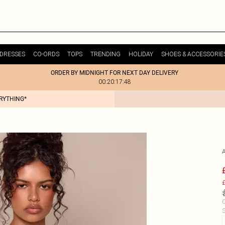
DRESSES
CO-ORDS
TOPS
TRENDING
HOLIDAY
SHOES & ACCESSORIE
ORDER BY MIDNIGHT FOR NEXT DAY DELIVERY
00:20:17:48
ERYTHING*
£
C
S