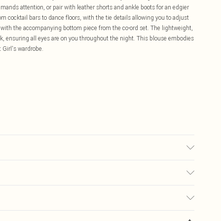
mands attention, or pair with leather shorts and ankle boots for an edgier
om cocktail bars to dance floors, with the tie details allowing you to adjust
ch with the accompanying bottom piece from the co-ord set. The lightweight,
lk, ensuring all eyes are on you throughout the night. This blouse embodies
t Girl's wardrobe.
may transfer.
£5.99
ay you receive it, to send something back.
£3.99