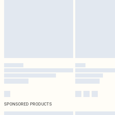
SPONSORED PRODUCTS