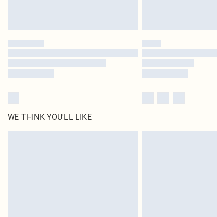
WE THINK YOU'LL LIKE