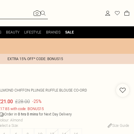
S
BEAUTY
LIFESTYLE
BRANDS
SALE
EXTRA 15% OFF* CODE: BONUS15
ALMOND CHIFFON PLUNGE RUFFLE BLOUSE CO-ORD
£28.00
£21.00
-25%
17.85 with code: BONUS15
Order in
for Next Day Delivery
0
hrs
0
mins
olour
:
Almond
elect a Size
:
Size Guide