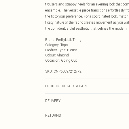
trousers and strappy heels for an evening look that com
ensemble. The versatile piece transitions effortlessly fr
the fit to your preference. For a coordinated look, mat
floaty nature of the fabric creates movement as you wa
the confident, artful aesthetic that defines the modern I
Brand
:
PrettyLittleThing
Category
:
Tops
Product Type
:
Blouse
Colour
:
Almond
Occasion
:
Going Out
SKU:
CNP6059/212/72
PRODUCT DETAILS & CARE
100% Polyester Please note: due to fabric used, colour 
DELIVERY
Next Day Delivery
RETURNS
Order by Midnight
Something not quite right? You have 21 days from the d
UK Standard Delivery