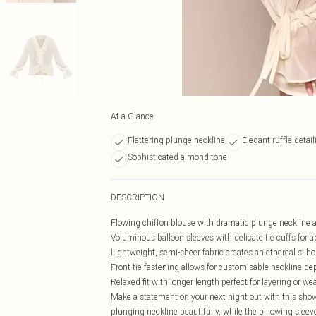
At a Glance
Flattering plunge neckline
Elegant ruffle detail
Sophisticated almond tone
DESCRIPTION
Flowing chiffon blouse with dramatic plunge neckline a
Voluminous balloon sleeves with delicate tie cuffs for a
Lightweight, semi-sheer fabric creates an ethereal silh
Front tie fastening allows for customisable neckline de
Relaxed fit with longer length perfect for layering or we
Make a statement on your next night out with this show
plunging neckline beautifully, while the billowing sleev