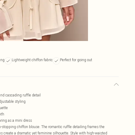
ing
Lightweight chiffon fabric
Perfect for going out
nd cascading ruffle detail
djustable styling
ouette
pth
aring as a mini dress
-stopping chiffon blouse. The romantic ruffle detailing frames the
es create a dramatic yet feminine silhouette. Style with high-waisted