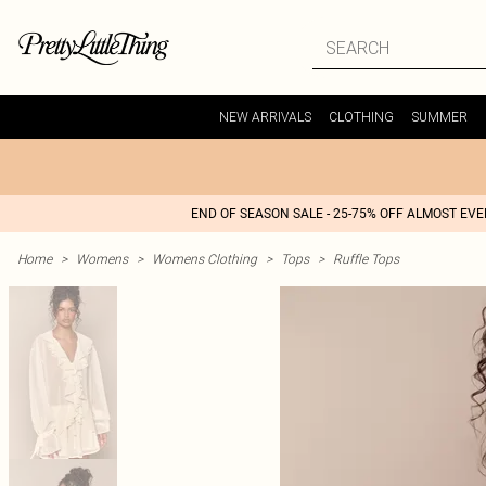
NEW ARRIVALS
CLOTHING
SUMMER
END OF SEASON SALE - 25-75% OFF ALMOST EV
Home
>
Womens
>
Womens Clothing
>
Tops
>
Ruffle Tops