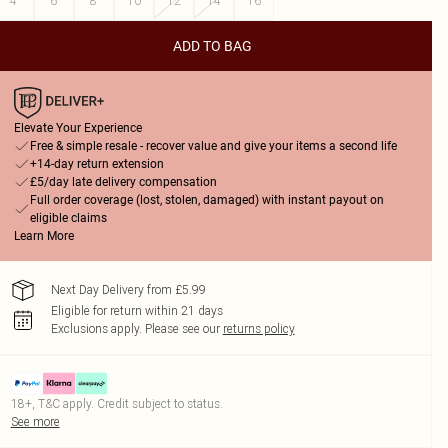
4
6
8
10
12
14
16
ADD TO BAG
Elevate Your Experience
Free & simple resale - recover value and give your items a second life
+14-day return extension
£5/day late delivery compensation
Full order coverage (lost, stolen, damaged) with instant payout on
eligible claims
Learn More
Next Day Delivery from £5.99
Eligible for return within 21 days
Exclusions apply.
Please see our
returns policy
18+, T&C apply. Credit subject to status.
See more