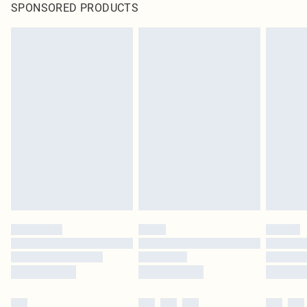
SPONSORED PRODUCTS