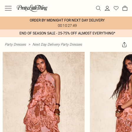
ORDER BY MIDNIGHT FOR NEXT DAY DELIVERY
00:10:27:49
END OF SEASON SALE - 25-75% OFF ALMOST EVERYTHING*
Party Dresses
>
Next Day Delivery Party Dresses