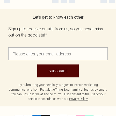
Let's get to know each other
Sign up to receive emails from us, so you never miss
out on the good stuff.
SUBSCRIBE
By submitting your details, you agree to receive marketing
communications from PrettyLittleThing & our
family of brands
by email.
You can unsubscribe at any point. You also consent to the use of your
details in accordance with our
Privacy Policy.