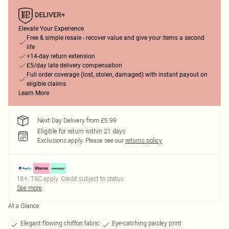
Elevate Your Experience
Free & simple resale - recover value and give your items a second
life
+14-day return extension
£5/day late delivery compensation
Full order coverage (lost, stolen, damaged) with instant payout on
eligible claims
Learn More
Next Day Delivery from £5.99
Eligible for return within 21 days
Exclusions apply.
Please see our
returns policy
18+, T&C apply. Credit subject to status.
See more
At a Glance
Elegant flowing chiffon fabric
Eye-catching paisley print