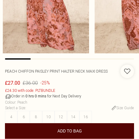
PEACH CHIFFON PAISLEY PRINT HALTER NECK MAXI DRESS
£36.00
£27.00
-25%
£24.30 with code: PLTBUNDLE
Order in
for Next Day Delivery
0
hrs
0
mins
Colour
:
Peach
Select a Size
:
Size Guide
4
6
8
10
12
14
16
ADD TO BAG