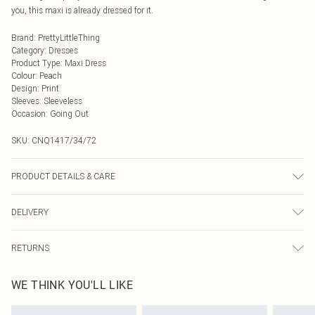
you, this maxi is already dressed for it.
Brand
:
PrettyLittleThing
Category
:
Dresses
Product Type
:
Maxi Dress
Colour
:
Peach
Design
:
Print
Sleeves
:
Sleeveless
Occasion
:
Going Out
SKU:
CNQ1417/34/72
PRODUCT DETAILS & CARE
100% Polyester Please note: due to fabric used, colour may transfer.
DELIVERY
Next Day Delivery
£5.99
RETURNS
Order by Midnight
Something not quite right? You have 21 days from the day you receive it, to
UK Standard Delivery
£3.99
WE THINK YOU'LL LIKE
send something back.
Usually Delivered Within 4 Working Days Mon - Sat
Please note, we cannot offer refunds on fashion face masks, cosmetics,
24/7 InPost Locker
£3.49