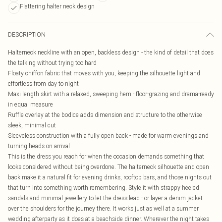
Flattering halter neck design
DESCRIPTION
Halterneck neckline with an open, backless design - the kind of detail that does
the talking without trying too hard
Floaty chiffon fabric that moves with you, keeping the silhouette light and
effortless from day to night
Maxi length skirt with a relaxed, sweeping hem - floor-grazing and drama-ready
in equal measure
Ruffle overlay at the bodice adds dimension and structure to the otherwise
sleek, minimal cut
Sleeveless construction with a fully open back - made for warm evenings and
turning heads on arrival
This is the dress you reach for when the occasion demands something that
looks considered without being overdone. The halterneck silhouette and open
back make it a natural fit for evening drinks, rooftop bars, and those nights out
that turn into something worth remembering. Style it with strappy heeled
sandals and minimal jewellery to let the dress lead - or layer a denim jacket
over the shoulders for the journey there. It works just as well at a summer
wedding afterparty as it does at a beachside dinner. Wherever the night takes