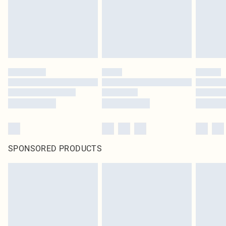
SPONSORED PRODUCTS