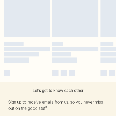
Let's get to know each other
Sign up to receive emails from us, so you never miss
out on the good stuff.