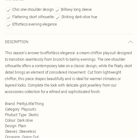
Chic one-shoulder design
Billowy long sleeve
Flattering skort silhouette
Striking dark olive hue
Effortless evening elegance
DESCRIPTION
This season's answer to effortless elegance: a cream chiffon playsuit designed
to transition seamlessly from brunch to balmy evenings. The one-shoulder
silhouette offers a contemporary take on a classic design, while the floaty skort
detail brings an element of considered movement. Cut from lightweight
chiffon, this piece drapes beautifully and is ideal for warmer climates or
layered looks. Complete the look with delicate gold jewellery from our
accessories collection for a refined and sophisticated finish.
Brand
:
PrettyLittleThing
Category
:
Playsuits
Product Type
:
Skorts
Colour
:
Dark olive
Design
:
Plain
Sleeves
:
Sleeveless
Occasion
:
Going Out