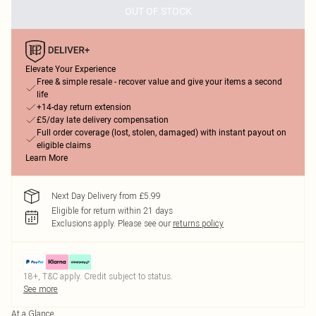
OUT OF STOCK
Elevate Your Experience
Free & simple resale - recover value and give your items a second
life
+14-day return extension
£5/day late delivery compensation
Full order coverage (lost, stolen, damaged) with instant payout on
eligible claims
Learn More
Next Day Delivery from £5.99
Eligible for return within 21 days
Exclusions apply.
Please see our
returns policy
18+, T&C apply. Credit subject to status.
See more
At a Glance