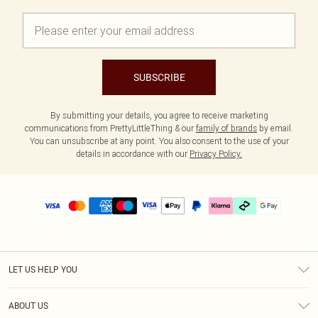
SUBSCRIBE
By submitting your details, you agree to receive marketing
communications from PrettyLittleThing & our
family of brands
by email.
You can unsubscribe at any point. You also consent to the use of your
details in accordance with our
Privacy Policy.
LET US HELP YOU
Help
ABOUT US
Returns