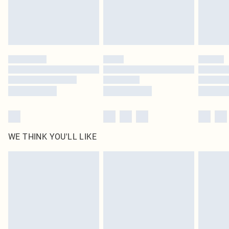
Delivered in 5 - 7 working days
Royalty - unlimited free delivery for a year with Royalty Delivery for £9.99
Find out more
Please note, some delivery methods are not available for products delivered
by our brand partners & they may have longer delivery times
Find out more
WE THINK YOU'LL LIKE