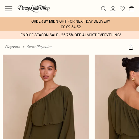
ORDER BY MIDNIGHT FOR NEXT DAY DELIVERY
00:09:54:52
END OF SEASON SALE - 25-75% OFF ALMOST EVERYTHING*
Playsuits
>
Skort Playsuits