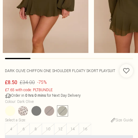
DARK OLIVE CHIFFON ONE SHOULDER FLOATY SKORT PLAYSUIT
£34.00
£8.50
-75%
£7.65 with code: PLTBUNDLE
Order in
for Next Day Delivery
0
hrs
0
mins
Colour
:
Dark Olive
Select a Size
:
Size Guide
4
6
8
10
12
14
16