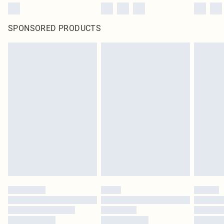
SPONSORED PRODUCTS