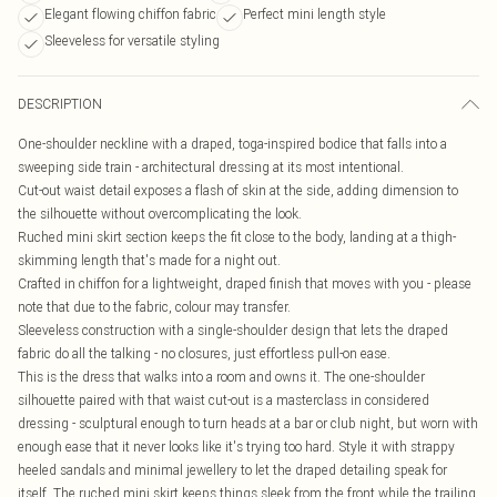
Elegant flowing chiffon fabric
Perfect mini length style
Sleeveless for versatile styling
DESCRIPTION
One-shoulder neckline with a draped, toga-inspired bodice that falls into a
sweeping side train - architectural dressing at its most intentional.
Cut-out waist detail exposes a flash of skin at the side, adding dimension to
the silhouette without overcomplicating the look.
Ruched mini skirt section keeps the fit close to the body, landing at a thigh-
skimming length that's made for a night out.
Crafted in chiffon for a lightweight, draped finish that moves with you - please
note that due to the fabric, colour may transfer.
Sleeveless construction with a single-shoulder design that lets the draped
fabric do all the talking - no closures, just effortless pull-on ease.
This is the dress that walks into a room and owns it. The one-shoulder
silhouette paired with that waist cut-out is a masterclass in considered
dressing - sculptural enough to turn heads at a bar or club night, but worn with
enough ease that it never looks like it's trying too hard. Style it with strappy
heeled sandals and minimal jewellery to let the draped detailing speak for
itself. The ruched mini skirt keeps things sleek from the front while the trailing