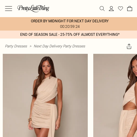
ORDER BY MIDNIGHT FOR NEXT DAY DELIVERY
00:20:59:24
END OF SEASON SALE - 25-75% OFF ALMOST EVERYTHING*
Party Dresses
>
Next Day Delivery Party Dresses