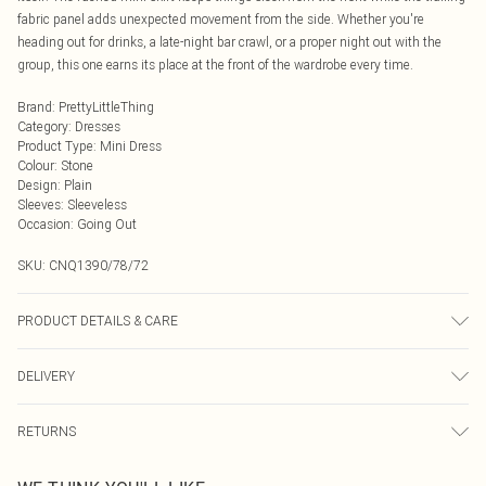
fabric panel adds unexpected movement from the side. Whether you're
heading out for drinks, a late-night bar crawl, or a proper night out with the
group, this one earns its place at the front of the wardrobe every time.
Brand
:
PrettyLittleThing
Category
:
Dresses
Product Type
:
Mini Dress
Colour
:
Stone
Design
:
Plain
Sleeves
:
Sleeveless
Occasion
:
Going Out
SKU:
CNQ1390/78/72
PRODUCT DETAILS & CARE
100% Polyester Please note: due to fabric used, colour may transfer.
DELIVERY
Next Day Delivery
£5.99
RETURNS
Order by Midnight
Something not quite right? You have 21 days from the day you receive it, to
UK Standard Delivery
£3.99