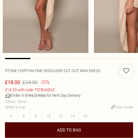
STONE CHIFFON ONE SHOULDER CUT OUT MINI DRESS
£24.00
£18.00
-25%
£16.20 with code: PLTBUNDLE
Order in
for Next Day Delivery
0
hrs
0
mins
Colour
:
Stone
Select a Size
:
Size Guide
4
6
8
10
12
14
16
ADD TO BAG