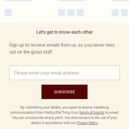
Let's get to know each other
Sign up to receive emails from us, so you never miss
out on the good stuff.
SUBSCRIBE
By submitting your details, you agree to receive marketing
communications from PrettyLittleThing & our
family of brands
by email.
You can unsubscribe at any point. You also consent to the use of your
details in accordance with our
Privacy Policy.