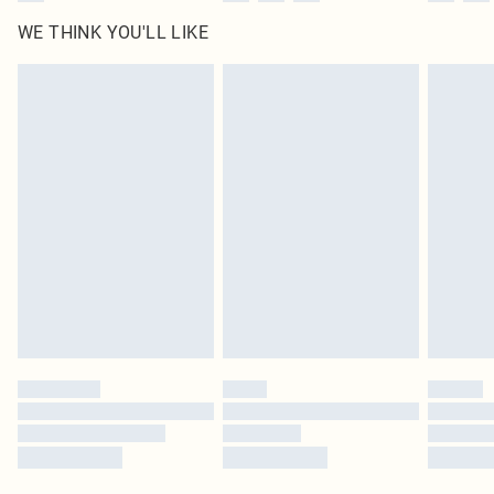
WE THINK YOU'LL LIKE