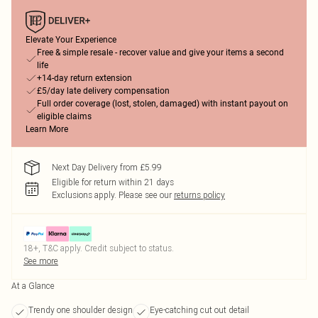
Elevate Your Experience
Free & simple resale - recover value and give your items a second
life
+14-day return extension
£5/day late delivery compensation
Full order coverage (lost, stolen, damaged) with instant payout on
eligible claims
Learn More
Next Day Delivery from £5.99
Eligible for return within 21 days
Exclusions apply.
Please see our
returns policy
18+, T&C apply. Credit subject to status.
See more
At a Glance
Trendy one shoulder design
Eye-catching cut out detail